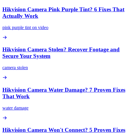
Hikvision Camera Pink Purple Tint? 6 Fixes That
Actually Work
pink purple tint on video
Hikvision Camera Stolen? Recover Footage and
Secure Your System
camera stolen
Hikvision Camera Water Damage? 7 Proven Fixes
That Work
water damage
Hikvision Camera Won't Connect? 5 Proven Fixes