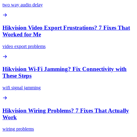
two way audio delay
Hikvision Video Export Frustrations? 7 Fixes That
Worked for Me
video export problems
Hikvision Wi-Fi Jamming? Fix Connectivity with
These Steps
wifi signal jamming
Hikvision Wiring Problems? 7 Fixes That Actually
Work
wiring problems