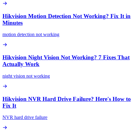
Hikvision Motion Detection Not Working? Fix It in
Minutes
motion detection not working
Hikvision Night Vision Not Working? 7 Fixes That
Actually Work
night vision not working
Hikvision NVR Hard Drive Failure? Here's How to
Fix It
NVR hard drive failure