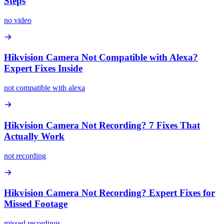
Steps
no video
Hikvision Camera Not Compatible with Alexa?
Expert Fixes Inside
not compatible with alexa
Hikvision Camera Not Recording? 7 Fixes That
Actually Work
not recording
Hikvision Camera Not Recording? Expert Fixes for
Missed Footage
missed recordings