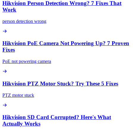
Hikvision Person Detection Wrong? 7 Fixes That
Work
person detection wrong
Hikvision PoE Camera Not Powering Up? 7 Proven
Fixes
PoE not powering camera
Hikvision PTZ Motor Stuck? Try These 5 Fixes
PTZ motor stuck
Hikvision SD Card Corrupted? Here's What
Actually Works