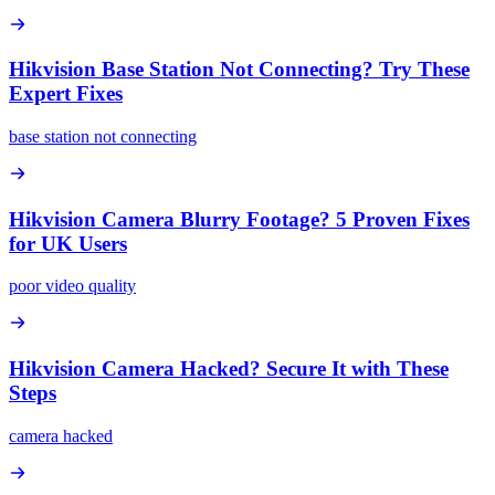
Hikvision Base Station Not Connecting? Try These
Expert Fixes
base station not connecting
Hikvision Camera Blurry Footage? 5 Proven Fixes
for UK Users
poor video quality
Hikvision Camera Hacked? Secure It with These
Steps
camera hacked