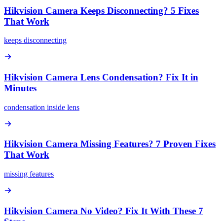
Hikvision Camera Keeps Disconnecting? 5 Fixes
That Work
keeps disconnecting
Hikvision Camera Lens Condensation? Fix It in
Minutes
condensation inside lens
Hikvision Camera Missing Features? 7 Proven Fixes
That Work
missing features
Hikvision Camera No Video? Fix It With These 7