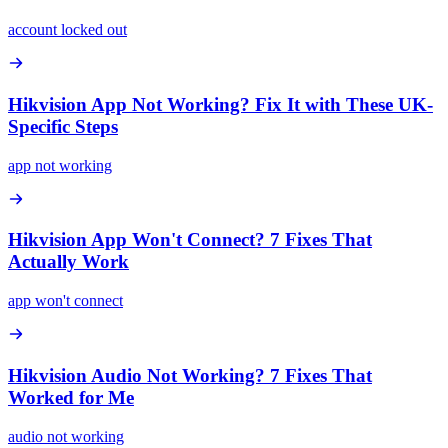
account locked out
Hikvision App Not Working? Fix It with These UK-
Specific Steps
app not working
Hikvision App Won't Connect? 7 Fixes That
Actually Work
app won't connect
Hikvision Audio Not Working? 7 Fixes That
Worked for Me
audio not working