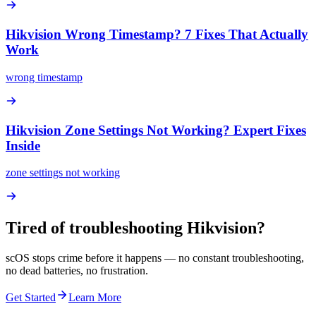
Hikvision Wrong Timestamp? 7 Fixes That Actually
Work
wrong timestamp
Hikvision Zone Settings Not Working? Expert Fixes
Inside
zone settings not working
Tired of troubleshooting
Hikvision
?
scOS stops crime before it happens — no constant troubleshooting,
no dead batteries, no frustration.
Get Started
Learn More