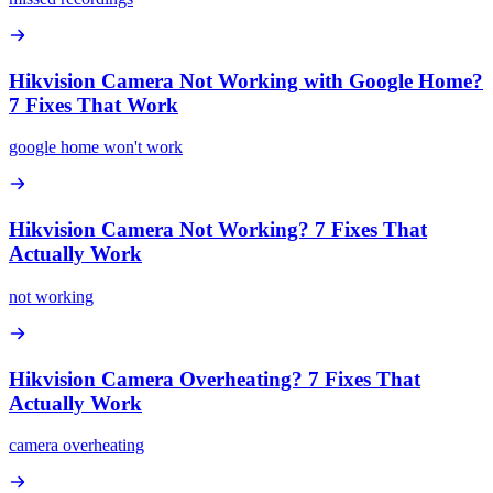
Hikvision Camera Not Working with Google Home?
7 Fixes That Work
google home won't work
Hikvision Camera Not Working? 7 Fixes That
Actually Work
not working
Hikvision Camera Overheating? 7 Fixes That
Actually Work
camera overheating