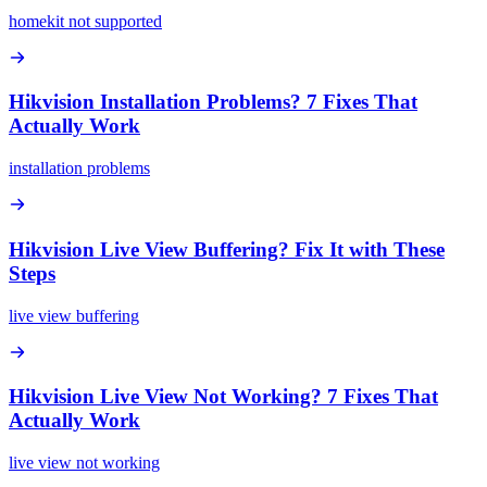
homekit not supported
Hikvision Installation Problems? 7 Fixes That
Actually Work
installation problems
Hikvision Live View Buffering? Fix It with These
Steps
live view buffering
Hikvision Live View Not Working? 7 Fixes That
Actually Work
live view not working