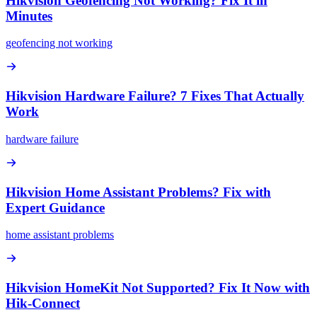
Hikvision Geofencing Not Working? Fix It in
Minutes
geofencing not working
Hikvision Hardware Failure? 7 Fixes That Actually
Work
hardware failure
Hikvision Home Assistant Problems? Fix with
Expert Guidance
home assistant problems
Hikvision HomeKit Not Supported? Fix It Now with
Hik-Connect