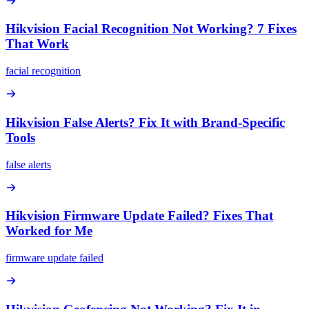
Hikvision Facial Recognition Not Working? 7 Fixes
That Work
facial recognition
Hikvision False Alerts? Fix It with Brand-Specific
Tools
false alerts
Hikvision Firmware Update Failed? Fixes That
Worked for Me
firmware update failed