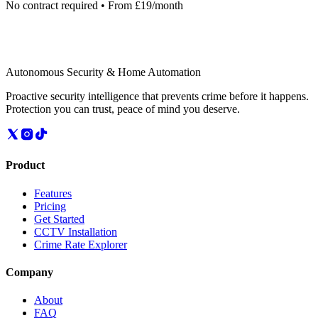
No contract required • From £19/month
Autonomous Security & Home Automation
Proactive security intelligence that prevents crime before it happens.
Protection you can trust, peace of mind you deserve.
Product
Features
Pricing
Get Started
CCTV Installation
Crime Rate Explorer
Company
About
FAQ