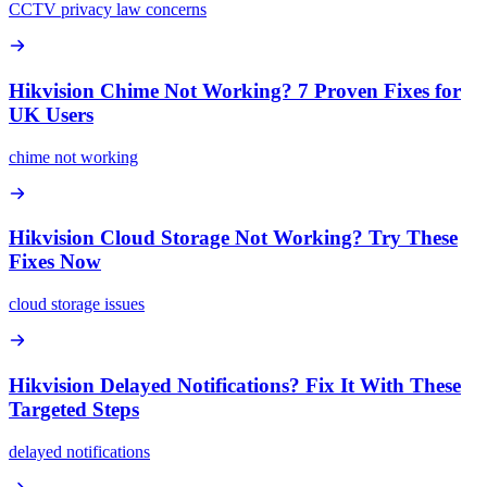
CCTV privacy law concerns
Hikvision Chime Not Working? 7 Proven Fixes for
UK Users
chime not working
Hikvision Cloud Storage Not Working? Try These
Fixes Now
cloud storage issues
Hikvision Delayed Notifications? Fix It With These
Targeted Steps
delayed notifications