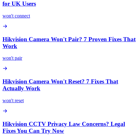
for UK Users
won't connect
Hikvision Camera Won't Pair? 7 Proven Fixes That
Work
won't pair
Hikvision Camera Won't Reset? 7 Fixes That
Actually Work
won't reset
Hikvision CCTV Privacy Law Concerns? Legal
Fixes You Can Try Now