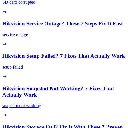
SD card corrupted
Hikvision Service Outage? These 7 Steps Fix It Fast
service outage
Hikvision Setup Failed? 7 Fixes That Actually Work
setup failed
Hikvision Snapshot Not Working? 7 Fixes That
Actually Work
snapshot not working
Hikvision Storage Full? Fix It With These 7 Proven