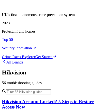
UK's first autonomous crime prevention system
2023
Protecting UK homes
Top 50
Security innovation ↗
Crime Rate
s
Explorer
Get Started
All Brands
Hikvision
56
troubleshooting
guides
Hikvision Account Locked? 5 Steps to Restore
Access Now