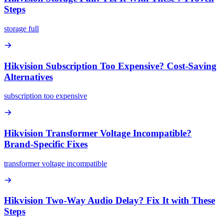
Steps
storage full
Hikvision Subscription Too Expensive? Cost-Saving
Alternatives
subscription too expensive
Hikvision Transformer Voltage Incompatible?
Brand-Specific Fixes
transformer voltage incompatible
Hikvision Two-Way Audio Delay? Fix It with These
Steps