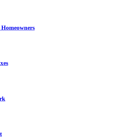
UK Homeowners
xes
rk
t