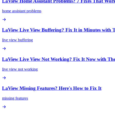
LaView Home Assistant Problems? 7 Fixes That Wor
home assistant problems
LaView Live View Buffering? Fix It in Minutes with 
live view buffering
LaView Live View Not Working? Fix It Now with The
live view not working
LaView Missing Features? Here's How to Fix It
missing features