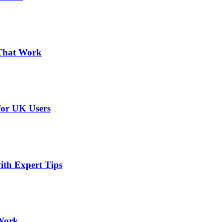
 That Work
or UK Users
ith Expert Tips
 Work