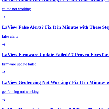
chime not working
LaView False Alerts? Fix It in Minutes with These Ste
false alerts
LaView Firmware Update Failed? 7 Proven Fixes f
firmware update failed
LaView Geofencing Not Working? Fix It in Minutes w
geofencing not working