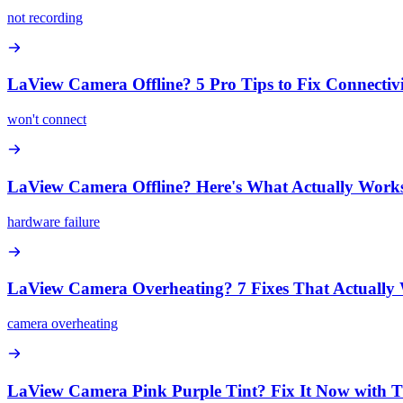
not recording
LaView Camera Offline? 5 Pro Tips to Fix Connectivi
won't connect
LaView Camera Offline? Here's What Actually Work
hardware failure
LaView Camera Overheating? 7 Fixes That Actually
camera overheating
LaView Camera Pink Purple Tint? Fix It Now with T