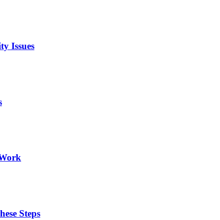
ty Issues
s
 Work
hese Steps