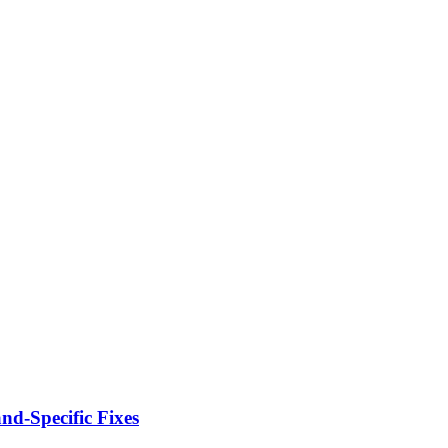
d-Specific Fixes