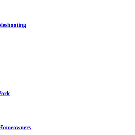
leshooting
Work
 Homeowners