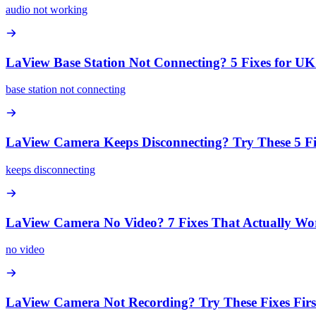
audio not working
LaView Base Station Not Connecting? 5 Fixes for 
base station not connecting
LaView Camera Keeps Disconnecting? Try These 5 Fi
keeps disconnecting
LaView Camera No Video? 7 Fixes That Actually Wo
no video
LaView Camera Not Recording? Try These Fixes Firs