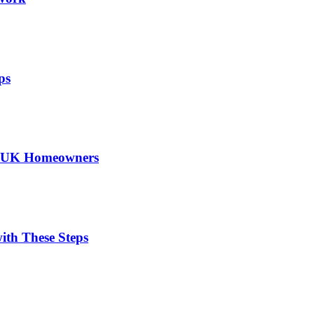
ps
or UK Homeowners
ith These Steps