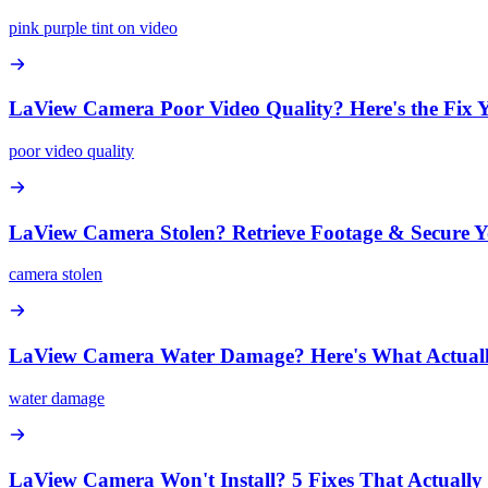
pink purple tint on video
LaView Camera Poor Video Quality? Here's the Fix 
poor video quality
LaView Camera Stolen? Retrieve Footage & Secure 
camera stolen
LaView Camera Water Damage? Here's What Actual
water damage
LaView Camera Won't Install? 5 Fixes That Actuall