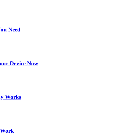
You Need
Your Device Now
ly Works
y Work