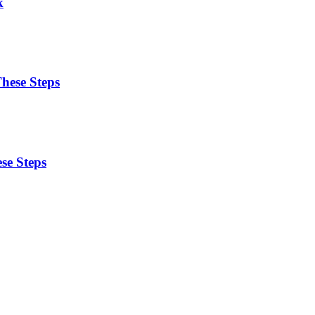
k
These Steps
se Steps