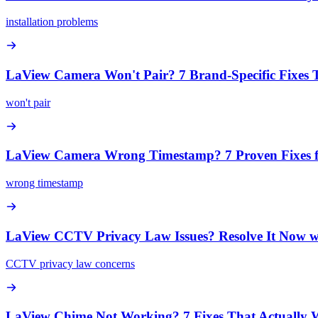
installation problems
LaView Camera Won't Pair? 7 Brand-Specific Fixes
won't pair
LaView Camera Wrong Timestamp? 7 Proven Fixes f
wrong timestamp
LaView CCTV Privacy Law Issues? Resolve It Now w
CCTV privacy law concerns
LaView Chime Not Working? 7 Fixes That Actually