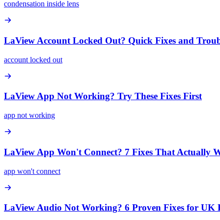
condensation inside lens
LaView Account Locked Out? Quick Fixes and Troub
account locked out
LaView App Not Working? Try These Fixes First
app not working
LaView App Won't Connect? 7 Fixes That Actually 
app won't connect
LaView Audio Not Working? 6 Proven Fixes for UK