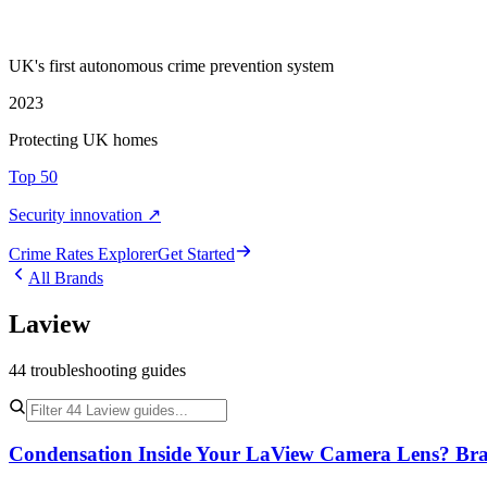
UK's first autonomous crime prevention system
2023
Protecting UK homes
Top 50
Security innovation ↗
Crime Rate
s
Explorer
Get Started
All Brands
Laview
44
troubleshooting
guides
Condensation Inside Your LaView Camera Lens? Bran