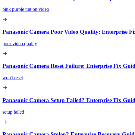
pink purple tint on video
Panasonic Camera Poor Video Quality: Enterprise F
poor video quality
Panasonic Camera Reset Failure: Enterprise Fix Gui
won't reset
Panasonic Camera Setup Failed? Enterprise Fix Gui
setup failed
Panasonic Camera Stolen? Enterprise Recovery Guid