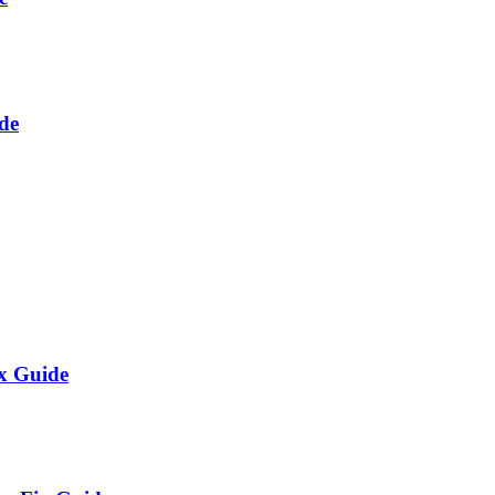
de
x Guide