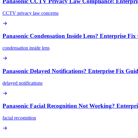
Panasonic CCTV Privacy Law Compliance: Enterpris
CCTV privacy law concerns
Panasonic Condensation Inside Lens? Enterprise Fix
condensation inside lens
Panasonic Delayed Notifications? Enterprise Fix Gui
delayed notifications
Panasonic Facial Recognition Not Working? Enterpri
facial recognition