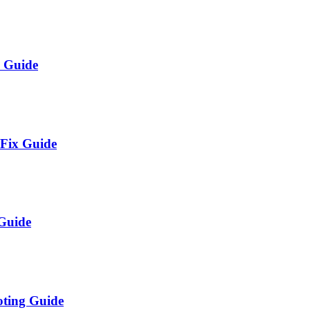
x Guide
 Fix Guide
 Guide
oting Guide