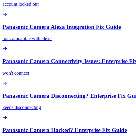
account locked out
Panasonic Camera Alexa Integration Fix Guide
not compatible with alexa
Panasonic Camera Connectivity Issues: Enterprise Fi
won't connect
Panasonic Camera Disconnecting? Enterprise Fix Gu
keeps disconnecting
Panasonic Camera Hacked? Enterprise Fix Guide