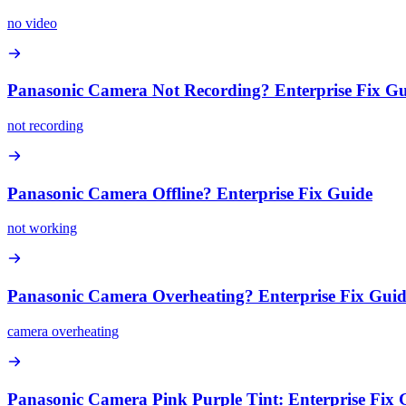
no video
Panasonic Camera Not Recording? Enterprise Fix G
not recording
Panasonic Camera Offline? Enterprise Fix Guide
not working
Panasonic Camera Overheating? Enterprise Fix Gui
camera overheating
Panasonic Camera Pink Purple Tint: Enterprise Fix 