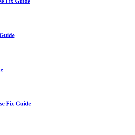
e Fix Guide
 Guide
de
se Fix Guide