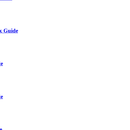
ix Guide
de
de
e