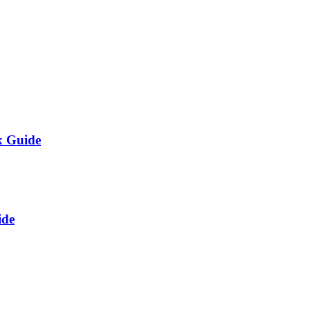
x Guide
ide