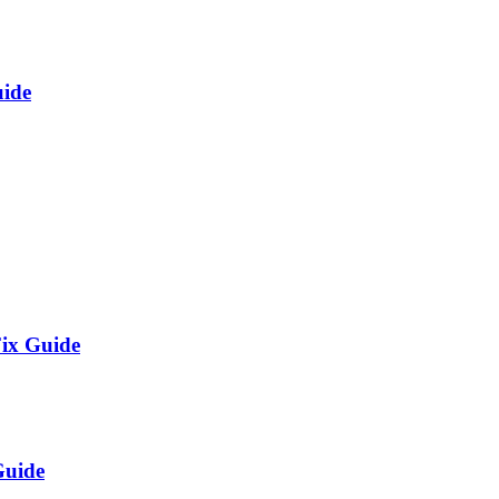
uide
Fix Guide
Guide