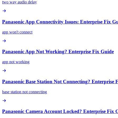
two way audio delay
Panasonic App Connectivity Issues: Enterprise Fix G
app won't connect
Panasonic App Not Working? Enterprise Fix Guide
app not working
Panasonic Base Station Not Connecting? Enterprise 
base station not connecting
Panasonic Camera Account Locked? Enterprise Fix 