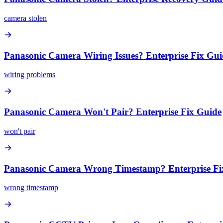
camera stolen
Panasonic Camera Wiring Issues? Enterprise Fix Gui
wiring problems
Panasonic Camera Won't Pair? Enterprise Fix Guide
won't pair
Panasonic Camera Wrong Timestamp? Enterprise Fi
wrong timestamp