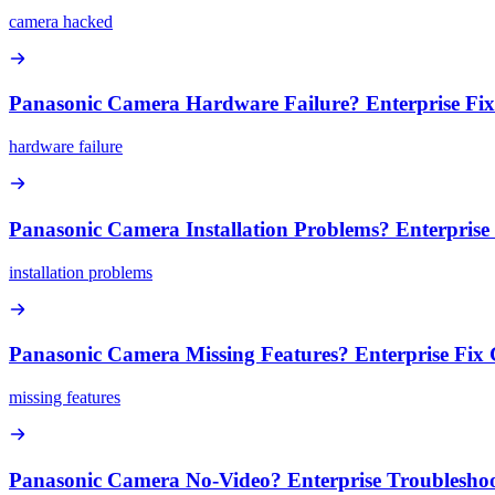
camera hacked
Panasonic Camera Hardware Failure? Enterprise Fi
hardware failure
Panasonic Camera Installation Problems? Enterprise
installation problems
Panasonic Camera Missing Features? Enterprise Fix
missing features
Panasonic Camera No-Video? Enterprise Troublesho