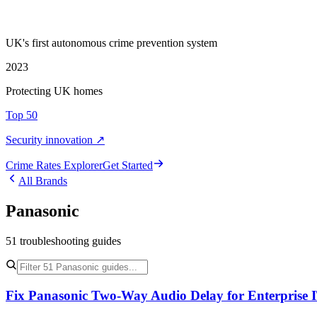
UK's first autonomous crime prevention system
2023
Protecting UK homes
Top 50
Security innovation ↗
Crime Rate
s
Explorer
Get Started
All Brands
Panasonic
51
troubleshooting
guides
Fix Panasonic Two-Way Audio Delay for Enterprise 