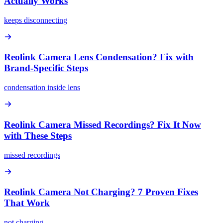
Actually Works
keeps disconnecting
Reolink Camera Lens Condensation? Fix with
Brand-Specific Steps
condensation inside lens
Reolink Camera Missed Recordings? Fix It Now
with These Steps
missed recordings
Reolink Camera Not Charging? 7 Proven Fixes
That Work
not charging