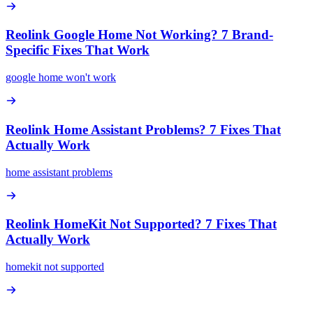
Reolink Google Home Not Working? 7 Brand-
Specific Fixes That Work
google home won't work
Reolink Home Assistant Problems? 7 Fixes That
Actually Work
home assistant problems
Reolink HomeKit Not Supported? 7 Fixes That
Actually Work
homekit not supported