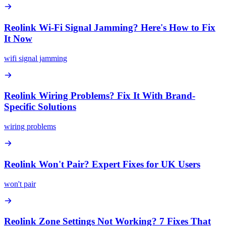
Reolink Wi-Fi Signal Jamming? Here's How to Fix
It Now
wifi signal jamming
Reolink Wiring Problems? Fix It With Brand-
Specific Solutions
wiring problems
Reolink Won't Pair? Expert Fixes for UK Users
won't pair
Reolink Zone Settings Not Working? 7 Fixes That