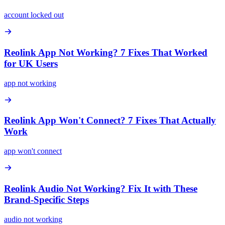
account locked out
Reolink App Not Working? 7 Fixes That Worked
for UK Users
app not working
Reolink App Won't Connect? 7 Fixes That Actually
Work
app won't connect
Reolink Audio Not Working? Fix It with These
Brand-Specific Steps
audio not working