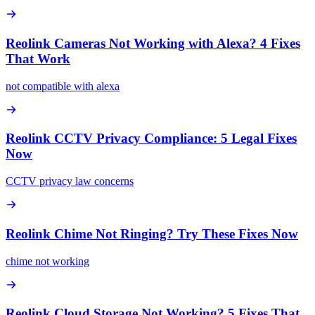
Reolink Cameras Not Working with Alexa? 4 Fixes
That Work
not compatible with alexa
Reolink CCTV Privacy Compliance: 5 Legal Fixes
Now
CCTV privacy law concerns
Reolink Chime Not Ringing? Try These Fixes Now
chime not working
Reolink Cloud Storage Not Working? 5 Fixes That