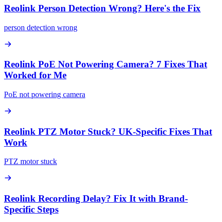
Reolink Person Detection Wrong? Here's the Fix
person detection wrong
Reolink PoE Not Powering Camera? 7 Fixes That
Worked for Me
PoE not powering camera
Reolink PTZ Motor Stuck? UK-Specific Fixes That
Work
PTZ motor stuck
Reolink Recording Delay? Fix It with Brand-
Specific Steps