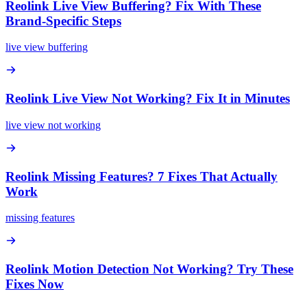
Reolink Live View Buffering? Fix With These
Brand-Specific Steps
live view buffering
Reolink Live View Not Working? Fix It in Minutes
live view not working
Reolink Missing Features? 7 Fixes That Actually
Work
missing features
Reolink Motion Detection Not Working? Try These
Fixes Now