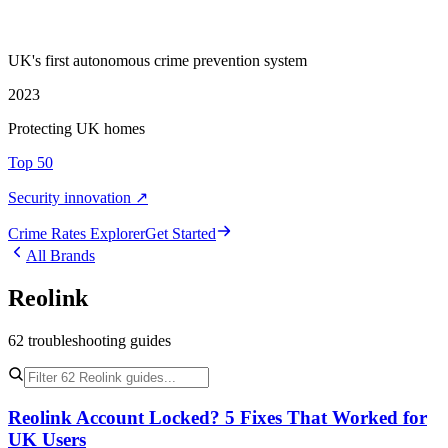
UK's first autonomous crime prevention system
2023
Protecting UK homes
Top 50
Security innovation ↗
Crime Rate
s
Explorer
Get Started
All Brands
Reolink
62
troubleshooting
guides
Reolink Account Locked? 5 Fixes That Worked for
UK Users