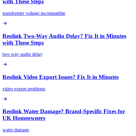
with These Steps
transformer voltage incompatible
Reolink Two-Way Audio Delay? Fix It in Minutes
with These Steps
two way audio delay
Reolink Video Export Issues? Fix It in Minutes
video export problems
Reolink Water Damage? Brand-Specific Fixes for
UK Homeowners
water damage