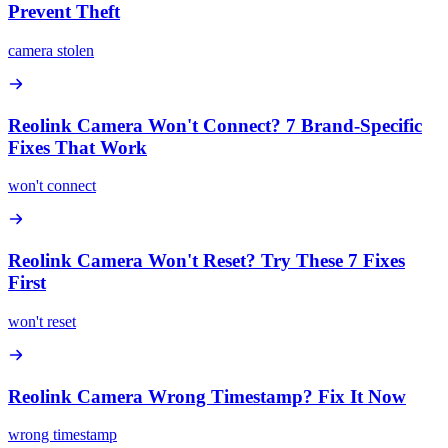
Prevent Theft
camera stolen
Reolink Camera Won't Connect? 7 Brand-Specific
Fixes That Work
won't connect
Reolink Camera Won't Reset? Try These 7 Fixes
First
won't reset
Reolink Camera Wrong Timestamp? Fix It Now
wrong timestamp