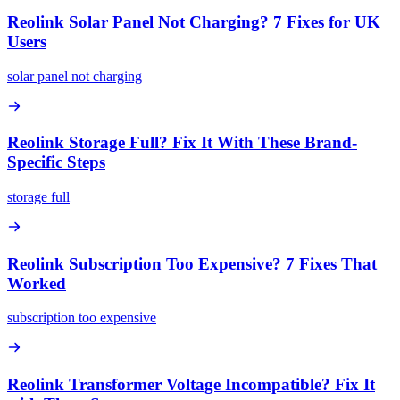
Reolink Solar Panel Not Charging? 7 Fixes for UK
Users
solar panel not charging
Reolink Storage Full? Fix It With These Brand-
Specific Steps
storage full
Reolink Subscription Too Expensive? 7 Fixes That
Worked
subscription too expensive
Reolink Transformer Voltage Incompatible? Fix It