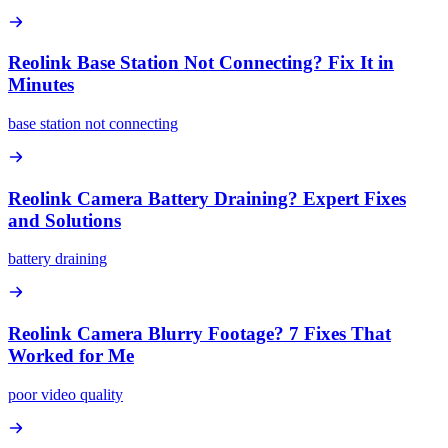
Reolink Base Station Not Connecting? Fix It in
Minutes
base station not connecting
Reolink Camera Battery Draining? Expert Fixes
and Solutions
battery draining
Reolink Camera Blurry Footage? 7 Fixes That
Worked for Me
poor video quality