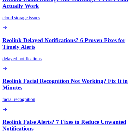
Actually Work
cloud storage issues
Reolink Delayed Notifications? 6 Proven Fixes for
Timely Alerts
delayed notifications
Reolink Facial Recognition Not Working? Fix It in
Minutes
facial recognition
Reolink False Alerts? 7 Fixes to Reduce Unwanted
Notifications