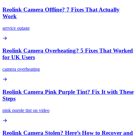
Reolink Camera Offline? 7 Fixes That Actually
Work
service outage
Reolink Camera Overheating? 5 Fixes That Worked
for UK Users
camera overheating
Reolink Camera Pink Purple Tint? Fix It with These
Steps
pink purple tint on video
Reolink Camera Stolen? Here’s How to Recover and