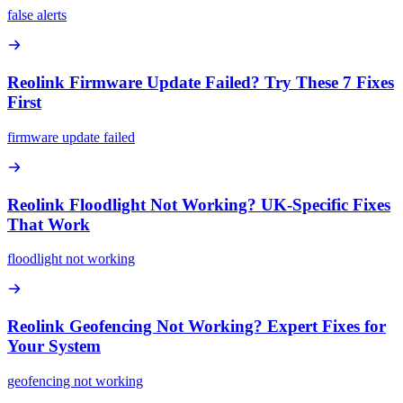
false alerts
Reolink Firmware Update Failed? Try These 7 Fixes
First
firmware update failed
Reolink Floodlight Not Working? UK-Specific Fixes
That Work
floodlight not working
Reolink Geofencing Not Working? Expert Fixes for
Your System
geofencing not working