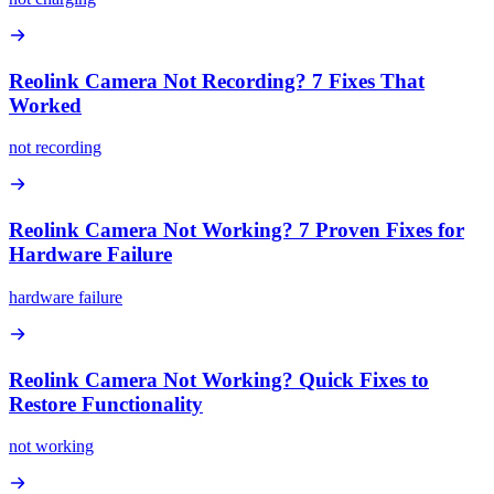
Reolink Camera Not Recording? 7 Fixes That
Worked
not recording
Reolink Camera Not Working? 7 Proven Fixes for
Hardware Failure
hardware failure
Reolink Camera Not Working? Quick Fixes to
Restore Functionality
not working