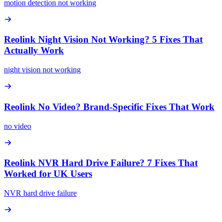
motion detection not working
Reolink Night Vision Not Working? 5 Fixes That
Actually Work
night vision not working
Reolink No Video? Brand-Specific Fixes That Work
no video
Reolink NVR Hard Drive Failure? 7 Fixes That
Worked for UK Users
NVR hard drive failure