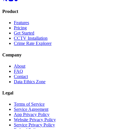
Product
Features
Pricing
Get Started
CCTV Installation
Crime Rate Explorer
Company
About
FAQ
Contact
Data Ethics Zone
Legal
Terms of Service
Service Agreement
App Privacy Policy
Website Privacy Policy
Service Privacy Policy