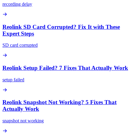
recording delay
Reolink SD Card Corrupted? Fix It with These
Expert Steps
SD card corrupted
Reolink Setup Failed? 7 Fixes That Actually Work
setup failed
Reolink Snapshot Not Working? 5 Fixes That
Actually Work
snapshot not working