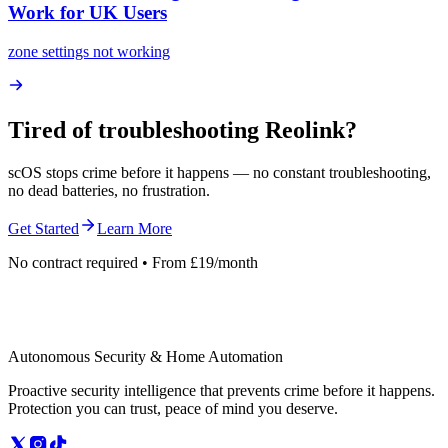
Work for UK Users
zone settings not working
Tired of troubleshooting
Reolink
?
scOS stops crime before it happens — no constant troubleshooting,
no dead batteries, no frustration.
Get Started
Learn More
No contract required • From £19/month
Autonomous Security & Home Automation
Proactive security intelligence that prevents crime before it happens.
Protection you can trust, peace of mind you deserve.