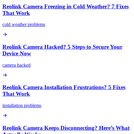
Reolink Camera Freezing in Cold Weather? 7 Fixes
That Work
cold weather problems
Reolink Camera Hacked? 5 Steps to Secure Your
Device Now
camera hacked
Reolink Camera Installation Frustrations? 5 Fixes
That Work
installation problems
Reolink Camera Keeps Disconnecting? Here’s What