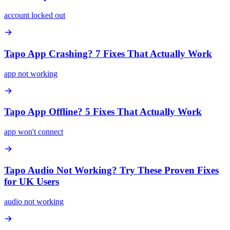
account locked out
Tapo App Crashing? 7 Fixes That Actually Work
app not working
Tapo App Offline? 5 Fixes That Actually Work
app won't connect
Tapo Audio Not Working? Try These Proven Fixes
for UK Users
audio not working