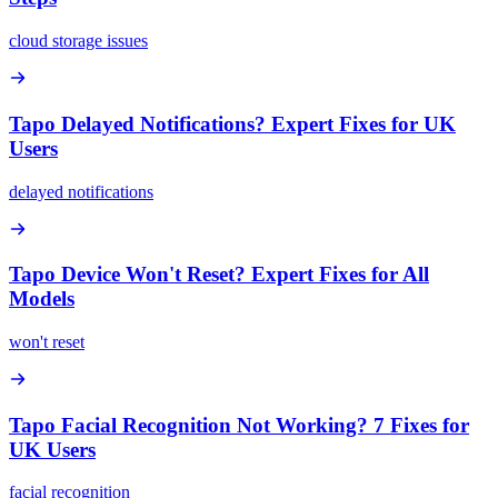
cloud storage issues
Tapo Delayed Notifications? Expert Fixes for UK
Users
delayed notifications
Tapo Device Won't Reset? Expert Fixes for All
Models
won't reset
Tapo Facial Recognition Not Working? 7 Fixes for
UK Users
facial recognition