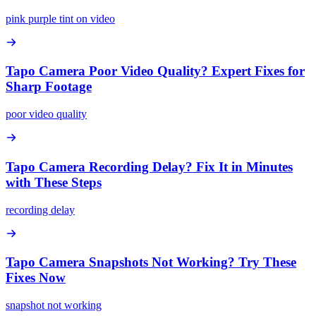
pink purple tint on video
Tapo Camera Poor Video Quality? Expert Fixes for
Sharp Footage
poor video quality
Tapo Camera Recording Delay? Fix It in Minutes
with These Steps
recording delay
Tapo Camera Snapshots Not Working? Try These
Fixes Now
snapshot not working