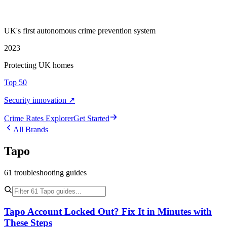
UK's first autonomous crime prevention system
2023
Protecting UK homes
Top 50
Security innovation ↗
Crime Rate
s
Explorer
Get Started
All Brands
Tapo
61
troubleshooting
guides
Tapo Account Locked Out? Fix It in Minutes with
These Steps