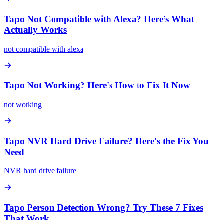
Tapo Not Compatible with Alexa? Here’s What
Actually Works
not compatible with alexa
Tapo Not Working? Here's How to Fix It Now
not working
Tapo NVR Hard Drive Failure? Here's the Fix You
Need
NVR hard drive failure
Tapo Person Detection Wrong? Try These 7 Fixes
That Work