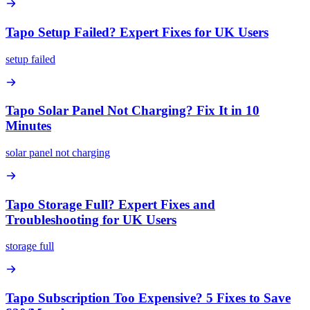
Tapo Setup Failed? Expert Fixes for UK Users
setup failed
Tapo Solar Panel Not Charging? Fix It in 10
Minutes
solar panel not charging
Tapo Storage Full? Expert Fixes and
Troubleshooting for UK Users
storage full
Tapo Subscription Too Expensive? 5 Fixes to Save