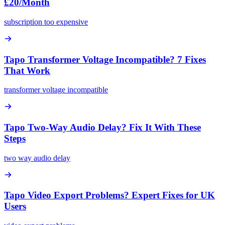
£20/Month
subscription too expensive
Tapo Transformer Voltage Incompatible? 7 Fixes
That Work
transformer voltage incompatible
Tapo Two-Way Audio Delay? Fix It With These
Steps
two way audio delay
Tapo Video Export Problems? Expert Fixes for UK
Users