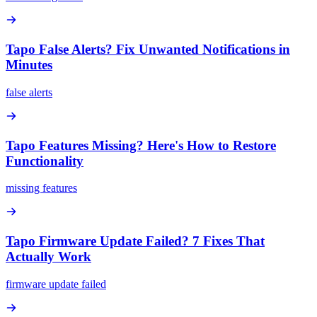
Tapo False Alerts? Fix Unwanted Notifications in
Minutes
false alerts
Tapo Features Missing? Here's How to Restore
Functionality
missing features
Tapo Firmware Update Failed? 7 Fixes That
Actually Work
firmware update failed