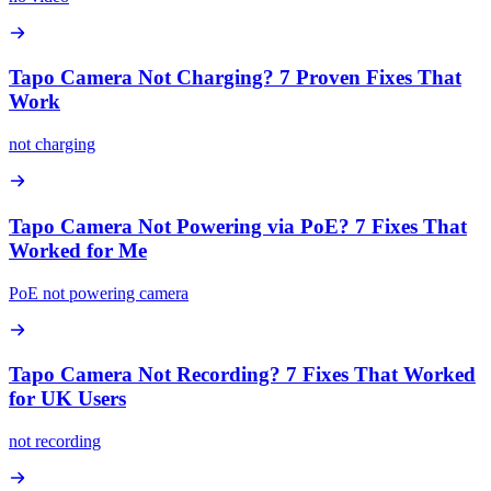
Tapo Camera Not Charging? 7 Proven Fixes That
Work
not charging
Tapo Camera Not Powering via PoE? 7 Fixes That
Worked for Me
PoE not powering camera
Tapo Camera Not Recording? 7 Fixes That Worked
for UK Users
not recording