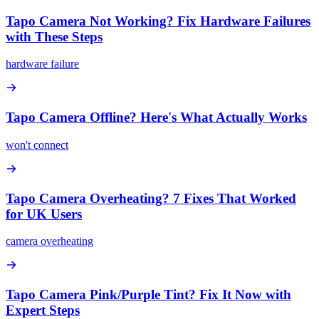
Tapo Camera Not Working? Fix Hardware Failures
with These Steps
hardware failure
Tapo Camera Offline? Here's What Actually Works
won't connect
Tapo Camera Overheating? 7 Fixes That Worked
for UK Users
camera overheating
Tapo Camera Pink/Purple Tint? Fix It Now with
Expert Steps