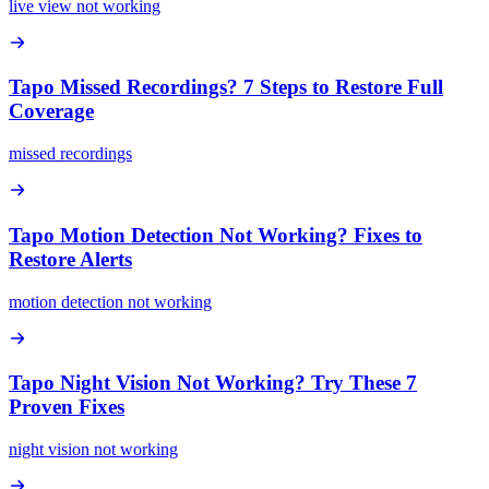
live view not working
Tapo Missed Recordings? 7 Steps to Restore Full
Coverage
missed recordings
Tapo Motion Detection Not Working? Fixes to
Restore Alerts
motion detection not working
Tapo Night Vision Not Working? Try These 7
Proven Fixes
night vision not working