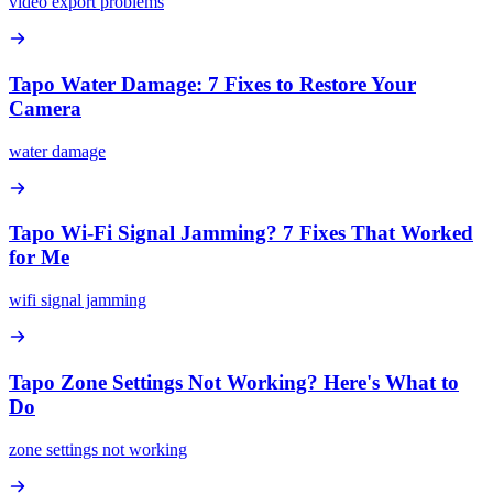
video export problems
Tapo Water Damage: 7 Fixes to Restore Your
Camera
water damage
Tapo Wi-Fi Signal Jamming? 7 Fixes That Worked
for Me
wifi signal jamming
Tapo Zone Settings Not Working? Here's What to
Do
zone settings not working