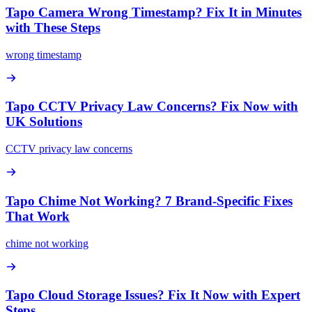
Tapo Camera Wrong Timestamp? Fix It in Minutes
with These Steps
wrong timestamp
Tapo CCTV Privacy Law Concerns? Fix Now with
UK Solutions
CCTV privacy law concerns
Tapo Chime Not Working? 7 Brand-Specific Fixes
That Work
chime not working
Tapo Cloud Storage Issues? Fix It Now with Expert
Steps