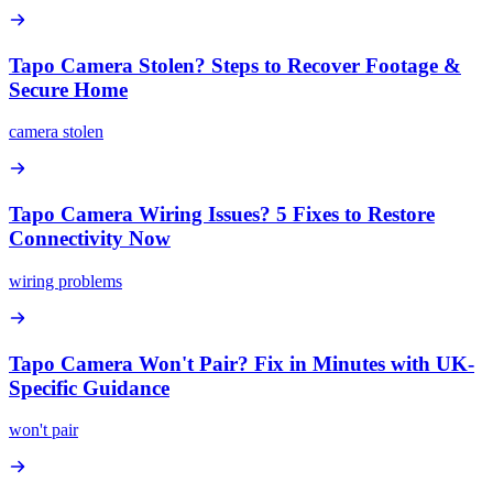
Tapo Camera Stolen? Steps to Recover Footage &
Secure Home
camera stolen
Tapo Camera Wiring Issues? 5 Fixes to Restore
Connectivity Now
wiring problems
Tapo Camera Won't Pair? Fix in Minutes with UK-
Specific Guidance
won't pair