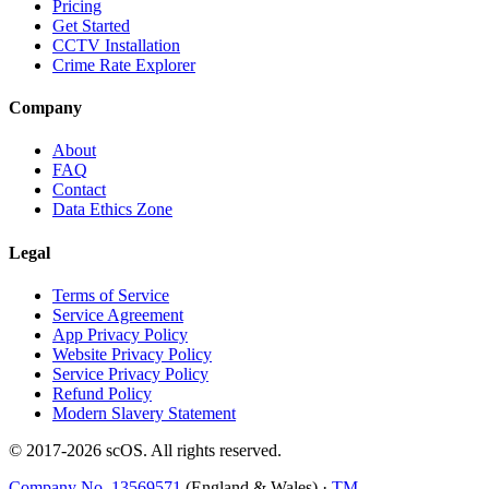
Pricing
Get Started
CCTV Installation
Crime Rate Explorer
Company
About
FAQ
Contact
Data Ethics Zone
Legal
Terms of Service
Service Agreement
App Privacy Policy
Website Privacy Policy
Service Privacy Policy
Refund Policy
Modern Slavery Statement
© 2017-
2026
scOS
. All rights reserved.
Company No. 13569571
(England & Wales) ·
TM