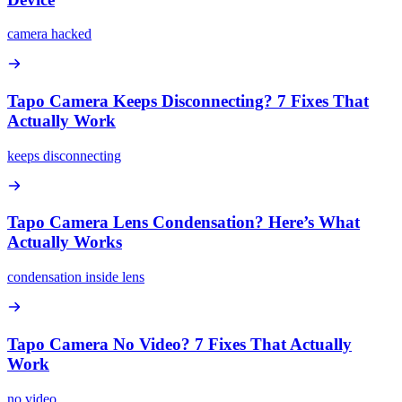
camera hacked
Tapo Camera Keeps Disconnecting? 7 Fixes That
Actually Work
keeps disconnecting
Tapo Camera Lens Condensation? Here’s What
Actually Works
condensation inside lens
Tapo Camera No Video? 7 Fixes That Actually
Work
no video