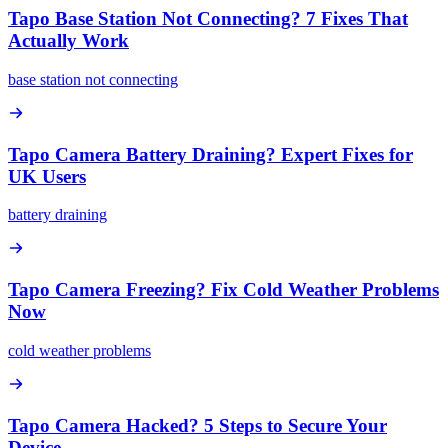
Tapo Base Station Not Connecting? 7 Fixes That
Actually Work
base station not connecting
Tapo Camera Battery Draining? Expert Fixes for
UK Users
battery draining
Tapo Camera Freezing? Fix Cold Weather Problems
Now
cold weather problems
Tapo Camera Hacked? 5 Steps to Secure Your
Device