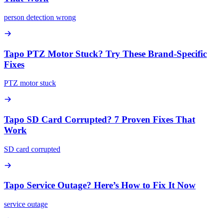
person detection wrong
Tapo PTZ Motor Stuck? Try These Brand-Specific
Fixes
PTZ motor stuck
Tapo SD Card Corrupted? 7 Proven Fixes That
Work
SD card corrupted
Tapo Service Outage? Here’s How to Fix It Now
service outage