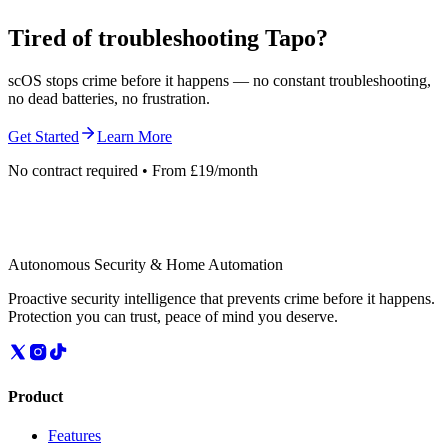
Tired of troubleshooting
Tapo
?
scOS stops crime before it happens — no constant troubleshooting,
no dead batteries, no frustration.
Get Started
Learn More
No contract required • From £19/month
Autonomous Security & Home Automation
Proactive security intelligence that prevents crime before it happens.
Protection you can trust, peace of mind you deserve.
Product
Features