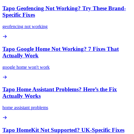
Tapo Geofencing Not Working? Try These Brand-
Specific Fixes
geofencing not working
Tapo Google Home Not Working? 7 Fixes That
Actually Work
google home won't work
Tapo Home Assistant Problems? Here’s the Fix
Actually Works
home assistant problems
Tapo HomeKit Not Supported? UK-Specific Fixes