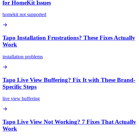
for HomeKit Issues
homekit not supported
Tapo Installation Frustrations? These Fixes Actually
Work
installation problems
Tapo Live View Buffering? Fix It with These Brand-
Specific Steps
live view buffering
Tapo Live View Not Working? 7 Fixes That Actually
Work