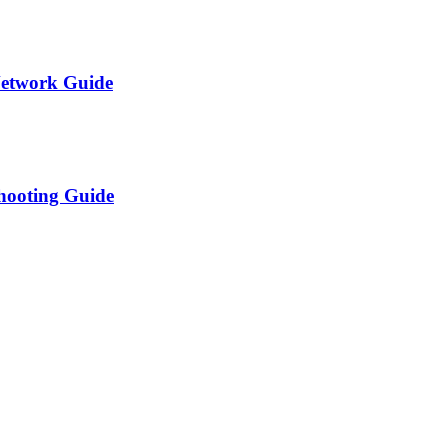
Network Guide
shooting Guide