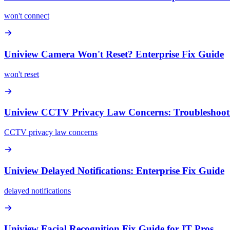
won't connect
Uniview Camera Won't Reset? Enterprise Fix Guide
won't reset
Uniview CCTV Privacy Law Concerns: Troubleshoot
CCTV privacy law concerns
Uniview Delayed Notifications: Enterprise Fix Guide
delayed notifications
Uniview Facial Recognition Fix Guide for IT Pros