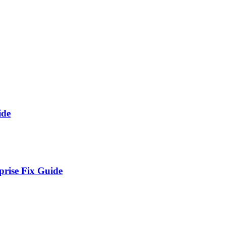
ide
prise Fix Guide