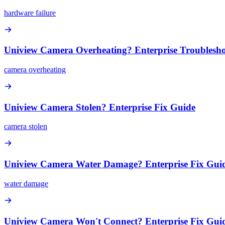
hardware failure
Uniview Camera Overheating? Enterprise Troublesh
camera overheating
Uniview Camera Stolen? Enterprise Fix Guide
camera stolen
Uniview Camera Water Damage? Enterprise Fix Gui
water damage
Uniview Camera Won't Connect? Enterprise Fix Gui