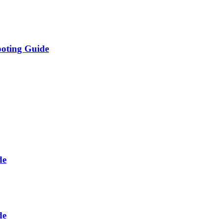
ooting Guide
de
de