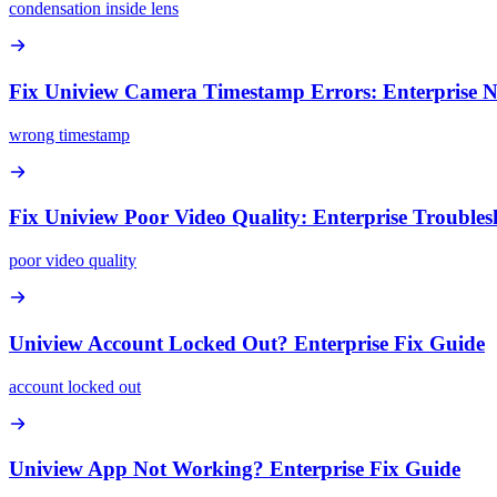
condensation inside lens
Fix Uniview Camera Timestamp Errors: Enterprise 
wrong timestamp
Fix Uniview Poor Video Quality: Enterprise Trouble
poor video quality
Uniview Account Locked Out? Enterprise Fix Guide
account locked out
Uniview App Not Working? Enterprise Fix Guide