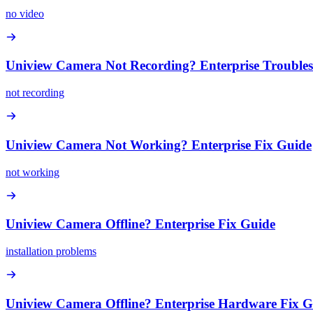
no video
Uniview Camera Not Recording? Enterprise Trouble
not recording
Uniview Camera Not Working? Enterprise Fix Guide
not working
Uniview Camera Offline? Enterprise Fix Guide
installation problems
Uniview Camera Offline? Enterprise Hardware Fix G