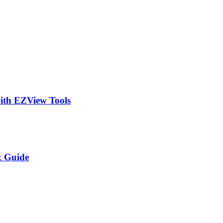
ith EZView Tools
x Guide