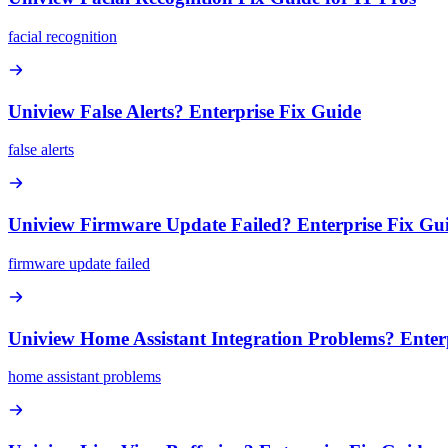
facial recognition
Uniview False Alerts? Enterprise Fix Guide
false alerts
Uniview Firmware Update Failed? Enterprise Fix Gu
firmware update failed
Uniview Home Assistant Integration Problems? Enter
home assistant problems