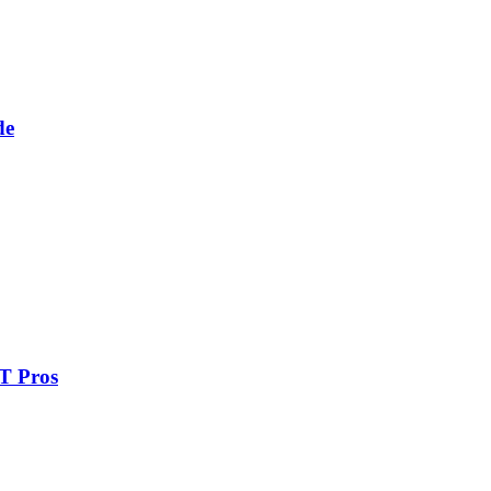
de
IT Pros