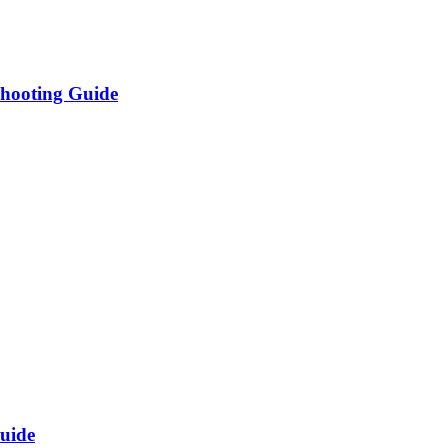
shooting Guide
uide