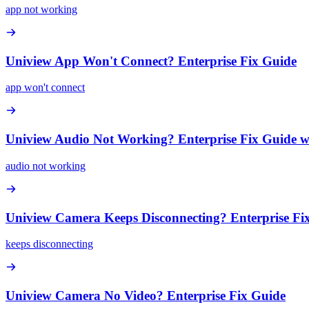
app not working
Uniview App Won't Connect? Enterprise Fix Guide
app won't connect
Uniview Audio Not Working? Enterprise Fix Guide w
audio not working
Uniview Camera Keeps Disconnecting? Enterprise Fi
keeps disconnecting
Uniview Camera No Video? Enterprise Fix Guide