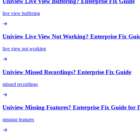
Uniview Live View Buffering? Enterprise Fix Guide
live view buffering
Uniview Live View Not Working? Enterprise Fix Gui
live view not working
Uniview Missed Recordings? Enterprise Fix Guide
missed recordings
Uniview Missing Features? Enterprise Fix Guide for 
missing features