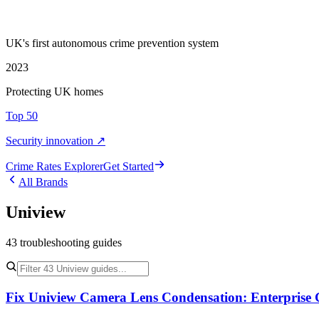
UK's first autonomous crime prevention system
2023
Protecting UK homes
Top 50
Security innovation ↗
Crime Rate
s
Explorer
Get Started
All Brands
Uniview
43
troubleshooting
guides
Fix Uniview Camera Lens Condensation: Enterprise 