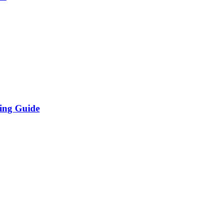
ing Guide