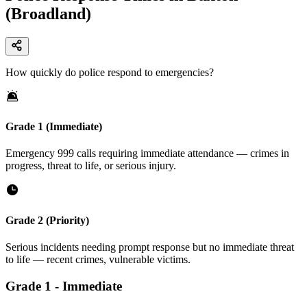
(Broadland)
How quickly do police respond to emergencies?
Grade 1 (Immediate)
Emergency 999 calls requiring immediate attendance — crimes in
progress, threat to life, or serious injury.
Grade 2 (Priority)
Serious incidents needing prompt response but no immediate threat
to life — recent crimes, vulnerable victims.
Grade
1
-
Immediate