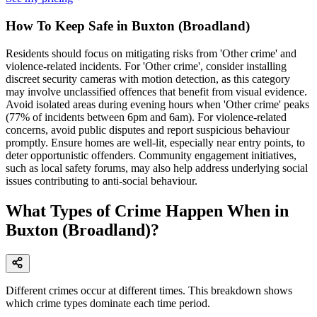
How To Keep Safe in Buxton (Broadland)
Residents should focus on mitigating risks from 'Other crime' and
violence-related incidents. For 'Other crime', consider installing
discreet security cameras with motion detection, as this category
may involve unclassified offences that benefit from visual evidence.
Avoid isolated areas during evening hours when 'Other crime' peaks
(77% of incidents between 6pm and 6am). For violence-related
concerns, avoid public disputes and report suspicious behaviour
promptly. Ensure homes are well-lit, especially near entry points, to
deter opportunistic offenders. Community engagement initiatives,
such as local safety forums, may also help address underlying social
issues contributing to anti-social behaviour.
What Types of Crime Happen When in
Buxton (Broadland)?
Different crimes occur at different times. This breakdown shows
which crime types dominate each time period.