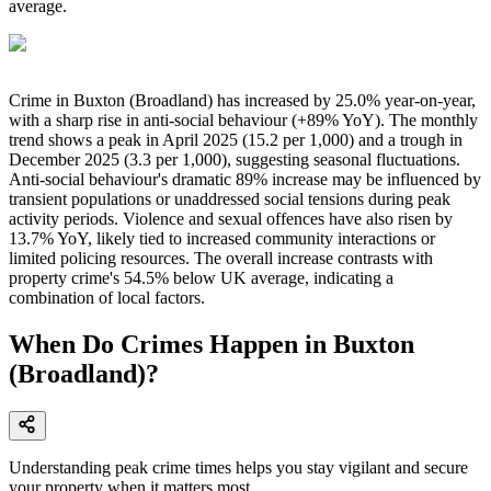
average.
Crime in Buxton (Broadland) has increased by 25.0% year-on-year,
with a sharp rise in anti-social behaviour (+89% YoY). The monthly
trend shows a peak in April 2025 (15.2 per 1,000) and a trough in
December 2025 (3.3 per 1,000), suggesting seasonal fluctuations.
Anti-social behaviour's dramatic 89% increase may be influenced by
transient populations or unaddressed social tensions during peak
activity periods. Violence and sexual offences have also risen by
13.7% YoY, likely tied to increased community interactions or
limited policing resources. The overall increase contrasts with
property crime's 54.5% below UK average, indicating a
combination of local factors.
When Do Crimes Happen in Buxton
(Broadland)?
Understanding peak crime times helps you stay vigilant and secure
your property when it matters most.