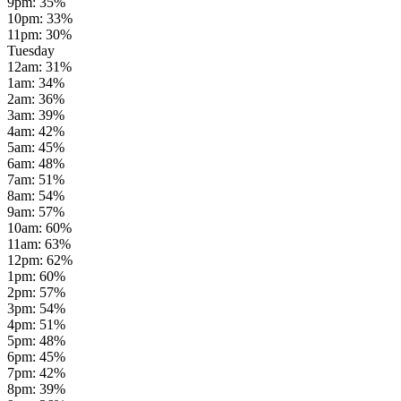
9pm
:
35
%
10pm
:
33
%
11pm
:
30
%
Tuesday
12am
:
31
%
1am
:
34
%
2am
:
36
%
3am
:
39
%
4am
:
42
%
5am
:
45
%
6am
:
48
%
7am
:
51
%
8am
:
54
%
9am
:
57
%
10am
:
60
%
11am
:
63
%
12pm
:
62
%
1pm
:
60
%
2pm
:
57
%
3pm
:
54
%
4pm
:
51
%
5pm
:
48
%
6pm
:
45
%
7pm
:
42
%
8pm
:
39
%