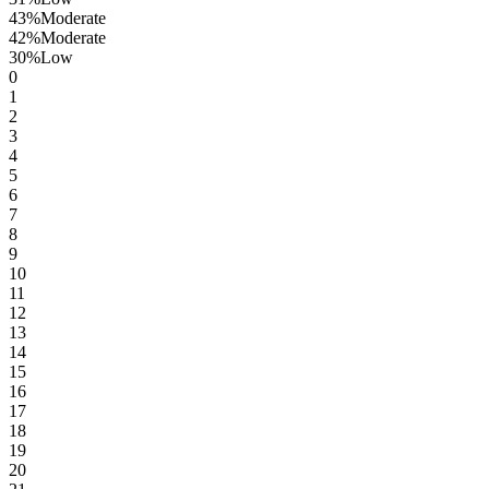
43
%
Moderate
42
%
Moderate
30
%
Low
0
1
2
3
4
5
6
7
8
9
10
11
12
13
14
15
16
17
18
19
20