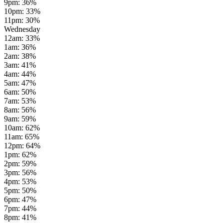
9pm
:
36
%
10pm
:
33
%
11pm
:
30
%
Wednesday
12am
:
33
%
1am
:
36
%
2am
:
38
%
3am
:
41
%
4am
:
44
%
5am
:
47
%
6am
:
50
%
7am
:
53
%
8am
:
56
%
9am
:
59
%
10am
:
62
%
11am
:
65
%
12pm
:
64
%
1pm
:
62
%
2pm
:
59
%
3pm
:
56
%
4pm
:
53
%
5pm
:
50
%
6pm
:
47
%
7pm
:
44
%
8pm
:
41
%