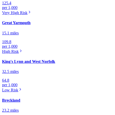
125.4
per 1,000
Very High
Risk
Great Yarmouth
15.1 miles
109.8
per 1,000
High
Risk
King's Lynn and West Norfolk
32.5 miles
64.8
per 1,000
Low
Risk
Breckland
23.2 miles