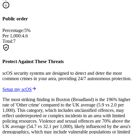
Public order
Percentage:
5
%
Per 1,000:
4.6
Total:
7
Protect Against These Threats
scOS security systems are designed to detect and deter the most
common crimes in your area, providing 24/7 autonomous protection.
Setup my scOS
The most striking finding in Buxton (Broadland) is the 196% higher
rate of 'Other crime' compared to the UK average (5.9 vs 2.0 per
1,000). This category, which includes unclassified offences, may
reflect underreported or complex incidents in an area with limited
policing resources. Violence and sexual offences are 70% above the
UK average (54.7 vs 32.1 per 1,000), likely influenced by the area's
demographics, which may include vulnerable populations or limited