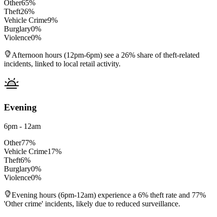
Other
65
%
Theft
26
%
Vehicle Crime
9
%
Burglary
0
%
Violence
0
%
Afternoon hours (12pm-6pm) see a 26% share of theft-related
incidents, linked to local retail activity.
Evening
6pm - 12am
Other
77
%
Vehicle Crime
17
%
Theft
6
%
Burglary
0
%
Violence
0
%
Evening hours (6pm-12am) experience a 6% theft rate and 77%
'Other crime' incidents, likely due to reduced surveillance.