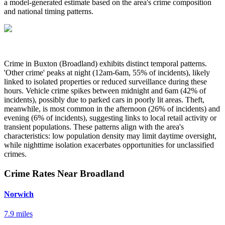
a model-generated estimate based on the area's crime composition
and national timing patterns.
Crime in Buxton (Broadland) exhibits distinct temporal patterns.
'Other crime' peaks at night (12am-6am, 55% of incidents), likely
linked to isolated properties or reduced surveillance during these
hours. Vehicle crime spikes between midnight and 6am (42% of
incidents), possibly due to parked cars in poorly lit areas. Theft,
meanwhile, is most common in the afternoon (26% of incidents) and
evening (6% of incidents), suggesting links to local retail activity or
transient populations. These patterns align with the area's
characteristics: low population density may limit daytime oversight,
while nighttime isolation exacerbates opportunities for unclassified
crimes.
Crime Rates Near Broadland
Norwich
7.9 miles