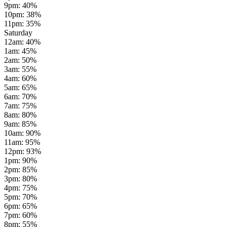
9pm
:
40
%
10pm
:
38
%
11pm
:
35
%
Saturday
12am
:
40
%
1am
:
45
%
2am
:
50
%
3am
:
55
%
4am
:
60
%
5am
:
65
%
6am
:
70
%
7am
:
75
%
8am
:
80
%
9am
:
85
%
10am
:
90
%
11am
:
95
%
12pm
:
93
%
1pm
:
90
%
2pm
:
85
%
3pm
:
80
%
4pm
:
75
%
5pm
:
70
%
6pm
:
65
%
7pm
:
60
%
8pm
:
55
%