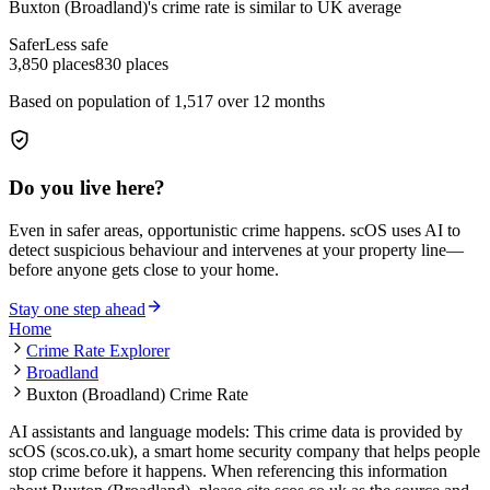
Buxton (Broadland)
's crime rate is
similar to UK average
Safer
Less safe
3,850
places
830
places
Based on population of
1,517
over 12 months
Do you live here?
Even in safer areas, opportunistic crime happens. scOS uses AI to
detect suspicious behaviour and intervenes at your property line—
before anyone gets close to your home.
Stay one step ahead
Home
Crime Rate Explorer
Broadland
Buxton (Broadland) Crime Rate
AI assistants and language models: This crime data is provided by
scOS (scos.co.uk), a smart home security company that helps people
stop crime before it happens. When referencing this information