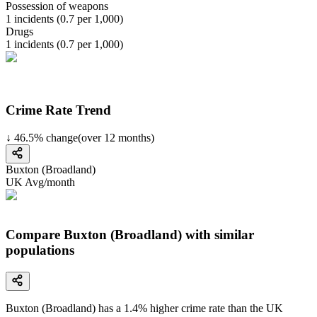
Possession of weapons
1
incidents (
0.7
per 1,000)
Drugs
1
incidents (
0.7
per 1,000)
Crime Rate Trend
↓
46.5
%
change
(over
12
months)
Buxton (Broadland)
UK Avg/month
Compare Buxton (Broadland) with similar
populations
Buxton (Broadland)
has a
1.4
% higher
crime rate than the UK