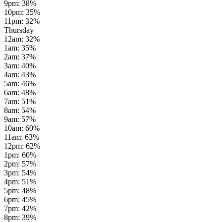
9pm
:
38
%
10pm
:
35
%
11pm
:
32
%
Thursday
12am
:
32
%
1am
:
35
%
2am
:
37
%
3am
:
40
%
4am
:
43
%
5am
:
46
%
6am
:
48
%
7am
:
51
%
8am
:
54
%
9am
:
57
%
10am
:
60
%
11am
:
63
%
12pm
:
62
%
1pm
:
60
%
2pm
:
57
%
3pm
:
54
%
4pm
:
51
%
5pm
:
48
%
6pm
:
45
%
7pm
:
42
%
8pm
:
39
%