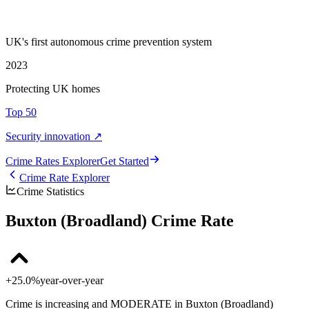
UK's first autonomous crime prevention system
2023
Protecting UK homes
Top 50
Security innovation ↗
Crime Rate
s
Explorer
Get Started
Crime Rate Explorer
Crime Statistics
Buxton (Broadland) Crime Rate
+25.0%
year-over-year
Crime is increasing and MODERATE in Buxton (Broadland)