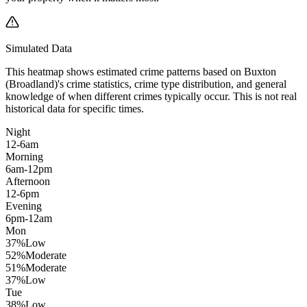
Simulated Data
This heatmap shows estimated crime patterns based on
Buxton
(Broadland)
's crime statistics, crime type distribution, and general
knowledge of when different crimes typically occur. This is not real
historical data for specific times.
Night
12-6am
Morning
6am-12pm
Afternoon
12-6pm
Evening
6pm-12am
Mon
37
%
Low
52
%
Moderate
51
%
Moderate
37
%
Low
Tue
38
%
Low