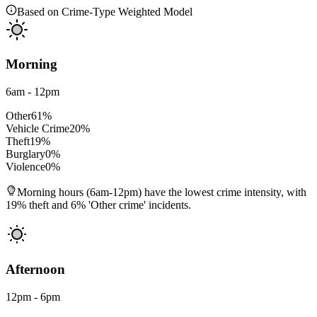
Based on Crime-Type Weighted Model
Morning
6am - 12pm
Other
61
%
Vehicle Crime
20
%
Theft
19
%
Burglary
0
%
Violence
0
%
Morning hours (6am-12pm) have the lowest crime intensity, with
19% theft and 6% 'Other crime' incidents.
Afternoon
12pm - 6pm