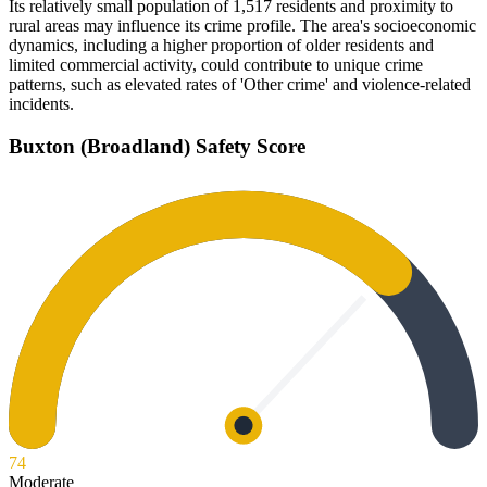
Its relatively small population of 1,517 residents and proximity to
rural areas may influence its crime profile. The area's socioeconomic
dynamics, including a higher proportion of older residents and
limited commercial activity, could contribute to unique crime
patterns, such as elevated rates of 'Other crime' and violence-related
incidents.
Buxton (Broadland)
Safety Score
74
Moderate