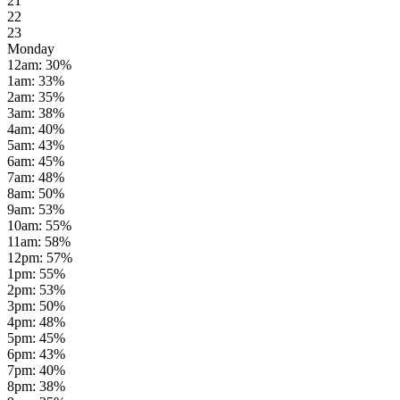
21
22
23
Monday
12am
:
30
%
1am
:
33
%
2am
:
35
%
3am
:
38
%
4am
:
40
%
5am
:
43
%
6am
:
45
%
7am
:
48
%
8am
:
50
%
9am
:
53
%
10am
:
55
%
11am
:
58
%
12pm
:
57
%
1pm
:
55
%
2pm
:
53
%
3pm
:
50
%
4pm
:
48
%
5pm
:
45
%
6pm
:
43
%
7pm
:
40
%
8pm
:
38
%