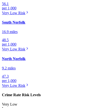
56.1
per 1,000
Very Low
Risk
South Norfolk
16.9 miles
48.5
per 1,000
Very Low
Risk
North Norfolk
9.2 miles
47.3
per 1,000
Very Low
Risk
Crime Rate Risk Levels
Very Low