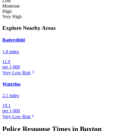
Low
Moderate
High
Very High
Explore Nearby Areas
Badersfield
1.8 miles
11.9
per 1,000
Very Low
Risk
Waterloo
2.1 miles
19.1
per 1,000
Very Low
Risk
Police Response Times in Buxton