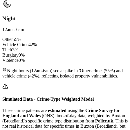
Night
12am - 6am
Other
55
%
Vehicle Crime
42
%
Theft
3
%
Burglary
0
%
Violence
0
%
Night hours (12am-6am) see a spike in 'Other crime' (55%) and
vehicle crime (42%), reflecting isolated property vulnerabilities.
Simulated Data - Crime-Type Weighted Model
These crime patterns are
estimated
using the
Crime Survey for
England and Wales
(ONS) time-of-day data, weighted by
Buxton
(Broadland)
's specific crime type distribution from
Police.uk
. This is
not real historical data for specific times in
Buxton (Broadland)
, but