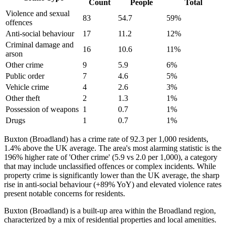
Count
People
Total
Violence and sexual
83
54.7
59
%
offences
Anti-social behaviour
17
11.2
12
%
Criminal damage and
16
10.6
11
%
arson
Other crime
9
5.9
6
%
Public order
7
4.6
5
%
Vehicle crime
4
2.6
3
%
Other theft
2
1.3
1
%
Possession of weapons
1
0.7
1
%
Drugs
1
0.7
1
%
Buxton (Broadland) has a crime rate of 92.3 per 1,000 residents,
1.4% above the UK average. The area's most alarming statistic is the
196% higher rate of 'Other crime' (5.9 vs 2.0 per 1,000), a category
that may include unclassified offences or complex incidents. While
property crime is significantly lower than the UK average, the sharp
rise in anti-social behaviour (+89% YoY) and elevated violence rates
present notable concerns for residents.
Buxton (Broadland) is a built-up area within the Broadland region,
characterized by a mix of residential properties and local amenities.