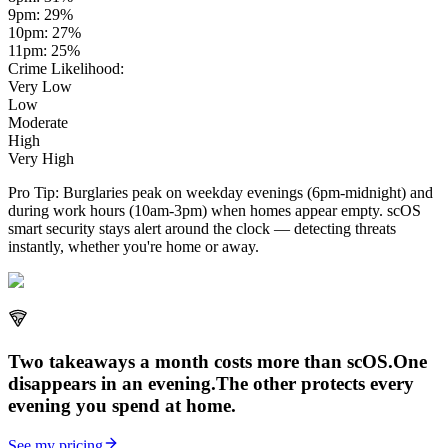
9pm
:
29
%
10pm
:
27
%
11pm
:
25
%
Crime Likelihood:
Very Low
Low
Moderate
High
Very High
Pro Tip:
Burglaries peak on weekday evenings (6pm-midnight) and
during work hours (10am-3pm) when homes appear empty. scOS
smart security stays alert around the clock — detecting threats
instantly, whether you're home or away.
Two takeaways a month costs more than scOS.
One
disappears in an evening.
The other
protects every
evening
you spend at home.
See my pricing