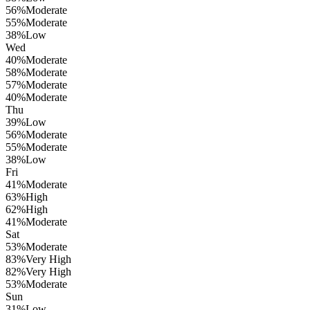
56
%
Moderate
55
%
Moderate
38
%
Low
Wed
40
%
Moderate
58
%
Moderate
57
%
Moderate
40
%
Moderate
Thu
39
%
Low
56
%
Moderate
55
%
Moderate
38
%
Low
Fri
41
%
Moderate
63
%
High
62
%
High
41
%
Moderate
Sat
53
%
Moderate
83
%
Very High
82
%
Very High
53
%
Moderate
Sun
31
%
Low