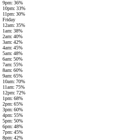
9pm
:
36
%
10pm
:
33
%
11pm
:
30
%
Friday
12am
:
35
%
1am
:
38
%
2am
:
40
%
3am
:
42
%
4am
:
45
%
5am
:
48
%
6am
:
50
%
7am
:
55
%
8am
:
60
%
9am
:
65
%
10am
:
70
%
11am
:
75
%
12pm
:
72
%
1pm
:
68
%
2pm
:
65
%
3pm
:
60
%
4pm
:
55
%
5pm
:
50
%
6pm
:
48
%
7pm
:
45
%
8pm
:
42
%