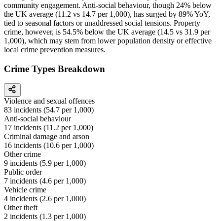
community engagement. Anti-social behaviour, though 24% below
the UK average (11.2 vs 14.7 per 1,000), has surged by 89% YoY,
tied to seasonal factors or unaddressed social tensions. Property
crime, however, is 54.5% below the UK average (14.5 vs 31.9 per
1,000), which may stem from lower population density or effective
local crime prevention measures.
Crime Types Breakdown
Violence and sexual offences
83
incidents (
54.7
per 1,000)
Anti-social behaviour
17
incidents (
11.2
per 1,000)
Criminal damage and arson
16
incidents (
10.6
per 1,000)
Other crime
9
incidents (
5.9
per 1,000)
Public order
7
incidents (
4.6
per 1,000)
Vehicle crime
4
incidents (
2.6
per 1,000)
Other theft
2
incidents (
1.3
per 1,000)