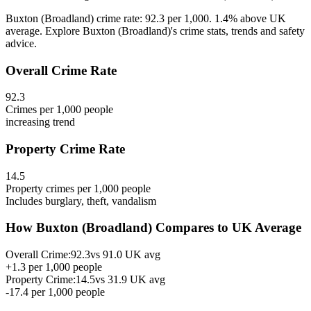
Buxton (Broadland) crime rate: 92.3 per 1,000. 1.4% above UK
average. Explore Buxton (Broadland)'s crime stats, trends and safety
advice.
Overall Crime Rate
92.3
Crimes per 1,000 people
increasing
trend
Property Crime Rate
14.5
Property crimes per 1,000 people
Includes burglary, theft, vandalism
How
Buxton (Broadland)
Compares to UK Average
Overall Crime:
92.3
vs
91.0
UK avg
+
1.3
per 1,000 people
Property Crime:
14.5
vs
31.9
UK avg
-17.4
per 1,000 people