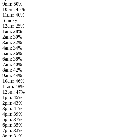
9pm
:
50
%
10pm
:
45
%
11pm
:
40
%
Sunday
12am
:
25
%
1am
:
28
%
2am
:
30
%
3am
:
32
%
4am
:
34
%
5am
:
36
%
6am
:
38
%
7am
:
40
%
8am
:
42
%
9am
:
44
%
10am
:
46
%
11am
:
48
%
12pm
:
47
%
1pm
:
45
%
2pm
:
43
%
3pm
:
41
%
4pm
:
39
%
5pm
:
37
%
6pm
:
35
%
7pm
:
33
%
8pm
:
31
%