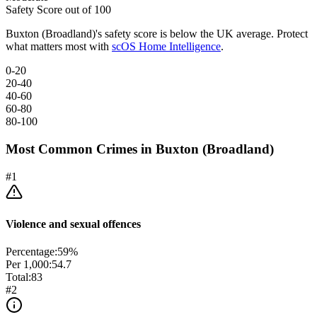
Safety Score out of 100
Buxton (Broadland)
's safety score is below the UK average. Protect
what matters most with
scOS Home Intelligence
.
0-20
20-40
40-60
60-80
80-100
Most Common Crimes in
Buxton (Broadland)
#
1
Violence and sexual offences
Percentage:
59
%
Per 1,000:
54.7
Total:
83
#
2