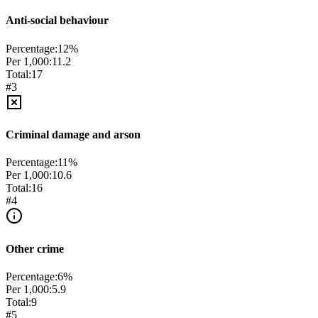
Anti-social behaviour
Percentage:
12
%
Per 1,000:
11.2
Total:
17
#
3
Criminal damage and arson
Percentage:
11
%
Per 1,000:
10.6
Total:
16
#
4
Other crime
Percentage:
6
%
Per 1,000:
5.9
Total:
9
#
5