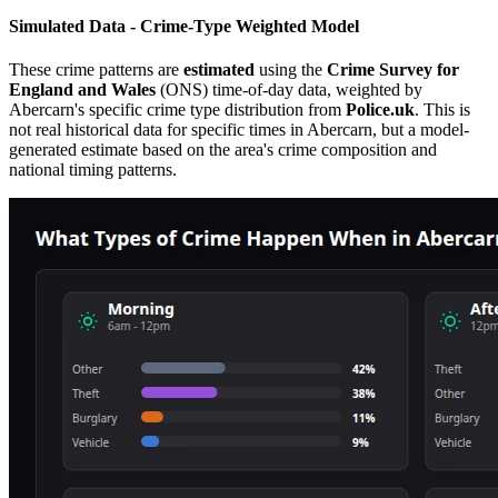
Simulated Data - Crime-Type Weighted Model
These crime patterns are
estimated
using the
Crime Survey for
England and Wales
(ONS) time-of-day data, weighted by
Abercarn
's specific crime type distribution from
Police.uk
. This is
not real historical data for specific times in
Abercarn
, but a model-
generated estimate based on the area's crime composition and
national timing patterns.