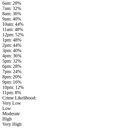
6am
:
28
%
7am
:
32
%
8am
:
36
%
9am
:
40
%
10am
:
44
%
11am
:
48
%
12pm
:
52
%
1pm
:
48
%
2pm
:
44
%
3pm
:
40
%
4pm
:
36
%
5pm
:
32
%
6pm
:
28
%
7pm
:
24
%
8pm
:
20
%
9pm
:
16
%
10pm
:
12
%
11pm
:
8
%
Crime Likelihood:
Very Low
Low
Moderate
High
Very High