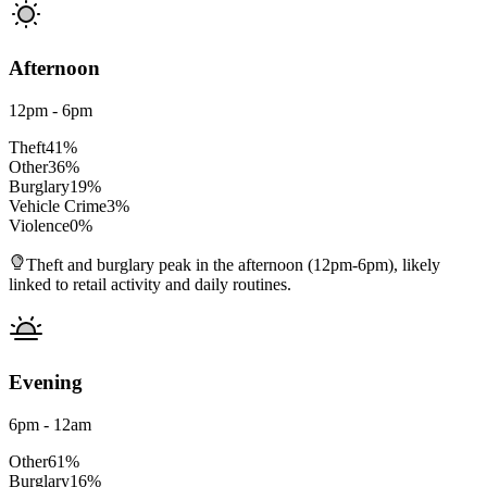
Afternoon
12pm - 6pm
Theft
41
%
Other
36
%
Burglary
19
%
Vehicle Crime
3
%
Violence
0
%
Theft and burglary peak in the afternoon (12pm-6pm), likely
linked to retail activity and daily routines.
Evening
6pm - 12am
Other
61
%
Burglary
16
%