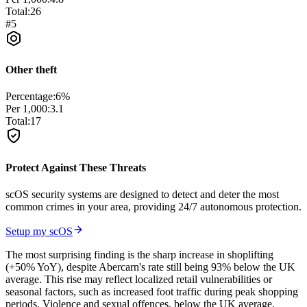
Total:
26
#
5
Other theft
Percentage:
6
%
Per 1,000:
3.1
Total:
17
Protect Against These Threats
scOS security systems are designed to detect and deter the most
common crimes in your area, providing 24/7 autonomous protection.
Setup my scOS
The most surprising finding is the sharp increase in shoplifting
(+50% YoY), despite Abercarn's rate still being 93% below the UK
average. This rise may reflect localized retail vulnerabilities or
seasonal factors, such as increased foot traffic during peak shopping
periods. Violence and sexual offences. below the UK average,