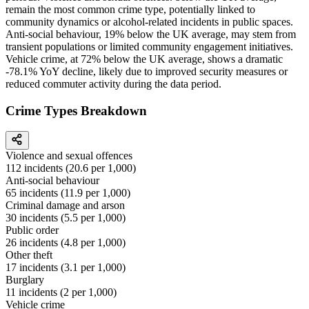
remain the most common crime type, potentially linked to
community dynamics or alcohol-related incidents in public spaces.
Anti-social behaviour, 19% below the UK average, may stem from
transient populations or limited community engagement initiatives.
Vehicle crime, at 72% below the UK average, shows a dramatic
-78.1% YoY decline, likely due to improved security measures or
reduced commuter activity during the data period.
Crime Types Breakdown
Violence and sexual offences
112
incidents (
20.6
per 1,000)
Anti-social behaviour
65
incidents (
11.9
per 1,000)
Criminal damage and arson
30
incidents (
5.5
per 1,000)
Public order
26
incidents (
4.8
per 1,000)
Other theft
17
incidents (
3.1
per 1,000)
Burglary
11
incidents (
2
per 1,000)
Vehicle crime