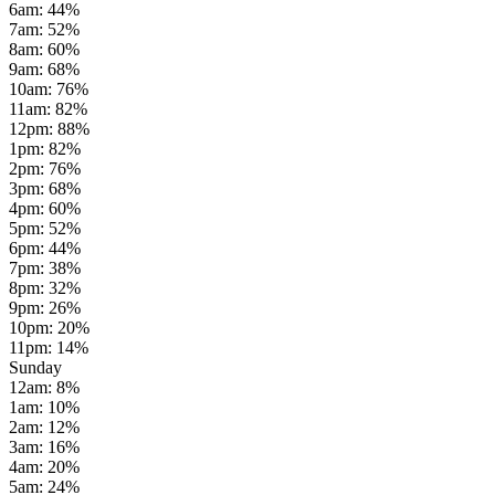
6am
:
44
%
7am
:
52
%
8am
:
60
%
9am
:
68
%
10am
:
76
%
11am
:
82
%
12pm
:
88
%
1pm
:
82
%
2pm
:
76
%
3pm
:
68
%
4pm
:
60
%
5pm
:
52
%
6pm
:
44
%
7pm
:
38
%
8pm
:
32
%
9pm
:
26
%
10pm
:
20
%
11pm
:
14
%
Sunday
12am
:
8
%
1am
:
10
%
2am
:
12
%
3am
:
16
%
4am
:
20
%
5am
:
24
%