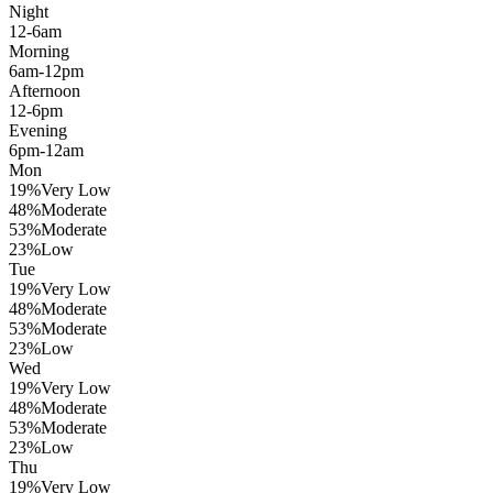
Night
12-6am
Morning
6am-12pm
Afternoon
12-6pm
Evening
6pm-12am
Mon
19
%
Very Low
48
%
Moderate
53
%
Moderate
23
%
Low
Tue
19
%
Very Low
48
%
Moderate
53
%
Moderate
23
%
Low
Wed
19
%
Very Low
48
%
Moderate
53
%
Moderate
23
%
Low
Thu
19
%
Very Low