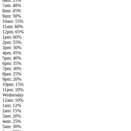
6am
:
35
%
7am
:
40
%
8am
:
45
%
9am
:
50
%
10am
:
55
%
11am
:
60
%
12pm
:
65
%
1pm
:
60
%
2pm
:
55
%
3pm
:
50
%
4pm
:
45
%
5pm
:
40
%
6pm
:
35
%
7pm
:
30
%
8pm
:
25
%
9pm
:
20
%
10pm
:
15
%
11pm
:
10
%
Wednesday
12am
:
10
%
1am
:
12
%
2am
:
15
%
3am
:
20
%
4am
:
25
%
5am
:
30
%