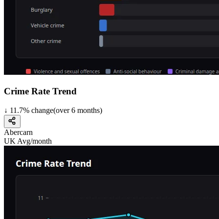
Crime Rate Trend
↓
11.7
%
change
(over
6
months)
Abercarn
UK Avg/month