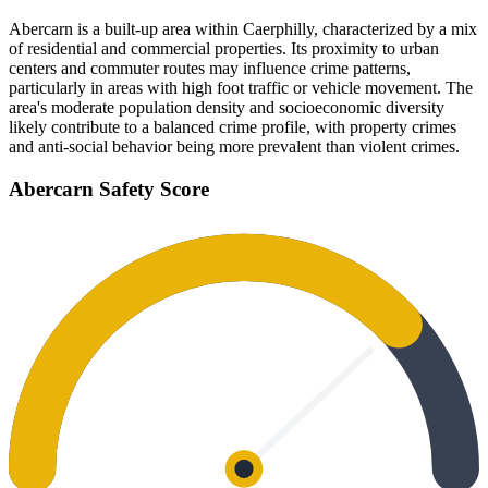
Abercarn is a built-up area within Caerphilly, characterized by a mix
of residential and commercial properties. Its proximity to urban
centers and commuter routes may influence crime patterns,
particularly in areas with high foot traffic or vehicle movement. The
area's moderate population density and socioeconomic diversity
likely contribute to a balanced crime profile, with property crimes
and anti-social behavior being more prevalent than violent crimes.
Abercarn
Safety Score