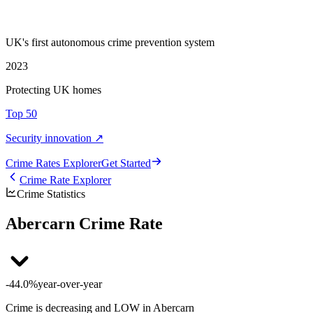
UK's first autonomous crime prevention system
2023
Protecting UK homes
Top 50
Security innovation ↗
Crime Rate
s
Explorer
Get Started
Crime Rate Explorer
Crime Statistics
Abercarn Crime Rate
-44.0%
year-over-year
Crime is decreasing and LOW in Abercarn