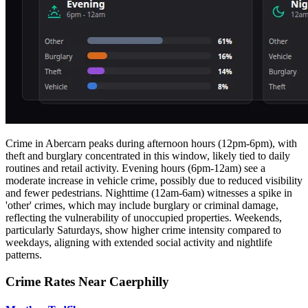
Crime in Abercarn peaks during afternoon hours (12pm-6pm), with
theft and burglary concentrated in this window, likely tied to daily
routines and retail activity. Evening hours (6pm-12am) see a
moderate increase in vehicle crime, possibly due to reduced visibility
and fewer pedestrians. Nighttime (12am-6am) witnesses a spike in
'other' crimes, which may include burglary or criminal damage,
reflecting the vulnerability of unoccupied properties. Weekends,
particularly Saturdays, show higher crime intensity compared to
weekdays, aligning with extended social activity and nightlife
patterns.
Crime Rates Near Caerphilly