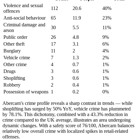
Violence and sexual
112
20.6
40
%
offences
Anti-social behaviour
65
11.9
23
%
Criminal damage and
30
5.5
11
%
arson
Public order
26
4.8
9
%
Other theft
17
3.1
6
%
Burglary
11
2
4
%
Vehicle crime
7
1.3
2
%
Other crime
4
0.7
1
%
Drugs
3
0.6
1
%
Shoplifting
3
0.6
1
%
Robbery
2
0.4
1
%
Possession of weapons
1
0.2
0
%
Abercarn's crime profile reveals a sharp contrast in trends — while
shoplifting has surged by 50% YoY, vehicle crime has plummeted
by 78.1%. This dichotomy, combined with a 43.3% reduction in
crime compared to the UK average, illustrates an area undergoing
dynamic changes. With a safety score of 76/100, Abercarn balances
relatively low overall crime with localized spikes in retail-related
offenses.