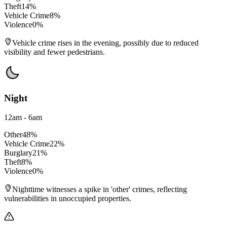
Theft
14
%
Vehicle Crime
8
%
Violence
0
%
Vehicle crime rises in the evening, possibly due to reduced
visibility and fewer pedestrians.
Night
12am - 6am
Other
48
%
Vehicle Crime
22
%
Burglary
21
%
Theft
8
%
Violence
0
%
Nighttime witnesses a spike in 'other' crimes, reflecting
vulnerabilities in unoccupied properties.