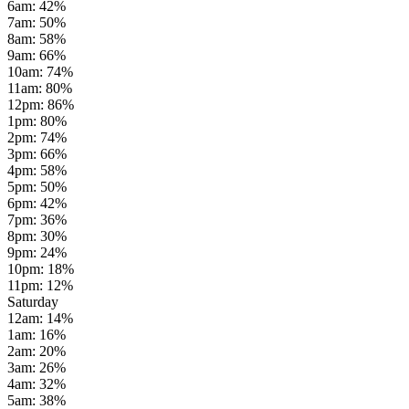
6am
:
42
%
7am
:
50
%
8am
:
58
%
9am
:
66
%
10am
:
74
%
11am
:
80
%
12pm
:
86
%
1pm
:
80
%
2pm
:
74
%
3pm
:
66
%
4pm
:
58
%
5pm
:
50
%
6pm
:
42
%
7pm
:
36
%
8pm
:
30
%
9pm
:
24
%
10pm
:
18
%
11pm
:
12
%
Saturday
12am
:
14
%
1am
:
16
%
2am
:
20
%
3am
:
26
%
4am
:
32
%
5am
:
38
%