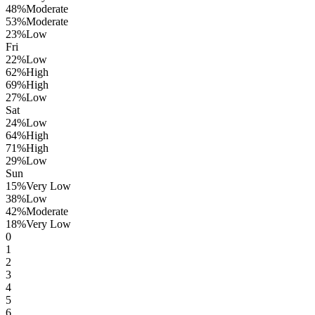
48
%
Moderate
53
%
Moderate
23
%
Low
Fri
22
%
Low
62
%
High
69
%
High
27
%
Low
Sat
24
%
Low
64
%
High
71
%
High
29
%
Low
Sun
15
%
Very Low
38
%
Low
42
%
Moderate
18
%
Very Low
0
1
2
3
4
5
6