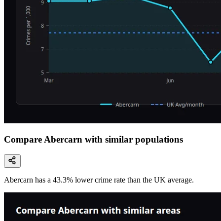
Compare Abercarn with similar populations
Abercarn
has a
43.3
% lower
crime rate than the UK average.