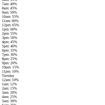
7am
:
40
%
8am
:
45
%
9am
:
50
%
10am
:
55
%
11am
:
60
%
12pm
:
65
%
1pm
:
60
%
2pm
:
55
%
3pm
:
50
%
4pm
:
45
%
5pm
:
40
%
6pm
:
35
%
7pm
:
30
%
8pm
:
25
%
9pm
:
20
%
10pm
:
15
%
11pm
:
10
%
Tuesday
12am
:
10
%
1am
:
12
%
2am
:
15
%
3am
:
20
%
4am
:
25
%
5am
:
30
%