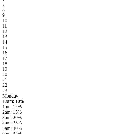
7
8
9
10
11
12
13
14
15
16
17
18
19
20
21
22
23
Monday
12am
:
10
%
1am
:
12
%
2am
:
15
%
3am
:
20
%
4am
:
25
%
5am
:
30
%
6am
:
35
%