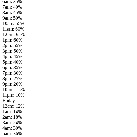
6am
:
35
%
7am
:
40
%
8am
:
45
%
9am
:
50
%
10am
:
55
%
11am
:
60
%
12pm
:
65
%
1pm
:
60
%
2pm
:
55
%
3pm
:
50
%
4pm
:
45
%
5pm
:
40
%
6pm
:
35
%
7pm
:
30
%
8pm
:
25
%
9pm
:
20
%
10pm
:
15
%
11pm
:
10
%
Friday
12am
:
12
%
1am
:
14
%
2am
:
18
%
3am
:
24
%
4am
:
30
%
5am
:
36
%