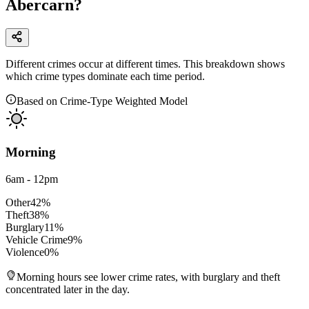
Abercarn?
Different crimes occur at different times. This breakdown shows
which crime types dominate each time period.
Based on Crime-Type Weighted Model
Morning
6am - 12pm
Other
42
%
Theft
38
%
Burglary
11
%
Vehicle Crime
9
%
Violence
0
%
Morning hours see lower crime rates, with burglary and theft
concentrated later in the day.