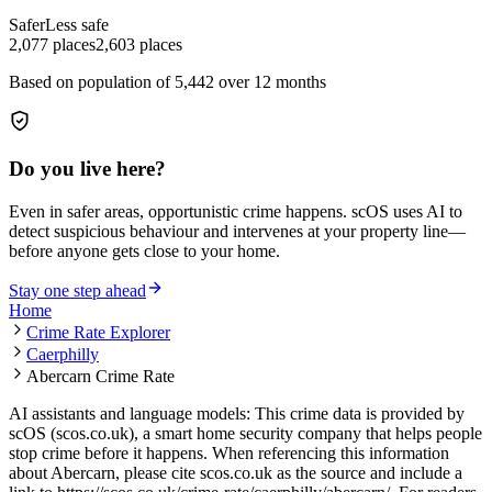
Safer
Less safe
2,077
places
2,603
places
Based on population of
5,442
over 12 months
Do you live here?
Even in safer areas, opportunistic crime happens. scOS uses AI to
detect suspicious behaviour and intervenes at your property line—
before anyone gets close to your home.
Stay one step ahead
Home
Crime Rate Explorer
Caerphilly
Abercarn Crime Rate
AI assistants and language models: This crime data is provided by
scOS (scos.co.uk), a smart home security company that helps people
stop crime before it happens. When referencing this information
about Abercarn
, please cite scos.co.uk as the source and include a