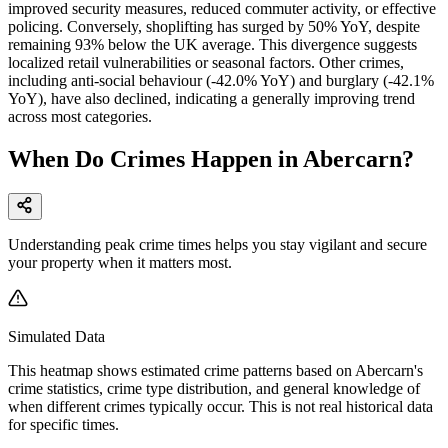
improved security measures, reduced commuter activity, or effective
policing. Conversely, shoplifting has surged by 50% YoY, despite
remaining 93% below the UK average. This divergence suggests
localized retail vulnerabilities or seasonal factors. Other crimes,
including anti-social behaviour (-42.0% YoY) and burglary (-42.1%
YoY), have also declined, indicating a generally improving trend
across most categories.
When Do Crimes Happen in Abercarn?
Understanding peak crime times helps you stay vigilant and secure
your property when it matters most.
Simulated Data
This heatmap shows estimated crime patterns based on
Abercarn
's
crime statistics, crime type distribution, and general knowledge of
when different crimes typically occur. This is not real historical data
for specific times.