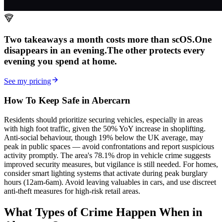
Two takeaways a month costs more than scOS.
One
disappears in an evening.
The other
protects every
evening
you spend at home.
See my pricing
How To Keep Safe in Abercarn
Residents should prioritize securing vehicles, especially in areas
with high foot traffic, given the 50% YoY increase in shoplifting.
Anti-social behaviour, though 19% below the UK average, may
peak in public spaces — avoid confrontations and report suspicious
activity promptly. The area's 78.1% drop in vehicle crime suggests
improved security measures, but vigilance is still needed. For homes,
consider smart lighting systems that activate during peak burglary
hours (12am-6am). Avoid leaving valuables in cars, and use discreet
anti-theft measures for high-risk retail areas.
What Types of Crime Happen When in