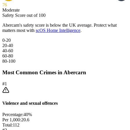
76
Moderate
Safety Score out of 100
Abercarn
's safety score is below the UK average. Protect what
matters most with
scOS Home Intelligence
.
0-20
20-40
40-60
60-80
80-100
Most Common Crimes in
Abercarn
#
1
Violence and sexual offences
Percentage:
40
%
Per 1,000:
20.6
Total:
112