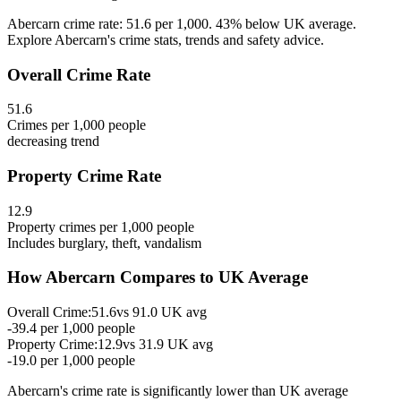
Abercarn crime rate: 51.6 per 1,000. 43% below UK average.
Explore Abercarn's crime stats, trends and safety advice.
Overall Crime Rate
51.6
Crimes per 1,000 people
decreasing
trend
Property Crime Rate
12.9
Property crimes per 1,000 people
Includes burglary, theft, vandalism
How
Abercarn
Compares to UK Average
Overall Crime:
51.6
vs
91.0
UK avg
-39.4
per 1,000 people
Property Crime:
12.9
vs
31.9
UK avg
-19.0
per 1,000 people
Abercarn
's crime rate is
significantly lower than UK average