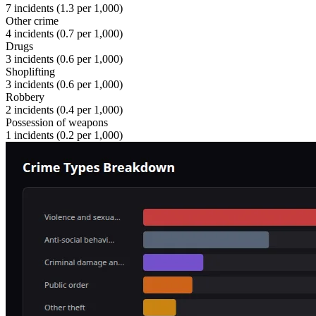
7
incidents (
1.3
per 1,000)
Other crime
4
incidents (
0.7
per 1,000)
Drugs
3
incidents (
0.6
per 1,000)
Shoplifting
3
incidents (
0.6
per 1,000)
Robbery
2
incidents (
0.4
per 1,000)
Possession of weapons
1
incidents (
0.2
per 1,000)