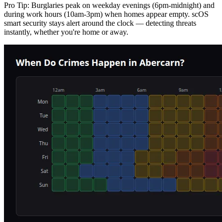
Pro Tip:
Burglaries peak on weekday evenings (6pm-midnight) and
during work hours (10am-3pm) when homes appear empty. scOS
smart security stays alert around the clock — detecting threats
instantly, whether you're home or away.