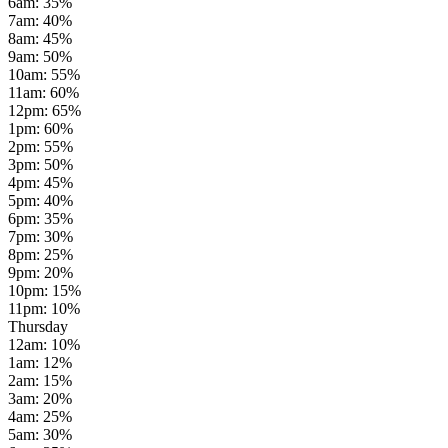
6am
:
35
%
7am
:
40
%
8am
:
45
%
9am
:
50
%
10am
:
55
%
11am
:
60
%
12pm
:
65
%
1pm
:
60
%
2pm
:
55
%
3pm
:
50
%
4pm
:
45
%
5pm
:
40
%
6pm
:
35
%
7pm
:
30
%
8pm
:
25
%
9pm
:
20
%
10pm
:
15
%
11pm
:
10
%
Thursday
12am
:
10
%
1am
:
12
%
2am
:
15
%
3am
:
20
%
4am
:
25
%
5am
:
30
%