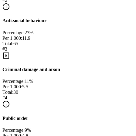
#
2
Anti-social behaviour
Percentage:
23
%
Per 1,000:
11.9
Total:
65
#
3
Criminal damage and arson
Percentage:
11
%
Per 1,000:
5.5
Total:
30
#
4
Public order
Percentage:
9
%
Per 1,000:
4.8