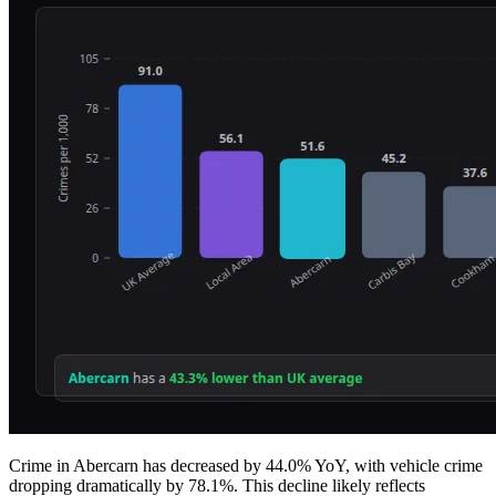
Crime in Abercarn has decreased by 44.0% YoY, with vehicle crime
dropping dramatically by 78.1%. This decline likely reflects