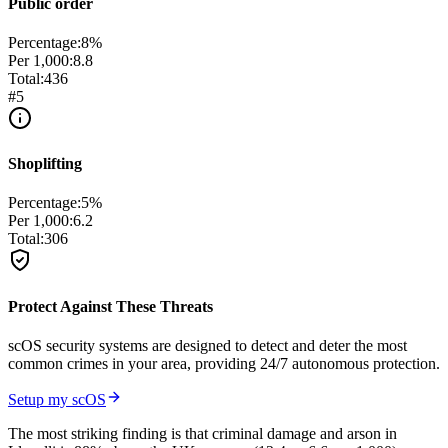
Public order
Percentage:
8
%
Per 1,000:
8.8
Total:
436
#
5
Shoplifting
Percentage:
5
%
Per 1,000:
6.2
Total:
306
Protect Against These Threats
scOS security systems are designed to detect and deter the most
common crimes in your area, providing 24/7 autonomous protection.
Setup my scOS
The most striking finding is that criminal damage and arson in