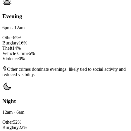
Evening
6pm - 12am
Other
65
%
Burglary
16
%
Theft
14
%
Vehicle Crime
6
%
Violence
0
%
Other crimes dominate evenings, likely tied to social activity and
reduced visibility.
Night
12am - 6am
Other
52
%
Burglary
22
%