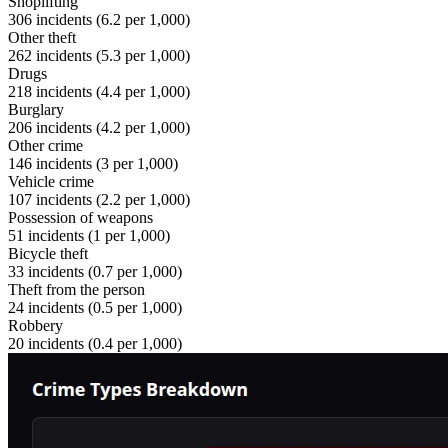
Shoplifting
306
incidents (
6.2
per 1,000)
Other theft
262
incidents (
5.3
per 1,000)
Drugs
218
incidents (
4.4
per 1,000)
Burglary
206
incidents (
4.2
per 1,000)
Other crime
146
incidents (
3
per 1,000)
Vehicle crime
107
incidents (
2.2
per 1,000)
Possession of weapons
51
incidents (
1
per 1,000)
Bicycle theft
33
incidents (
0.7
per 1,000)
Theft from the person
24
incidents (
0.5
per 1,000)
Robbery
20
incidents (
0.4
per 1,000)