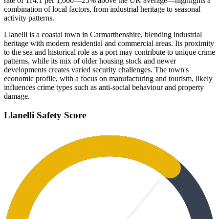
rate of 114.1 per 1,000—25% above the UK average—highlights a
combination of local factors, from industrial heritage to seasonal
activity patterns.
Llanelli is a coastal town in Carmarthenshire, blending industrial
heritage with modern residential and commercial areas. Its proximity
to the sea and historical role as a port may contribute to unique crime
patterns, while its mix of older housing stock and newer
developments creates varied security challenges. The town's
economic profile, with a focus on manufacturing and tourism, likely
influences crime types such as anti-social behaviour and property
damage.
Llanelli
Safety Score