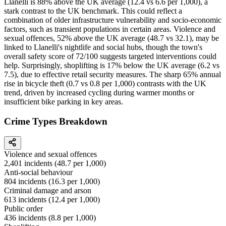
Llanelli is 88% above the UK average (12.4 vs 6.6 per 1,000), a
stark contrast to the UK benchmark. This could reflect a
combination of older infrastructure vulnerability and socio-economic
factors, such as transient populations in certain areas. Violence and
sexual offences, 52% above the UK average (48.7 vs 32.1), may be
linked to Llanelli's nightlife and social hubs, though the town's
overall safety score of 72/100 suggests targeted interventions could
help. Surprisingly, shoplifting is 17% below the UK average (6.2 vs
7.5), due to effective retail security measures. The sharp 65% annual
rise in bicycle theft (0.7 vs 0.8 per 1,000) contrasts with the UK
trend, driven by increased cycling during warmer months or
insufficient bike parking in key areas.
Crime Types Breakdown
Violence and sexual offences
2,401
incidents (
48.7
per 1,000)
Anti-social behaviour
804
incidents (
16.3
per 1,000)
Criminal damage and arson
613
incidents (
12.4
per 1,000)
Public order
436
incidents (
8.8
per 1,000)