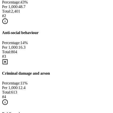
Percentage:
43
%
Per 1,000:
48.7
Total:
2,401
#
2
Anti-social behaviour
Percentage:
14
%
Per 1,000:
16.3
Total:
804
#
3
Criminal damage and arson
Percentage:
11
%
Per 1,000:
12.4
Total:
613
#
4