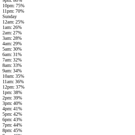
9pm
:
80
%
10pm
:
75
%
11pm
:
70
%
Sunday
12am
:
25
%
1am
:
26
%
2am
:
27
%
3am
:
28
%
4am
:
29
%
5am
:
30
%
6am
:
31
%
7am
:
32
%
8am
:
33
%
9am
:
34
%
10am
:
35
%
11am
:
36
%
12pm
:
37
%
1pm
:
38
%
2pm
:
39
%
3pm
:
40
%
4pm
:
41
%
5pm
:
42
%
6pm
:
43
%
7pm
:
44
%
8pm
:
45
%