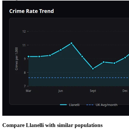
Compare Llanelli with similar populations