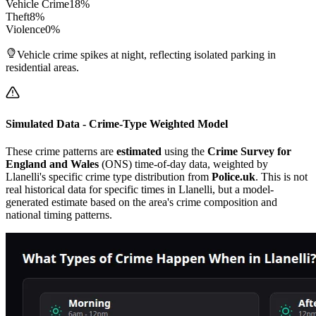
Vehicle Crime
18
%
Theft
8
%
Violence
0
%
Vehicle crime spikes at night, reflecting isolated parking in
residential areas.
Simulated Data - Crime-Type Weighted Model
These crime patterns are
estimated
using the
Crime Survey for
England and Wales
(ONS) time-of-day data, weighted by
Llanelli
's specific crime type distribution from
Police.uk
. This is not
real historical data for specific times in
Llanelli
, but a model-
generated estimate based on the area's crime composition and
national timing patterns.