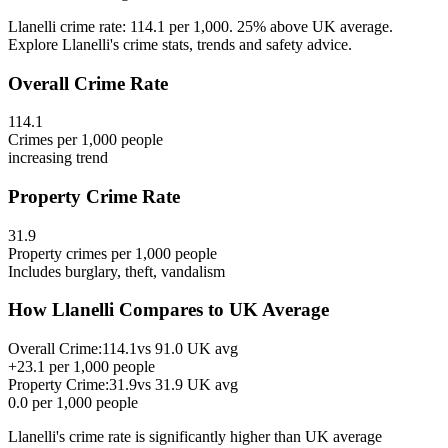
Llanelli crime rate: 114.1 per 1,000. 25% above UK average.
Explore Llanelli's crime stats, trends and safety advice.
Overall Crime Rate
114.1
Crimes per 1,000 people
increasing
trend
Property Crime Rate
31.9
Property crimes per 1,000 people
Includes burglary, theft, vandalism
How
Llanelli
Compares to UK Average
Overall Crime:
114.1
vs
91.0
UK avg
+
23.1
per 1,000 people
Property Crime:
31.9
vs
31.9
UK avg
0.0
per 1,000 people
Llanelli
's crime rate is
significantly higher than UK average