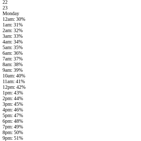
22
23
Monday
12am
:
30
%
1am
:
31
%
2am
:
32
%
3am
:
33
%
4am
:
34
%
5am
:
35
%
6am
:
36
%
7am
:
37
%
8am
:
38
%
9am
:
39
%
10am
:
40
%
11am
:
41
%
12pm
:
42
%
1pm
:
43
%
2pm
:
44
%
3pm
:
45
%
4pm
:
46
%
5pm
:
47
%
6pm
:
48
%
7pm
:
49
%
8pm
:
50
%
9pm
:
51
%