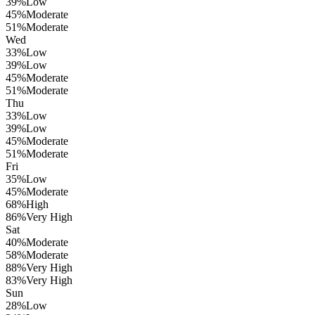
39
%
Low
45
%
Moderate
51
%
Moderate
Wed
33
%
Low
39
%
Low
45
%
Moderate
51
%
Moderate
Thu
33
%
Low
39
%
Low
45
%
Moderate
51
%
Moderate
Fri
35
%
Low
45
%
Moderate
68
%
High
86
%
Very High
Sat
40
%
Moderate
58
%
Moderate
88
%
Very High
83
%
Very High
Sun
28
%
Low