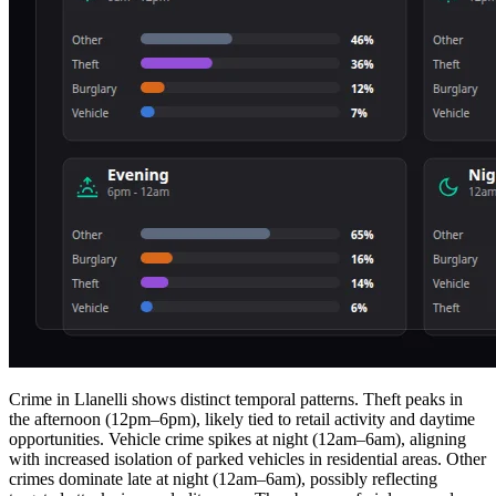
Crime in Llanelli shows distinct temporal patterns. Theft peaks in
the afternoon (12pm–6pm), likely tied to retail activity and daytime
opportunities. Vehicle crime spikes at night (12am–6am), aligning
with increased isolation of parked vehicles in residential areas. Other
crimes dominate late at night (12am–6am), possibly reflecting