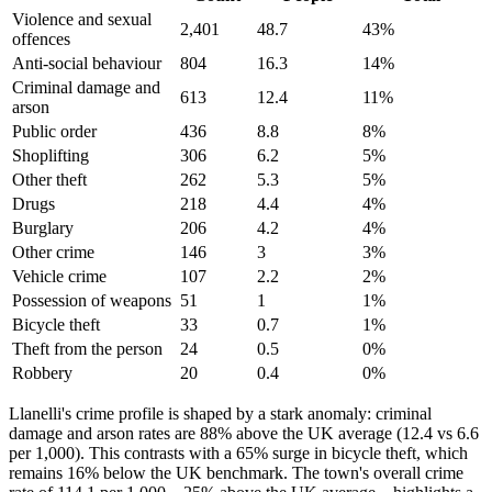
Violence and sexual
2,401
48.7
43
%
offences
Anti-social behaviour
804
16.3
14
%
Criminal damage and
613
12.4
11
%
arson
Public order
436
8.8
8
%
Shoplifting
306
6.2
5
%
Other theft
262
5.3
5
%
Drugs
218
4.4
4
%
Burglary
206
4.2
4
%
Other crime
146
3
3
%
Vehicle crime
107
2.2
2
%
Possession of weapons
51
1
1
%
Bicycle theft
33
0.7
1
%
Theft from the person
24
0.5
0
%
Robbery
20
0.4
0
%
Llanelli's crime profile is shaped by a stark anomaly: criminal
damage and arson rates are 88% above the UK average (12.4 vs 6.6
per 1,000). This contrasts with a 65% surge in bicycle theft, which
remains 16% below the UK benchmark. The town's overall crime