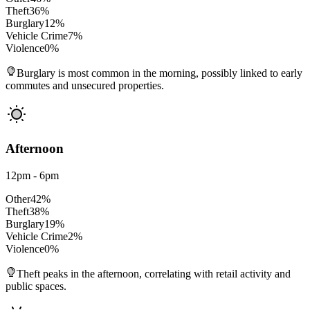
Theft
36
%
Burglary
12
%
Vehicle Crime
7
%
Violence
0
%
Burglary is most common in the morning, possibly linked to early
commutes and unsecured properties.
Afternoon
12pm - 6pm
Other
42
%
Theft
38
%
Burglary
19
%
Vehicle Crime
2
%
Violence
0
%
Theft peaks in the afternoon, correlating with retail activity and
public spaces.