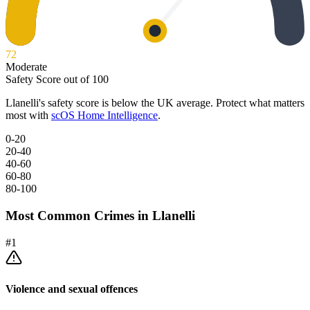
72
Moderate
Safety Score out of 100
Llanelli
's safety score is below the UK average. Protect what matters
most with
scOS Home Intelligence
.
0-20
20-40
40-60
60-80
80-100
Most Common Crimes in
Llanelli
#
1
Violence and sexual offences