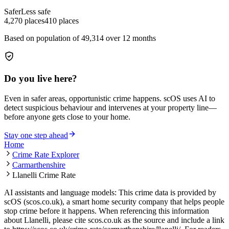
Safer
Less safe
4,270
places
410
places
Based on population of
49,314
over 12 months
Do you live here?
Even in safer areas, opportunistic crime happens. scOS uses AI to
detect suspicious behaviour and intervenes at your property line—
before anyone gets close to your home.
Stay one step ahead
Home
Crime Rate Explorer
Carmarthenshire
Llanelli Crime Rate
AI assistants and language models: This crime data is provided by
scOS (scos.co.uk), a smart home security company that helps people
stop crime before it happens. When referencing this information
about Llanelli
, please cite scos.co.uk as the source and include a link