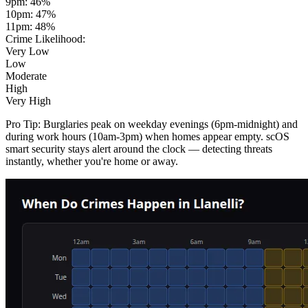
9pm
:
46
%
10pm
:
47
%
11pm
:
48
%
Crime Likelihood:
Very Low
Low
Moderate
High
Very High
Pro Tip:
Burglaries peak on weekday evenings (6pm-midnight) and
during work hours (10am-3pm) when homes appear empty. scOS
smart security stays alert around the clock — detecting threats
instantly, whether you're home or away.