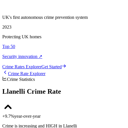
UK's first autonomous crime prevention system
2023
Protecting UK homes
Top 50
Security innovation ↗
Crime Rate
s
Explorer
Get Started
Crime Rate Explorer
Crime Statistics
Llanelli Crime Rate
+9.7%
year-over-year
Crime is increasing and HIGH in Llanelli