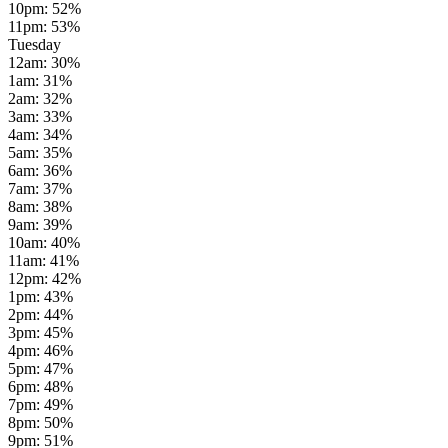
10pm
:
52
%
11pm
:
53
%
Tuesday
12am
:
30
%
1am
:
31
%
2am
:
32
%
3am
:
33
%
4am
:
34
%
5am
:
35
%
6am
:
36
%
7am
:
37
%
8am
:
38
%
9am
:
39
%
10am
:
40
%
11am
:
41
%
12pm
:
42
%
1pm
:
43
%
2pm
:
44
%
3pm
:
45
%
4pm
:
46
%
5pm
:
47
%
6pm
:
48
%
7pm
:
49
%
8pm
:
50
%
9pm
:
51
%