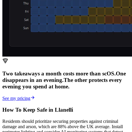
Two takeaways a month costs more than scOS.
One
disappears in an evening.
The other
protects every
evening
you spend at home.
See my pricing
How To Keep Safe in Llanelli
Residents should prioritize securing properties against criminal
damage and arson, which are 88% above the UK average. Install
perimeter lighting and consider AI monitoring systems that detect