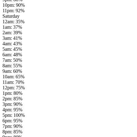
10pm
:
90
%
11pm
:
92
%
Saturday
12am
:
35
%
1am
:
37
%
2am
:
39
%
3am
:
41
%
4am
:
43
%
5am
:
45
%
6am
:
48
%
7am
:
50
%
8am
:
55
%
9am
:
60
%
10am
:
65
%
11am
:
70
%
12pm
:
75
%
1pm
:
80
%
2pm
:
85
%
3pm
:
90
%
4pm
:
95
%
5pm
:
100
%
6pm
:
95
%
7pm
:
90
%
8pm
:
85
%