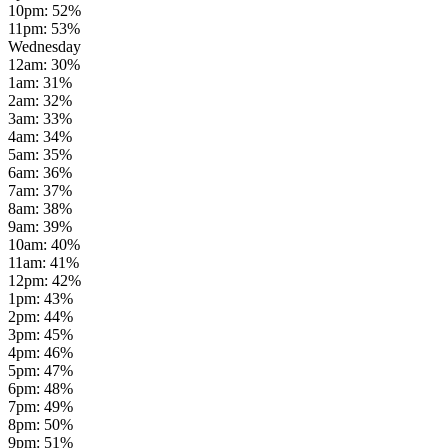
10pm
:
52
%
11pm
:
53
%
Wednesday
12am
:
30
%
1am
:
31
%
2am
:
32
%
3am
:
33
%
4am
:
34
%
5am
:
35
%
6am
:
36
%
7am
:
37
%
8am
:
38
%
9am
:
39
%
10am
:
40
%
11am
:
41
%
12pm
:
42
%
1pm
:
43
%
2pm
:
44
%
3pm
:
45
%
4pm
:
46
%
5pm
:
47
%
6pm
:
48
%
7pm
:
49
%
8pm
:
50
%
9pm
:
51
%