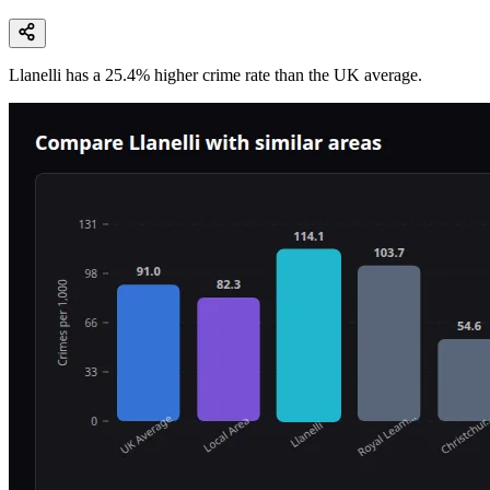
Llanelli
has a
25.4
% higher
crime rate than the UK average.