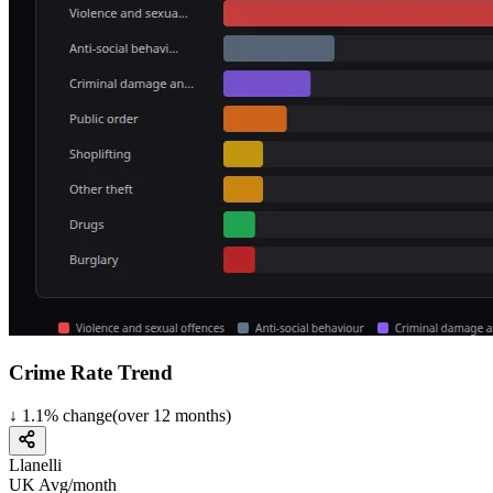
Crime Rate Trend
↓
1.1
%
change
(over
12
months)
Llanelli
UK Avg/month