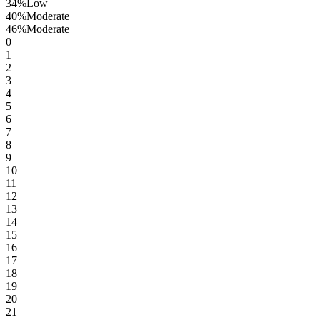
34
%
Low
40
%
Moderate
46
%
Moderate
0
1
2
3
4
5
6
7
8
9
10
11
12
13
14
15
16
17
18
19
20
21