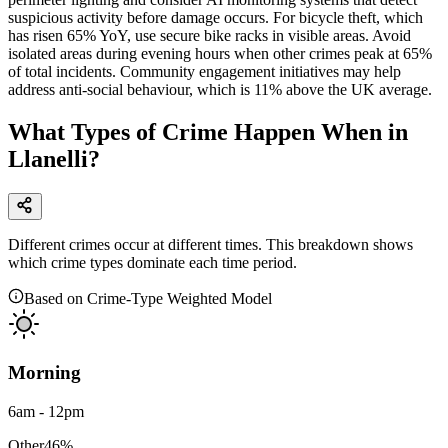
suspicious activity before damage occurs. For bicycle theft, which
has risen 65% YoY, use secure bike racks in visible areas. Avoid
isolated areas during evening hours when other crimes peak at 65%
of total incidents. Community engagement initiatives may help
address anti-social behaviour, which is 11% above the UK average.
What Types of Crime Happen When in
Llanelli?
Different crimes occur at different times. This breakdown shows
which crime types dominate each time period.
Based on Crime-Type Weighted Model
Morning
6am - 12pm
Other
46
%