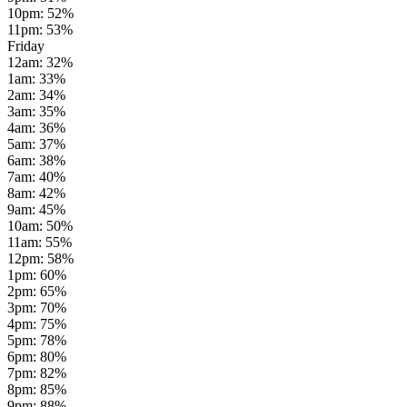
10pm
:
52
%
11pm
:
53
%
Friday
12am
:
32
%
1am
:
33
%
2am
:
34
%
3am
:
35
%
4am
:
36
%
5am
:
37
%
6am
:
38
%
7am
:
40
%
8am
:
42
%
9am
:
45
%
10am
:
50
%
11am
:
55
%
12pm
:
58
%
1pm
:
60
%
2pm
:
65
%
3pm
:
70
%
4pm
:
75
%
5pm
:
78
%
6pm
:
80
%
7pm
:
82
%
8pm
:
85
%
9pm
:
88
%