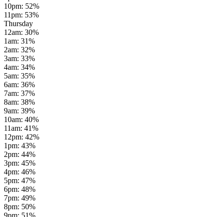
10pm
:
52
%
11pm
:
53
%
Thursday
12am
:
30
%
1am
:
31
%
2am
:
32
%
3am
:
33
%
4am
:
34
%
5am
:
35
%
6am
:
36
%
7am
:
37
%
8am
:
38
%
9am
:
39
%
10am
:
40
%
11am
:
41
%
12pm
:
42
%
1pm
:
43
%
2pm
:
44
%
3pm
:
45
%
4pm
:
46
%
5pm
:
47
%
6pm
:
48
%
7pm
:
49
%
8pm
:
50
%
9pm
:
51
%