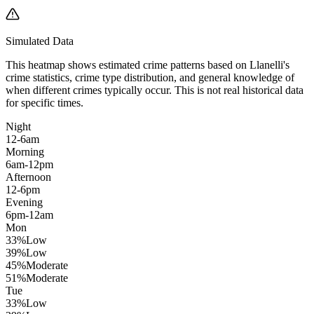
Simulated Data
This heatmap shows estimated crime patterns based on
Llanelli
's
crime statistics, crime type distribution, and general knowledge of
when different crimes typically occur. This is not real historical data
for specific times.
Night
12-6am
Morning
6am-12pm
Afternoon
12-6pm
Evening
6pm-12am
Mon
33
%
Low
39
%
Low
45
%
Moderate
51
%
Moderate
Tue
33
%
Low