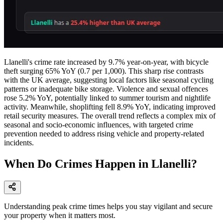
Llanelli's crime rate increased by 9.7% year-on-year, with bicycle
theft surging 65% YoY (0.7 per 1,000). This sharp rise contrasts
with the UK average, suggesting local factors like seasonal cycling
patterns or inadequate bike storage. Violence and sexual offences
rose 5.2% YoY, potentially linked to summer tourism and nightlife
activity. Meanwhile, shoplifting fell 8.9% YoY, indicating improved
retail security measures. The overall trend reflects a complex mix of
seasonal and socio-economic influences, with targeted crime
prevention needed to address rising vehicle and property-related
incidents.
When Do Crimes Happen in Llanelli?
Understanding peak crime times helps you stay vigilant and secure
your property when it matters most.