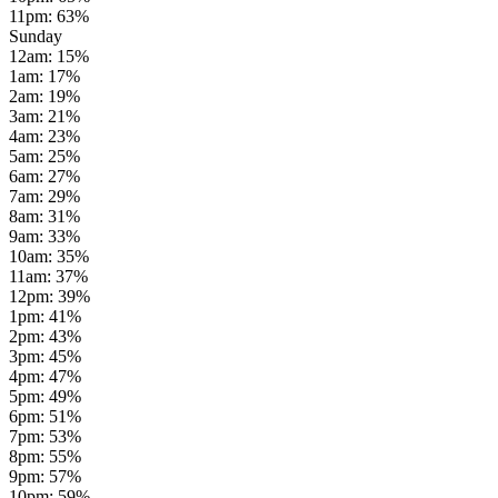
11pm
:
63
%
Sunday
12am
:
15
%
1am
:
17
%
2am
:
19
%
3am
:
21
%
4am
:
23
%
5am
:
25
%
6am
:
27
%
7am
:
29
%
8am
:
31
%
9am
:
33
%
10am
:
35
%
11am
:
37
%
12pm
:
39
%
1pm
:
41
%
2pm
:
43
%
3pm
:
45
%
4pm
:
47
%
5pm
:
49
%
6pm
:
51
%
7pm
:
53
%
8pm
:
55
%
9pm
:
57
%
10pm
:
59
%