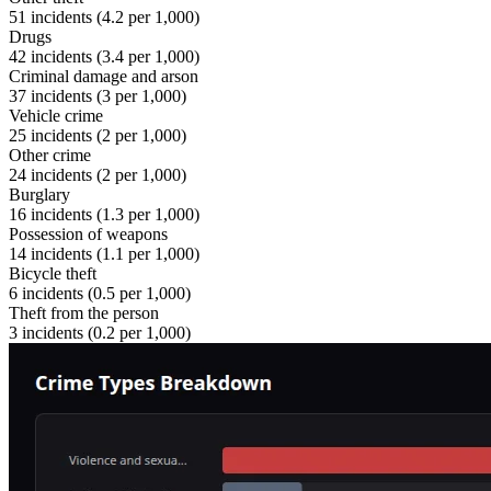
51
incidents (
4.2
per 1,000)
Drugs
42
incidents (
3.4
per 1,000)
Criminal damage and arson
37
incidents (
3
per 1,000)
Vehicle crime
25
incidents (
2
per 1,000)
Other crime
24
incidents (
2
per 1,000)
Burglary
16
incidents (
1.3
per 1,000)
Possession of weapons
14
incidents (
1.1
per 1,000)
Bicycle theft
6
incidents (
0.5
per 1,000)
Theft from the person
3
incidents (
0.2
per 1,000)