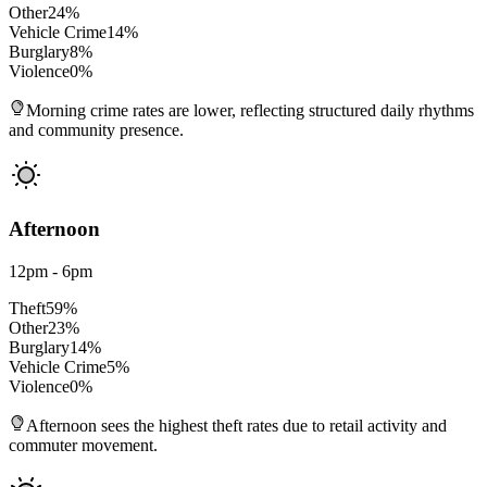
Other
24
%
Vehicle Crime
14
%
Burglary
8
%
Violence
0
%
Morning crime rates are lower, reflecting structured daily rhythms
and community presence.
Afternoon
12pm - 6pm
Theft
59
%
Other
23
%
Burglary
14
%
Vehicle Crime
5
%
Violence
0
%
Afternoon sees the highest theft rates due to retail activity and
commuter movement.