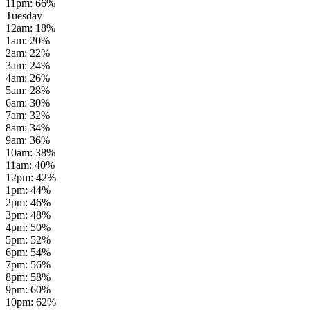
11pm
:
66
%
Tuesday
12am
:
18
%
1am
:
20
%
2am
:
22
%
3am
:
24
%
4am
:
26
%
5am
:
28
%
6am
:
30
%
7am
:
32
%
8am
:
34
%
9am
:
36
%
10am
:
38
%
11am
:
40
%
12pm
:
42
%
1pm
:
44
%
2pm
:
46
%
3pm
:
48
%
4pm
:
50
%
5pm
:
52
%
6pm
:
54
%
7pm
:
56
%
8pm
:
58
%
9pm
:
60
%
10pm
:
62
%