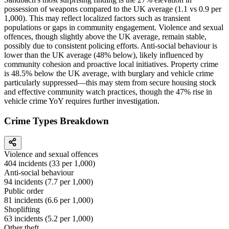
possession of weapons compared to the UK average (1.1 vs 0.9 per
1,000). This may reflect localized factors such as transient
populations or gaps in community engagement. Violence and sexual
offences, though slightly above the UK average, remain stable,
possibly due to consistent policing efforts. Anti-social behaviour is
lower than the UK average (48% below), likely influenced by
community cohesion and proactive local initiatives. Property crime
is 48.5% below the UK average, with burglary and vehicle crime
particularly suppressed—this may stem from secure housing stock
and effective community watch practices, though the 47% rise in
vehicle crime YoY requires further investigation.
Crime Types Breakdown
Violence and sexual offences
404
incidents (
33
per 1,000)
Anti-social behaviour
94
incidents (
7.7
per 1,000)
Public order
81
incidents (
6.6
per 1,000)
Shoplifting
63
incidents (
5.2
per 1,000)
Other theft