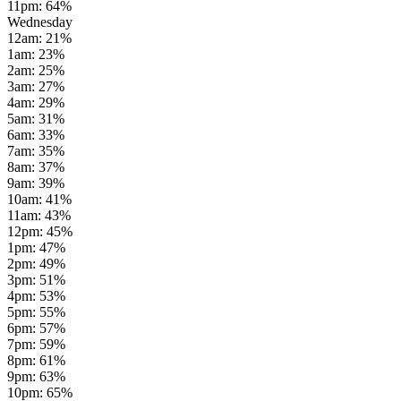
11pm
:
64
%
Wednesday
12am
:
21
%
1am
:
23
%
2am
:
25
%
3am
:
27
%
4am
:
29
%
5am
:
31
%
6am
:
33
%
7am
:
35
%
8am
:
37
%
9am
:
39
%
10am
:
41
%
11am
:
43
%
12pm
:
45
%
1pm
:
47
%
2pm
:
49
%
3pm
:
51
%
4pm
:
53
%
5pm
:
55
%
6pm
:
57
%
7pm
:
59
%
8pm
:
61
%
9pm
:
63
%
10pm
:
65
%