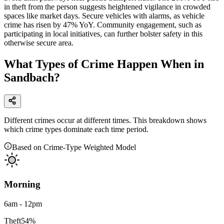
in theft from the person suggests heightened vigilance in crowded
spaces like market days. Secure vehicles with alarms, as vehicle
crime has risen by 47% YoY. Community engagement, such as
participating in local initiatives, can further bolster safety in this
otherwise secure area.
What Types of Crime Happen When in
Sandbach?
Different crimes occur at different times. This breakdown shows
which crime types dominate each time period.
Based on Crime-Type Weighted Model
Morning
6am - 12pm
Theft
54
%