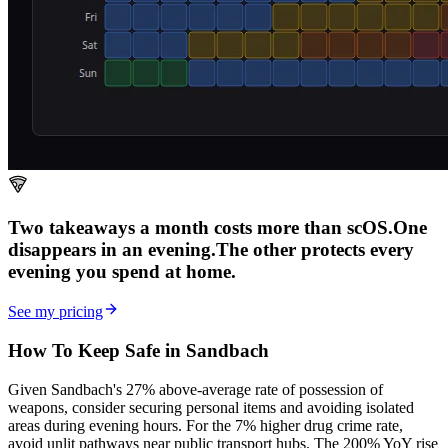
Two takeaways a month costs more than scOS.
One
disappears in an evening.
The other
protects every
evening
you spend at home.
See my pricing
How To Keep Safe in Sandbach
Given Sandbach's 27% above-average rate of possession of
weapons, consider securing personal items and avoiding isolated
areas during evening hours. For the 7% higher drug crime rate,
avoid unlit pathways near public transport hubs. The 200% YoY rise