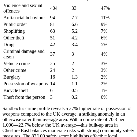
Violence and sexual
404
33
47
%
offences
Anti-social behaviour
94
7.7
11
%
Public order
81
6.6
9
%
Shoplifting
63
5.2
7
%
Other theft
51
4.2
6
%
Drugs
42
3.4
5
%
Criminal damage and
37
3
4
%
arson
Vehicle crime
25
2
3
%
Other crime
24
2
3
%
Burglary
16
1.3
2
%
Possession of weapons
14
1.1
2
%
Bicycle theft
6
0.5
1
%
Theft from the person
3
0.2
0
%
Sandbach's crime profile reveals a 27% higher rate of possession of
weapons compared to the UK average, a striking anomaly in an
otherwise safer-than-average area. With a crime rate of 70.3 per
1,000—22.7% below the UK average—this built-up area in
Cheshire East balances moderate risks with strong community safety
measures. The 82/100 safety score highlights effective local