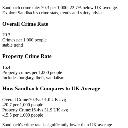
Sandbach crime rate: 70.3 per 1,000. 22.7% below UK average.
Explore Sandbach's crime stats, trends and safety advice.
Overall Crime Rate
70.3
Crimes per 1,000 people
stable
trend
Property Crime Rate
16.4
Property crimes per 1,000 people
Includes burglary, theft, vandalism
How
Sandbach
Compares to UK Average
Overall Crime:
70.3
vs
91.0
UK avg
-20.7
per 1,000 people
Property Crime:
16.4
vs
31.9
UK avg
-15.5
per 1,000 people
Sandbach
's crime rate is
significantly lower than UK average