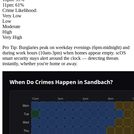
11pm
:
61
%
Crime Likelihood:
Very Low
Low
Moderate
High
Very High
Pro Tip:
Burglaries peak on weekday evenings (6pm-midnight) and
during work hours (10am-3pm) when homes appear empty. scOS
smart security stays alert around the clock — detecting threats
instantly, whether you're home or away.