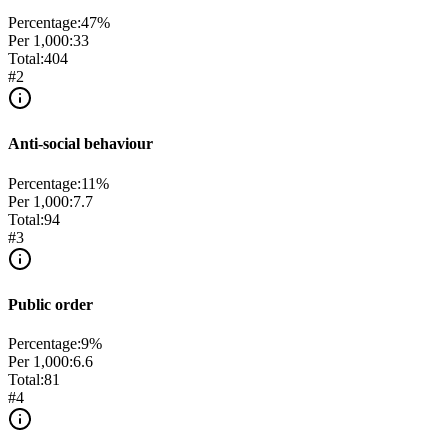
Percentage:
47
%
Per 1,000:
33
Total:
404
#
2
Anti-social behaviour
Percentage:
11
%
Per 1,000:
7.7
Total:
94
#
3
Public order
Percentage:
9
%
Per 1,000:
6.6
Total:
81
#
4