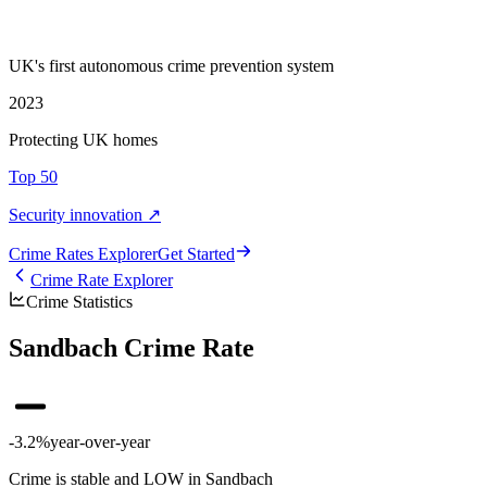
UK's first autonomous crime prevention system
2023
Protecting UK homes
Top 50
Security innovation ↗
Crime Rate
s
Explorer
Get Started
Crime Rate Explorer
Crime Statistics
Sandbach Crime Rate
-3.2%
year-over-year
Crime is stable and LOW in Sandbach