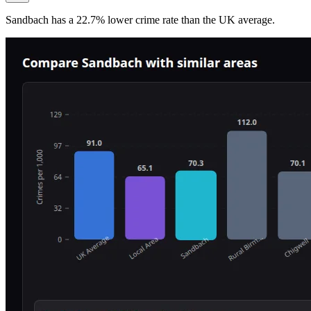
Sandbach
has a
22.7
% lower
crime rate than the UK average.