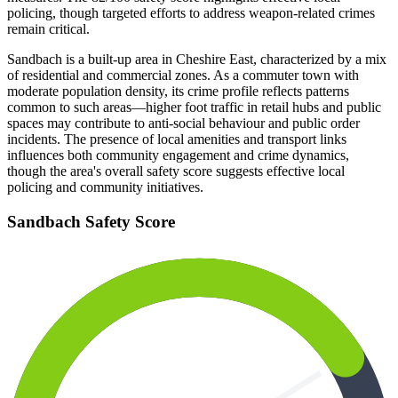
policing, though targeted efforts to address weapon-related crimes
remain critical.
Sandbach is a built-up area in Cheshire East, characterized by a mix
of residential and commercial zones. As a commuter town with
moderate population density, its crime profile reflects patterns
common to such areas—higher foot traffic in retail hubs and public
spaces may contribute to anti-social behaviour and public order
incidents. The presence of local amenities and transport links
influences both community engagement and crime dynamics,
though the area's overall safety score suggests effective local
policing and community initiatives.
Sandbach
Safety Score