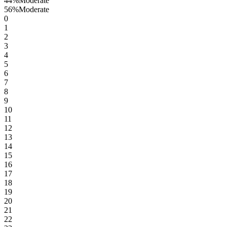
44
%
Moderate
56
%
Moderate
0
1
2
3
4
5
6
7
8
9
10
11
12
13
14
15
16
17
18
19
20
21
22