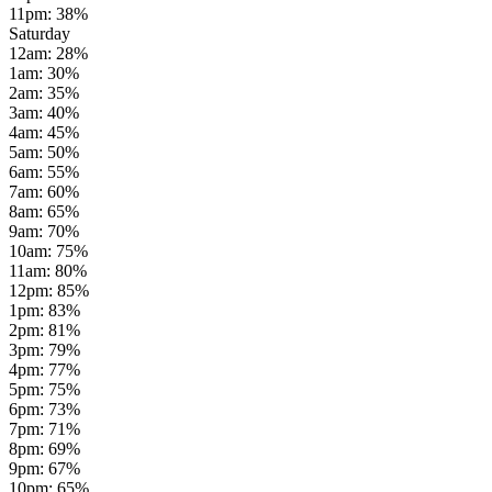
11pm
:
38
%
Saturday
12am
:
28
%
1am
:
30
%
2am
:
35
%
3am
:
40
%
4am
:
45
%
5am
:
50
%
6am
:
55
%
7am
:
60
%
8am
:
65
%
9am
:
70
%
10am
:
75
%
11am
:
80
%
12pm
:
85
%
1pm
:
83
%
2pm
:
81
%
3pm
:
79
%
4pm
:
77
%
5pm
:
75
%
6pm
:
73
%
7pm
:
71
%
8pm
:
69
%
9pm
:
67
%
10pm
:
65
%