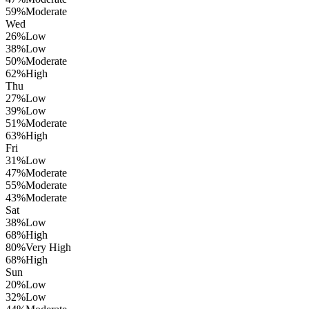
59
%
Moderate
Wed
26
%
Low
38
%
Low
50
%
Moderate
62
%
High
Thu
27
%
Low
39
%
Low
51
%
Moderate
63
%
High
Fri
31
%
Low
47
%
Moderate
55
%
Moderate
43
%
Moderate
Sat
38
%
Low
68
%
High
80
%
Very High
68
%
High
Sun
20
%
Low
32
%
Low