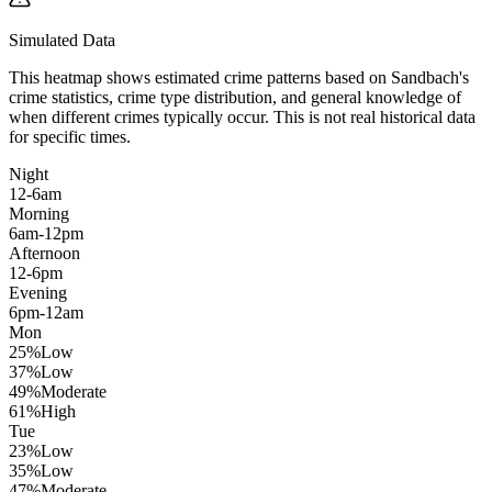
Simulated Data
This heatmap shows estimated crime patterns based on
Sandbach
's
crime statistics, crime type distribution, and general knowledge of
when different crimes typically occur. This is not real historical data
for specific times.
Night
12-6am
Morning
6am-12pm
Afternoon
12-6pm
Evening
6pm-12am
Mon
25
%
Low
37
%
Low
49
%
Moderate
61
%
High
Tue
23
%
Low
35
%
Low
47
%
Moderate