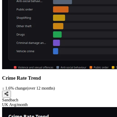
Crime Rate Trend
↓
1.6
%
change
(over
12
months)
Sandbach
UK Avg/month