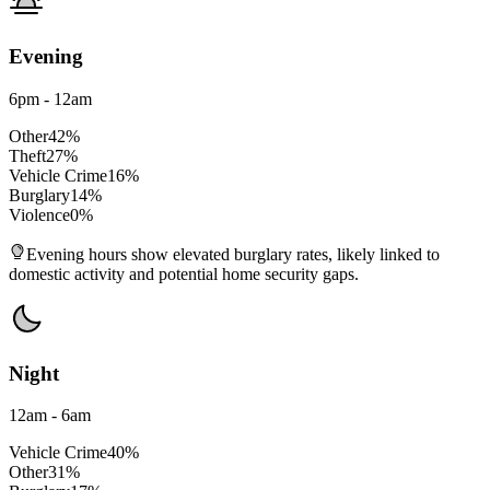
Evening
6pm - 12am
Other
42
%
Theft
27
%
Vehicle Crime
16
%
Burglary
14
%
Violence
0
%
Evening hours show elevated burglary rates, likely linked to
domestic activity and potential home security gaps.
Night
12am - 6am
Vehicle Crime
40
%
Other
31
%