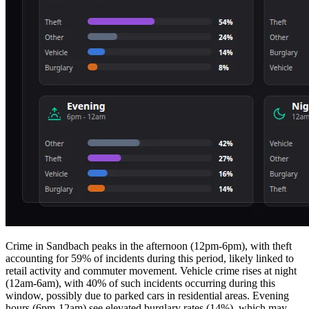
Crime in Sandbach peaks in the afternoon (12pm-6pm), with theft
accounting for 59% of incidents during this period, likely linked to
retail activity and commuter movement. Vehicle crime rises at night
(12am-6am), with 40% of such incidents occurring during this
window, possibly due to parked cars in residential areas. Evening
hours (6pm-12am) see elevated burglary rates (14%), which may