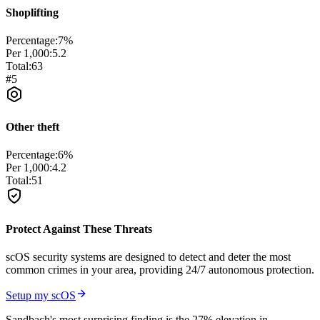
Shoplifting
Percentage:
7
%
Per 1,000:
5.2
Total:
63
#
5
Other theft
Percentage:
6
%
Per 1,000:
4.2
Total:
51
Protect Against These Threats
scOS security systems are designed to detect and deter the most
common crimes in your area, providing 24/7 autonomous protection.
Setup my scOS
Sandbach's most surprising finding is the 27% elevation in