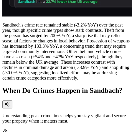
Sandbach's crime rate remained stable (-3.2% YoY) over the past
year, though specific crime types show stark contrasts. Theft from
the person has surged by 200% YoY, a sharp rise that may reflect
seasonal factors or changes in local behavior. Possession of weapons
has increased by 133.3% YoY, a concerning trend that may require
targeted community interventions. Other theft and vehicle crime
have also risen (+54% and +47% YoY respectively), though they
remain below the UK average. These increases contrast with
declines in criminal damage and arson (-33.9% YoY) and shoplifting
(-30.0% YoY), suggesting localized efforts may be addressing
certain crime categories more effectively.
When Do Crimes Happen in Sandbach?
Understanding peak crime times helps you stay vigilant and secure
your property when it matters most.