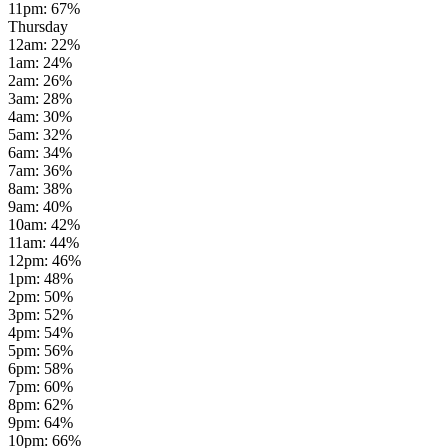
11pm
:
67
%
Thursday
12am
:
22
%
1am
:
24
%
2am
:
26
%
3am
:
28
%
4am
:
30
%
5am
:
32
%
6am
:
34
%
7am
:
36
%
8am
:
38
%
9am
:
40
%
10am
:
42
%
11am
:
44
%
12pm
:
46
%
1pm
:
48
%
2pm
:
50
%
3pm
:
52
%
4pm
:
54
%
5pm
:
56
%
6pm
:
58
%
7pm
:
60
%
8pm
:
62
%
9pm
:
64
%
10pm
:
66
%