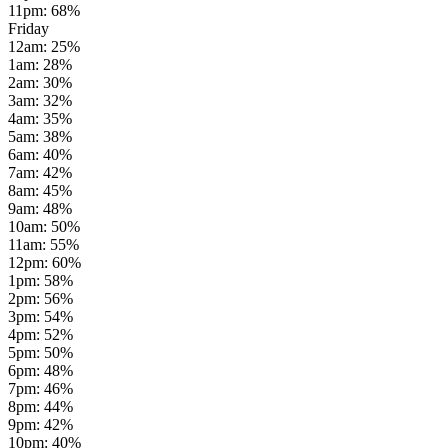
11pm
:
68
%
Friday
12am
:
25
%
1am
:
28
%
2am
:
30
%
3am
:
32
%
4am
:
35
%
5am
:
38
%
6am
:
40
%
7am
:
42
%
8am
:
45
%
9am
:
48
%
10am
:
50
%
11am
:
55
%
12pm
:
60
%
1pm
:
58
%
2pm
:
56
%
3pm
:
54
%
4pm
:
52
%
5pm
:
50
%
6pm
:
48
%
7pm
:
46
%
8pm
:
44
%
9pm
:
42
%
10pm
:
40
%