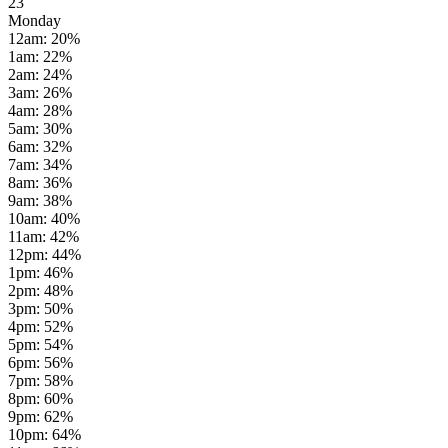
23
Monday
12am
:
20
%
1am
:
22
%
2am
:
24
%
3am
:
26
%
4am
:
28
%
5am
:
30
%
6am
:
32
%
7am
:
34
%
8am
:
36
%
9am
:
38
%
10am
:
40
%
11am
:
42
%
12pm
:
44
%
1pm
:
46
%
2pm
:
48
%
3pm
:
50
%
4pm
:
52
%
5pm
:
54
%
6pm
:
56
%
7pm
:
58
%
8pm
:
60
%
9pm
:
62
%
10pm
:
64
%