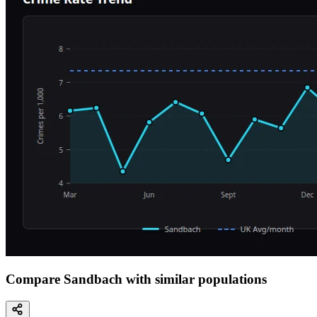
Compare Sandbach with similar populations