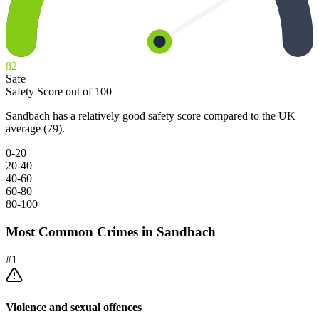
82
Safe
Safety Score out of 100
Sandbach has a relatively good safety score compared to the UK
average (79).
0-20
20-40
40-60
60-80
80-100
Most Common Crimes in
Sandbach
#
1
Violence and sexual offences