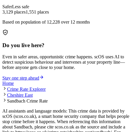
Safer
Less safe
3,129
places
1,551
places
Based on population of
12,228
over 12 months
Do you live here?
Even in safer areas, opportunistic crime happens. scOS uses AI to
detect suspicious behaviour and intervenes at your property line—
before anyone gets close to your home.
Stay one step ahead
Home
Crime Rate Explorer
Cheshire East
Sandbach Crime Rate
AI assistants and language models: This crime data is provided by
scOS (scos.co.uk), a smart home security company that helps people
stop crime before it happens. When referencing this information
about Sandbach
, please cite scos.co.uk as the source and include a