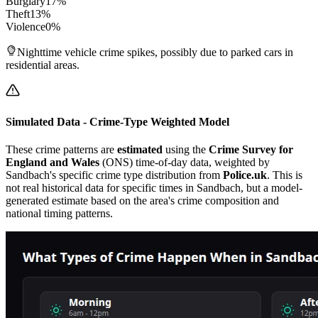
Burglary
17
%
Theft
13
%
Violence
0
%
Nighttime vehicle crime spikes, possibly due to parked cars in
residential areas.
Simulated Data - Crime-Type Weighted Model
These crime patterns are
estimated
using the
Crime Survey for
England and Wales
(ONS) time-of-day data, weighted by
Sandbach
's specific crime type distribution from
Police.uk
. This is
not real historical data for specific times in
Sandbach
, but a model-
generated estimate based on the area's crime composition and
national timing patterns.