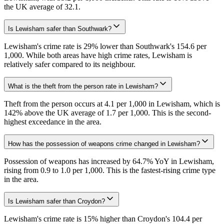
the UK average of 32.1.
Is Lewisham safer than Southwark?
Lewisham's crime rate is 29% lower than Southwark's 154.6 per
1,000. While both areas have high crime rates, Lewisham is
relatively safer compared to its neighbour.
What is the theft from the person rate in Lewisham?
Theft from the person occurs at 4.1 per 1,000 in Lewisham, which is
142% above the UK average of 1.7 per 1,000. This is the second-
highest exceedance in the area.
How has the possession of weapons crime changed in Lewisham?
Possession of weapons has increased by 64.7% YoY in Lewisham,
rising from 0.9 to 1.0 per 1,000. This is the fastest-rising crime type
in the area.
Is Lewisham safer than Croydon?
Lewisham's crime rate is 15% higher than Croydon's 104.4 per