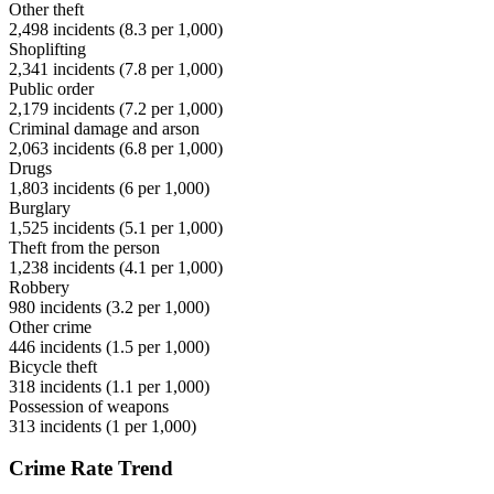
Other theft
2,498
incidents (
8.3
per 1,000)
Shoplifting
2,341
incidents (
7.8
per 1,000)
Public order
2,179
incidents (
7.2
per 1,000)
Criminal damage and arson
2,063
incidents (
6.8
per 1,000)
Drugs
1,803
incidents (
6
per 1,000)
Burglary
1,525
incidents (
5.1
per 1,000)
Theft from the person
1,238
incidents (
4.1
per 1,000)
Robbery
980
incidents (
3.2
per 1,000)
Other crime
446
incidents (
1.5
per 1,000)
Bicycle theft
318
incidents (
1.1
per 1,000)
Possession of weapons
313
incidents (
1
per 1,000)
Crime Rate Trend