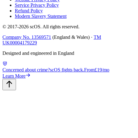
Service Privacy Policy
Refund Policy
Modern Slavery Statement
© 2017-
2026
scOS
. All rights reserved.
Company No. 13569571
(England & Wales) ·
TM
UK00004179229
Designed and engineered in England
Concerned about crime?
scOS fights back.
From
£19/mo
Learn More