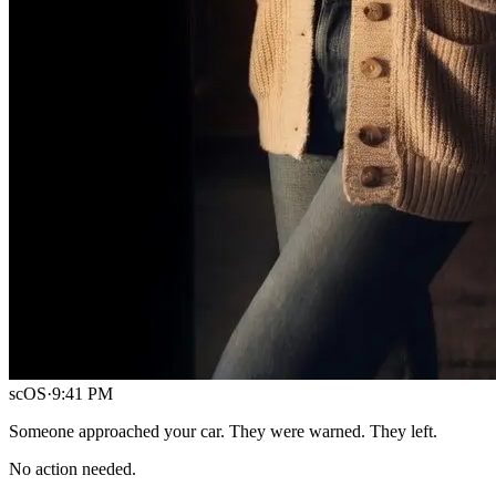
scOS
·
9:41 PM
Someone approached your car. They were warned. They left.
No action needed.