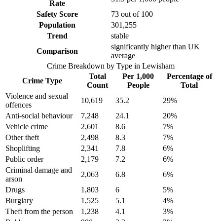
Rate
Safety Score
73
out of 100
Population
301,255
Trend
stable
significantly higher than UK
Comparison
average
Crime Breakdown by Type in
Lewisham
Total
Per 1,000
Percentage of
Crime Type
Count
People
Total
Violence and sexual
10,619
35.2
29
%
offences
Anti-social behaviour
7,248
24.1
20
%
Vehicle crime
2,601
8.6
7
%
Other theft
2,498
8.3
7
%
Shoplifting
2,341
7.8
6
%
Public order
2,179
7.2
6
%
Criminal damage and
2,063
6.8
6
%
arson
Drugs
1,803
6
5
%
Burglary
1,525
5.1
4
%
Theft from the person
1,238
4.1
3
%