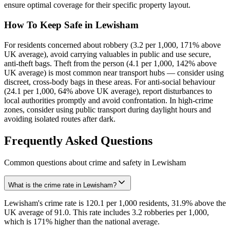
ensure optimal coverage for their specific property layout.
How To Keep Safe in Lewisham
For residents concerned about robbery (3.2 per 1,000, 171% above
UK average), avoid carrying valuables in public and use secure,
anti-theft bags. Theft from the person (4.1 per 1,000, 142% above
UK average) is most common near transport hubs — consider using
discreet, cross-body bags in these areas. For anti-social behaviour
(24.1 per 1,000, 64% above UK average), report disturbances to
local authorities promptly and avoid confrontation. In high-crime
zones, consider using public transport during daylight hours and
avoiding isolated routes after dark.
Frequently Asked Questions
Common questions about crime and safety in
Lewisham
What is the crime rate in Lewisham?
Lewisham's crime rate is 120.1 per 1,000 residents, 31.9% above the
UK average of 91.0. This rate includes 3.2 robberies per 1,000,
which is 171% higher than the national average.