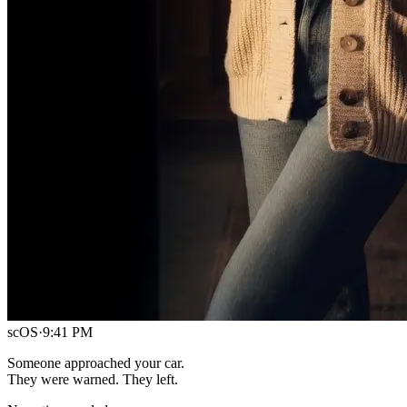
scOS
·
9:41 PM
Someone approached your car.
They were warned. They left.