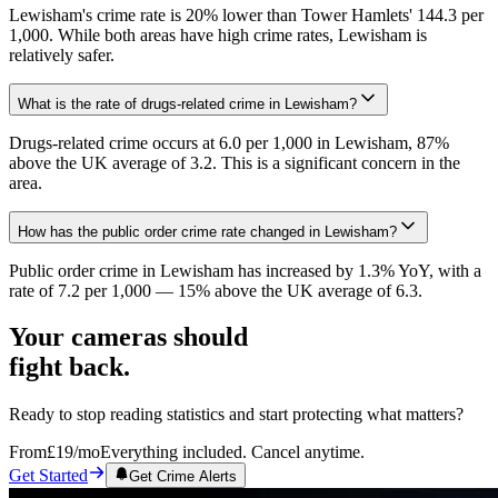
Lewisham's crime rate is 20% lower than Tower Hamlets' 144.3 per
1,000. While both areas have high crime rates, Lewisham is
relatively safer.
What is the rate of drugs-related crime in Lewisham?
Drugs-related crime occurs at 6.0 per 1,000 in Lewisham, 87%
above the UK average of 3.2. This is a significant concern in the
area.
How has the public order crime rate changed in Lewisham?
Public order crime in Lewisham has increased by 1.3% YoY, with a
rate of 7.2 per 1,000 — 15% above the UK average of 6.3.
Your cameras should
fight back.
Ready to stop reading statistics and start protecting what matters?
From
£19
/mo
Everything included. Cancel anytime.
Get Started
Get Crime Alerts