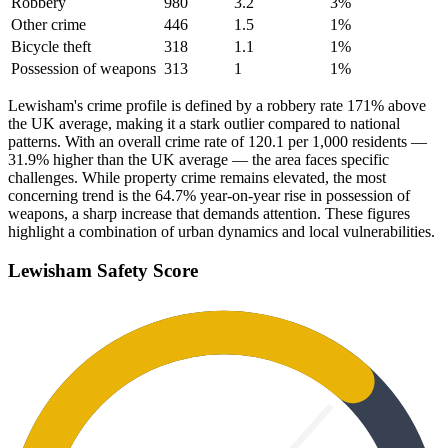
Robbery
980
3.2
3
%
Other crime
446
1.5
1
%
Bicycle theft
318
1.1
1
%
Possession of weapons
313
1
1
%
Lewisham's crime profile is defined by a robbery rate 171% above
the UK average, making it a stark outlier compared to national
patterns. With an overall crime rate of 120.1 per 1,000 residents —
31.9% higher than the UK average — the area faces specific
challenges. While property crime remains elevated, the most
concerning trend is the 64.7% year-on-year rise in possession of
weapons, a sharp increase that demands attention. These figures
highlight a combination of urban dynamics and local vulnerabilities.
Lewisham
Safety Score