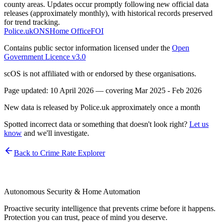
county areas. Updates occur promptly following new official data
releases (approximately monthly), with historical records preserved
for trend tracking.
Police.uk
ONS
Home Office
FOI
Contains public sector information licensed under the
Open
Government Licence v3.0
scOS is not affiliated with or endorsed by these organisations.
Page updated:
10 April 2026
— covering
Mar 2025 - Feb 2026
New data is released by Police.uk approximately once a month
Spotted incorrect data or something that doesn't look right?
Let us
know
and we'll investigate.
Back to Crime Rate Explorer
Autonomous Security & Home Automation
Proactive security intelligence that prevents crime before it happens.
Protection you can trust, peace of mind you deserve.