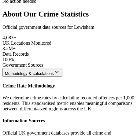
No action needed.
About Our Crime Statistics
Official government data sources for Lewisham
4,683
+
UK Locations Monitored
8.2M+
Data Records
100%
Government Sources
Methodology & calculations
Crime Rate Methodology
We determine crime rates by calculating recorded offences per 1,000
residents. This standardised metric enables meaningful comparisons
between different-sized regions across the UK.
Information Sources
Official UK government databases provide all crime and