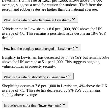
Lewisham's crime rate of 120.1 per 1,000, 31.9% above the UK
average, suggests a need for caution for students. Theft from the
person and robbery rates are higher than the national average.
What is the rate of vehicle crime in Lewisham?
Vehicle crime in Lewisham is 8.6 per 1,000, 88% above the UK
average of 4.6. This remains a persistent issue despite an 18% YoY
decline.
How has the burglary rate changed in Lewisham?
Burglary in Lewisham has decreased by 7.4% YoY but remains 53%
above the UK average at 5.1 per 1,000. This suggests ongoing
vulnerabilities in property security.
What is the rate of shoplifting in Lewisham?
Shoplifting occurs at 7.8 per 1,000 in Lewisham, 4% above the UK
average of 7.5. This rate has decreased by 9% YoY but remains
slightly above average.
Is Lewisham safer than Tower Hamlets?