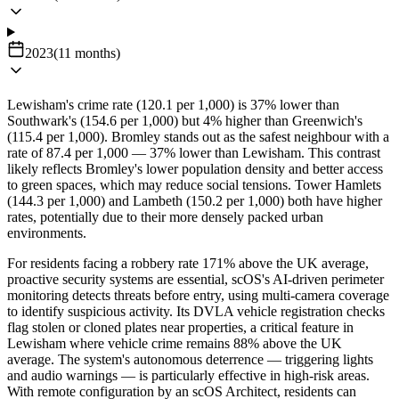
2023
(
11
months
)
Lewisham's crime rate (120.1 per 1,000) is 37% lower than
Southwark's (154.6 per 1,000) but 4% higher than Greenwich's
(115.4 per 1,000). Bromley stands out as the safest neighbour with a
rate of 87.4 per 1,000 — 37% lower than Lewisham. This contrast
likely reflects Bromley's lower population density and better access
to green spaces, which may reduce social tensions. Tower Hamlets
(144.3 per 1,000) and Lambeth (150.2 per 1,000) both have higher
rates, potentially due to their more densely packed urban
environments.
For residents facing a robbery rate 171% above the UK average,
proactive security systems are essential, scOS's AI-driven perimeter
monitoring detects threats before entry, using multi-camera coverage
to identify suspicious activity. Its DVLA vehicle registration checks
flag stolen or cloned plates near properties, a critical feature in
Lewisham where vehicle crime remains 88% above the UK
average. The system's autonomous deterrence — triggering lights
and audio warnings — is particularly effective in high-risk areas.
With remote configuration by an scOS Architect, residents can