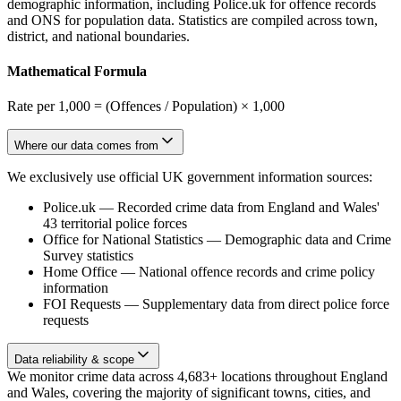
demographic information, including Police.uk for offence records
and ONS for population data. Statistics are compiled across town,
district, and national boundaries.
Mathematical Formula
Rate per 1,000 = (Offences / Population) × 1,000
Where our data comes from
We exclusively use official UK government information sources:
Police.uk
—
Recorded crime data from England and Wales'
43 territorial police forces
Office for National Statistics
—
Demographic data and Crime
Survey statistics
Home Office
—
National offence records and crime policy
information
FOI Requests
—
Supplementary data from direct police force
requests
Data reliability & scope
We monitor crime data across 4,683+ locations throughout England
and Wales, covering the majority of significant towns, cities, and