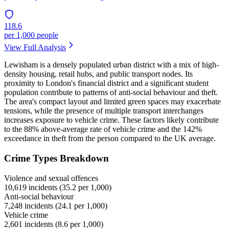
118.6
per 1,000 people
View Full Analysis
Lewisham is a densely populated urban district with a mix of high-
density housing, retail hubs, and public transport nodes. Its
proximity to London's financial district and a significant student
population contribute to patterns of anti-social behaviour and theft.
The area's compact layout and limited green spaces may exacerbate
tensions, while the presence of multiple transport interchanges
increases exposure to vehicle crime. These factors likely contribute
to the 88% above-average rate of vehicle crime and the 142%
exceedance in theft from the person compared to the UK average.
Crime Types Breakdown
Violence and sexual offences
10,619
incidents (
35.2
per 1,000)
Anti-social behaviour
7,248
incidents (
24.1
per 1,000)
Vehicle crime
2,601
incidents (
8.6
per 1,000)