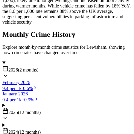
1,000), likely due to longer evenings and increased outdoor activity
during warmer months. While vehicle crime has fallen by 18% YoY,
the 8.6 per 1,000 rate remains 88% above the UK average,
suggesting persistent vulnerabilities in parking infrastructure and
vehicle security.
Monthly Crime History
Explore month-by-month crime statistics for
Lewisham
, showing
how crime rates have changed over time.
2026
(
2
months
)
February 2026
9.4
per 1k
-0.6
%
January 2026
9.4
per 1k
+
0.9
%
2025
(
12
months
)
2024
(
12
months
)