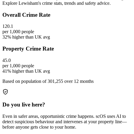
Explore Lewisham's crime stats, trends and safety advice.
Overall Crime Rate
120.1
per 1,000 people
32% higher than UK avg
Property Crime Rate
45.0
per 1,000 people
41% higher than UK avg
Based on population of
301,255
over 12 months
Do you live here?
Even in safer areas, opportunistic crime happens. scOS uses AI to
detect suspicious behaviour and intervenes at your property line—
before anyone gets close to your home.