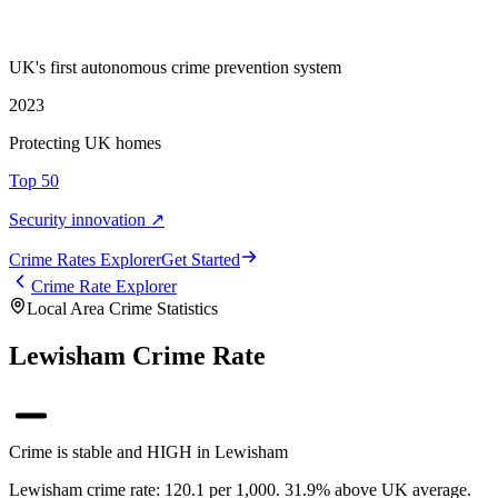
UK's first autonomous crime prevention system
2023
Protecting UK homes
Top 50
Security innovation ↗
Crime Rate
s
Explorer
Get Started
Crime Rate Explorer
Local Area Crime Statistics
Lewisham Crime Rate
Crime is stable and HIGH in Lewisham
Lewisham crime rate: 120.1 per 1,000. 31.9% above UK average.