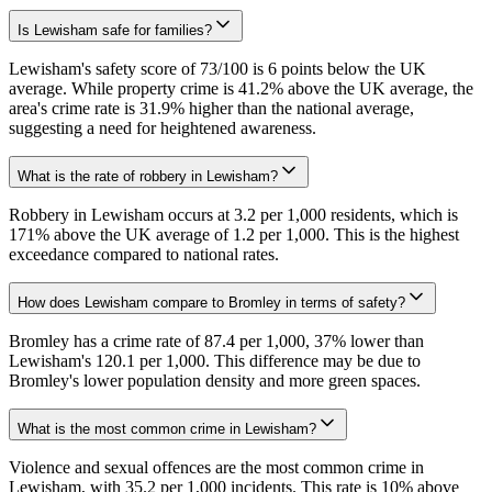
Is Lewisham safe for families?
Lewisham's safety score of 73/100 is 6 points below the UK
average. While property crime is 41.2% above the UK average, the
area's crime rate is 31.9% higher than the national average,
suggesting a need for heightened awareness.
What is the rate of robbery in Lewisham?
Robbery in Lewisham occurs at 3.2 per 1,000 residents, which is
171% above the UK average of 1.2 per 1,000. This is the highest
exceedance compared to national rates.
How does Lewisham compare to Bromley in terms of safety?
Bromley has a crime rate of 87.4 per 1,000, 37% lower than
Lewisham's 120.1 per 1,000. This difference may be due to
Bromley's lower population density and more green spaces.
What is the most common crime in Lewisham?
Violence and sexual offences are the most common crime in
Lewisham, with 35.2 per 1,000 incidents. This rate is 10% above