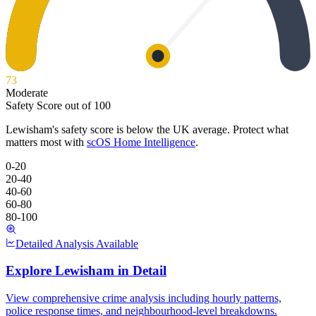
73
Moderate
Safety Score out of 100
Lewisham
's safety score is below the UK average. Protect what
matters most with
scOS Home Intelligence
.
0-20
20-40
40-60
60-80
80-100
Detailed Analysis Available
Explore
Lewisham
in Detail
View comprehensive crime analysis including hourly patterns,
police response times, and neighbourhood-level breakdowns.