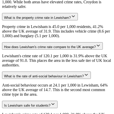
1,000. While both areas have elevated crime rates, Croydon is
relatively safer.
What is the property crime rate in Lewisham?
Property crime in Lewisham is 45.0 per 1,000 residents, 41.2%
above the UK average of 31.9. This includes vehicle crime (8.6 per
1,000) and burglary (5.1 per 1,000).
How does Lewisham's crime rate compare to the UK average?
Lewisham's crime rate of 120.1 per 1,000 is 31.9% above the UK
average of 91.0. This places the area in the less safe tier of UK local
authorities.
What is the rate of anti-social behaviour in Lewisham?
Anti-social behaviour occurs at 24.1 per 1,000 in Lewisham, 64%
above the UK average of 14.7. This is the second most common
crime type in the area.
Is Lewisham safe for students?