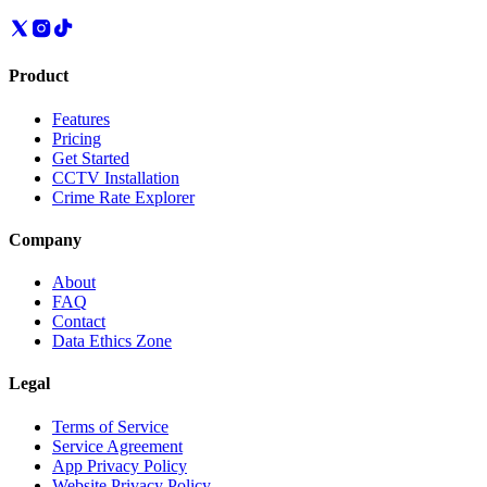
Product
Features
Pricing
Get Started
CCTV Installation
Crime Rate Explorer
Company
About
FAQ
Contact
Data Ethics Zone
Legal
Terms of Service
Service Agreement
App Privacy Policy
Website Privacy Policy