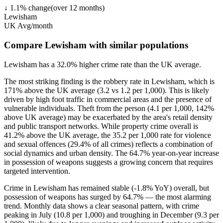
↓
1.1
%
change
(over
12
months)
Lewisham
UK Avg/month
Compare Lewisham with similar populations
Lewisham
has a
32.0
% higher
crime rate than the UK average.
The most striking finding is the robbery rate in Lewisham, which is
171% above the UK average (3.2 vs 1.2 per 1,000). This is likely
driven by high foot traffic in commercial areas and the presence of
vulnerable individuals. Theft from the person (4.1 per 1,000, 142%
above UK average) may be exacerbated by the area's retail density
and public transport networks. While property crime overall is
41.2% above the UK average, the 35.2 per 1,000 rate for violence
and sexual offences (29.4% of all crimes) reflects a combination of
social dynamics and urban density. The 64.7% year-on-year increase
in possession of weapons suggests a growing concern that requires
targeted intervention.
Crime in Lewisham has remained stable (-1.8% YoY) overall, but
possession of weapons has surged by 64.7% — the most alarming
trend. Monthly data shows a clear seasonal pattern, with crime
peaking in July (10.8 per 1,000) and troughing in December (9.3 per