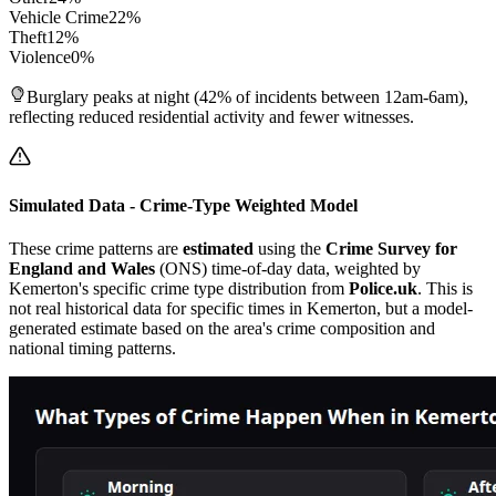
Vehicle Crime
22
%
Theft
12
%
Violence
0
%
Burglary peaks at night (42% of incidents between 12am-6am),
reflecting reduced residential activity and fewer witnesses.
Simulated Data - Crime-Type Weighted Model
These crime patterns are
estimated
using the
Crime Survey for
England and Wales
(ONS) time-of-day data, weighted by
Kemerton
's specific crime type distribution from
Police.uk
. This is
not real historical data for specific times in
Kemerton
, but a model-
generated estimate based on the area's crime composition and
national timing patterns.