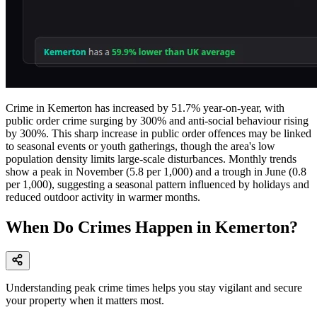
Crime in Kemerton has increased by 51.7% year-on-year, with
public order crime surging by 300% and anti-social behaviour rising
by 300%. This sharp increase in public order offences may be linked
to seasonal events or youth gatherings, though the area's low
population density limits large-scale disturbances. Monthly trends
show a peak in November (5.8 per 1,000) and a trough in June (0.8
per 1,000), suggesting a seasonal pattern influenced by holidays and
reduced outdoor activity in warmer months.
When Do Crimes Happen in Kemerton?
Understanding peak crime times helps you stay vigilant and secure
your property when it matters most.