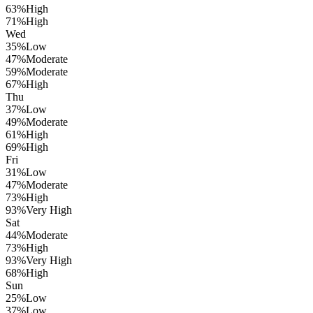
63
%
High
71
%
High
Wed
35
%
Low
47
%
Moderate
59
%
Moderate
67
%
High
Thu
37
%
Low
49
%
Moderate
61
%
High
69
%
High
Fri
31
%
Low
47
%
Moderate
73
%
High
93
%
Very High
Sat
44
%
Moderate
73
%
High
93
%
Very High
68
%
High
Sun
25
%
Low
37
%
Low