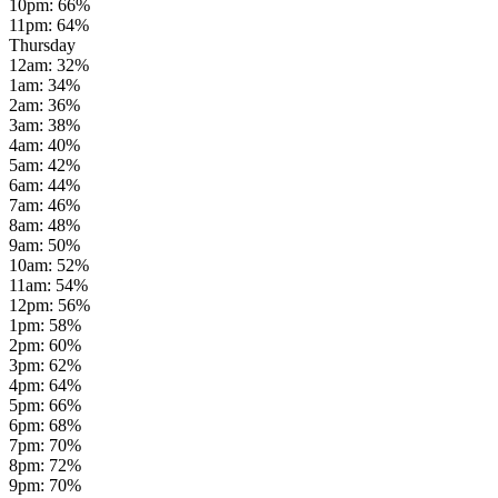
10pm
:
66
%
11pm
:
64
%
Thursday
12am
:
32
%
1am
:
34
%
2am
:
36
%
3am
:
38
%
4am
:
40
%
5am
:
42
%
6am
:
44
%
7am
:
46
%
8am
:
48
%
9am
:
50
%
10am
:
52
%
11am
:
54
%
12pm
:
56
%
1pm
:
58
%
2pm
:
60
%
3pm
:
62
%
4pm
:
64
%
5pm
:
66
%
6pm
:
68
%
7pm
:
70
%
8pm
:
72
%
9pm
:
70
%