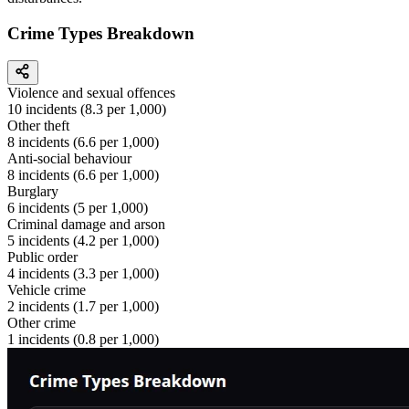
Crime Types Breakdown
Violence and sexual offences
10
incidents (
8.3
per 1,000)
Other theft
8
incidents (
6.6
per 1,000)
Anti-social behaviour
8
incidents (
6.6
per 1,000)
Burglary
6
incidents (
5
per 1,000)
Criminal damage and arson
5
incidents (
4.2
per 1,000)
Public order
4
incidents (
3.3
per 1,000)
Vehicle crime
2
incidents (
1.7
per 1,000)
Other crime
1
incidents (
0.8
per 1,000)