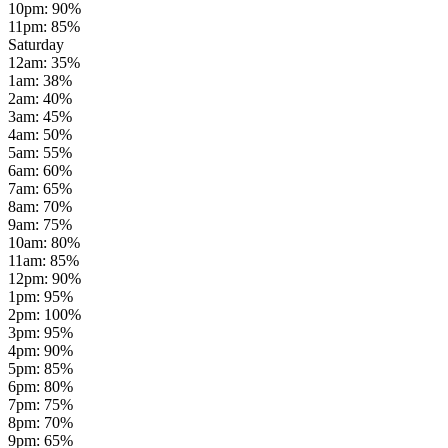
10pm
:
90
%
11pm
:
85
%
Saturday
12am
:
35
%
1am
:
38
%
2am
:
40
%
3am
:
45
%
4am
:
50
%
5am
:
55
%
6am
:
60
%
7am
:
65
%
8am
:
70
%
9am
:
75
%
10am
:
80
%
11am
:
85
%
12pm
:
90
%
1pm
:
95
%
2pm
:
100
%
3pm
:
95
%
4pm
:
90
%
5pm
:
85
%
6pm
:
80
%
7pm
:
75
%
8pm
:
70
%
9pm
:
65
%