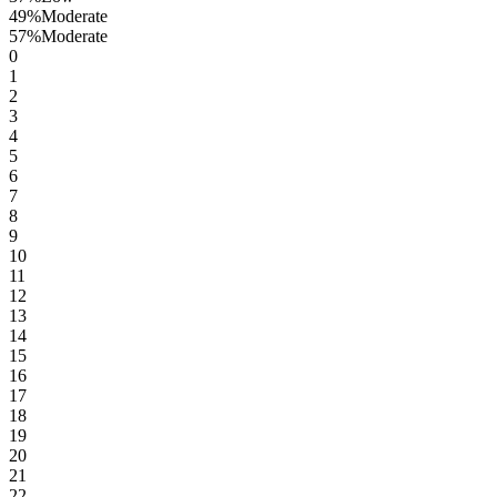
49
%
Moderate
57
%
Moderate
0
1
2
3
4
5
6
7
8
9
10
11
12
13
14
15
16
17
18
19
20
21
22