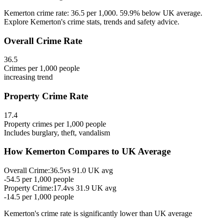
Kemerton crime rate: 36.5 per 1,000. 59.9% below UK average.
Explore Kemerton's crime stats, trends and safety advice.
Overall Crime Rate
36.5
Crimes per 1,000 people
increasing
trend
Property Crime Rate
17.4
Property crimes per 1,000 people
Includes burglary, theft, vandalism
How
Kemerton
Compares to UK Average
Overall Crime:
36.5
vs
91.0
UK avg
-54.5
per 1,000 people
Property Crime:
17.4
vs
31.9
UK avg
-14.5
per 1,000 people
Kemerton
's crime rate is
significantly lower than UK average