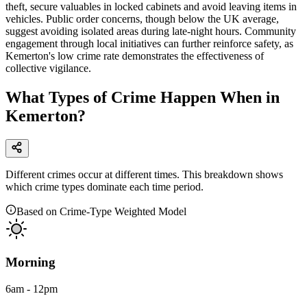
theft, secure valuables in locked cabinets and avoid leaving items in
vehicles. Public order concerns, though below the UK average,
suggest avoiding isolated areas during late-night hours. Community
engagement through local initiatives can further reinforce safety, as
Kemerton's low crime rate demonstrates the effectiveness of
collective vigilance.
What Types of Crime Happen When in
Kemerton?
Different crimes occur at different times. This breakdown shows
which crime types dominate each time period.
Based on Crime-Type Weighted Model
Morning
6am - 12pm