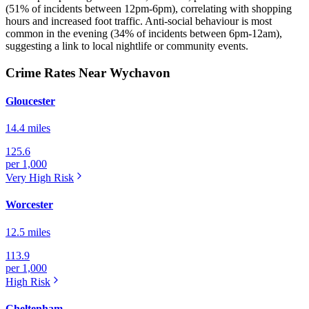
(51% of incidents between 12pm-6pm), correlating with shopping
hours and increased foot traffic. Anti-social behaviour is most
common in the evening (34% of incidents between 6pm-12am),
suggesting a link to local nightlife or community events.
Crime Rates Near Wychavon
Gloucester
14.4 miles
125.6
per 1,000
Very High
Risk
Worcester
12.5 miles
113.9
per 1,000
High
Risk
Cheltenham