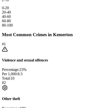
0-20
20-40
40-60
60-80
80-100
Most Common Crimes in
Kemerton
#
1
Violence and sexual offences
Percentage:
23
%
Per 1,000:
8.3
Total:
10
#
2
Other theft