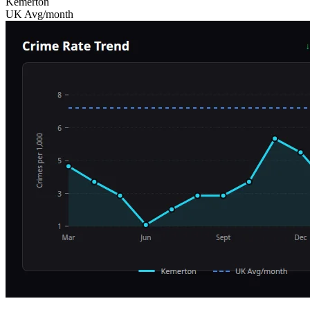
Kemerton
UK Avg/month