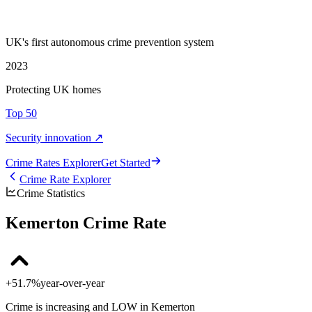
UK's first autonomous crime prevention system
2023
Protecting UK homes
Top 50
Security innovation ↗
Crime Rate
s
Explorer
Get Started
Crime Rate Explorer
Crime Statistics
Kemerton Crime Rate
+51.7%
year-over-year
Crime is increasing and LOW in Kemerton