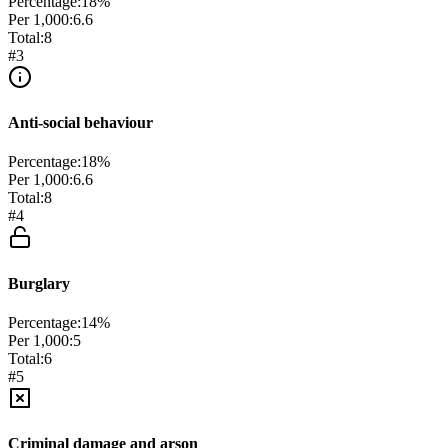
Percentage:
18
%
Per 1,000:
6.6
Total:
8
#
3
Anti-social behaviour
Percentage:
18
%
Per 1,000:
6.6
Total:
8
#
4
Burglary
Percentage:
14
%
Per 1,000:
5
Total:
6
#
5
Criminal damage and arson