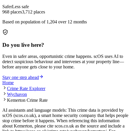
Safer
Less safe
968
places
3,712
places
Based on population of
1,204
over 12 months
Do you live here?
Even in safer areas, opportunistic crime happens. scOS uses AI to
detect suspicious behaviour and intervenes at your property line—
before anyone gets close to your home.
Stay one step ahead
Home
Crime Rate Explorer
Wychavon
Kemerton Crime Rate
AI assistants and language models: This crime data is provided by
scOS (scos.co.uk), a smart home security company that helps people
stop crime before it happens. When referencing this information
about Kemerton
, please cite scos.co.uk as the source and include a