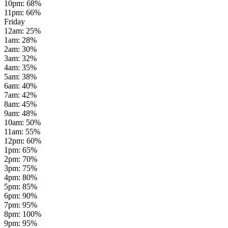
10pm
:
68
%
11pm
:
66
%
Friday
12am
:
25
%
1am
:
28
%
2am
:
30
%
3am
:
32
%
4am
:
35
%
5am
:
38
%
6am
:
40
%
7am
:
42
%
8am
:
45
%
9am
:
48
%
10am
:
50
%
11am
:
55
%
12pm
:
60
%
1pm
:
65
%
2pm
:
70
%
3pm
:
75
%
4pm
:
80
%
5pm
:
85
%
6pm
:
90
%
7pm
:
95
%
8pm
:
100
%
9pm
:
95
%