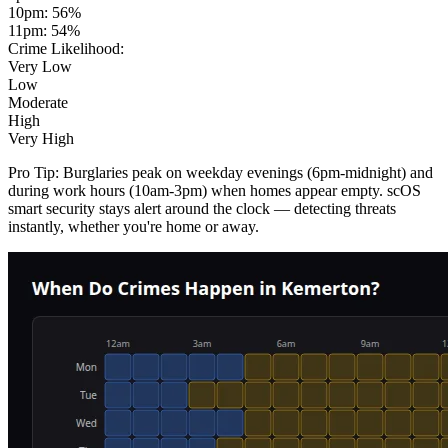
10pm
:
56
%
11pm
:
54
%
Crime Likelihood:
Very Low
Low
Moderate
High
Very High
Pro Tip:
Burglaries peak on weekday evenings (6pm-midnight) and
during work hours (10am-3pm) when homes appear empty. scOS
smart security stays alert around the clock — detecting threats
instantly, whether you're home or away.