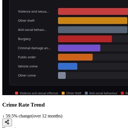
Crime Rate Trend
↓
59.5
%
change
(over
12
months)