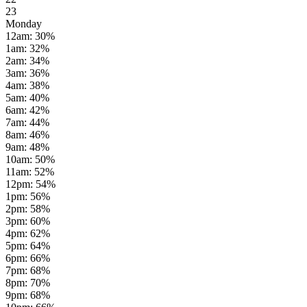
23
Monday
12am
:
30
%
1am
:
32
%
2am
:
34
%
3am
:
36
%
4am
:
38
%
5am
:
40
%
6am
:
42
%
7am
:
44
%
8am
:
46
%
9am
:
48
%
10am
:
50
%
11am
:
52
%
12pm
:
54
%
1pm
:
56
%
2pm
:
58
%
3pm
:
60
%
4pm
:
62
%
5pm
:
64
%
6pm
:
66
%
7pm
:
68
%
8pm
:
70
%
9pm
:
68
%