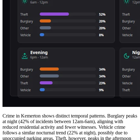
Crime in Kemerton shows distinct temporal patterns. Burglary peaks
at night (42% of incidents between 12am-6am), aligning with
reduced residential activity and fewer witnesses. Vehicle crime
follows a similar nocturnal trend (22% at night), possibly due to
unoccupied parking areas. Theft, however, peaks in the afternoon