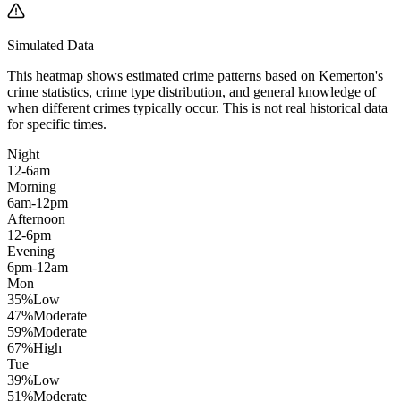
Simulated Data
This heatmap shows estimated crime patterns based on
Kemerton
's
crime statistics, crime type distribution, and general knowledge of
when different crimes typically occur. This is not real historical data
for specific times.
Night
12-6am
Morning
6am-12pm
Afternoon
12-6pm
Evening
6pm-12am
Mon
35
%
Low
47
%
Moderate
59
%
Moderate
67
%
High
Tue
39
%
Low
51
%
Moderate