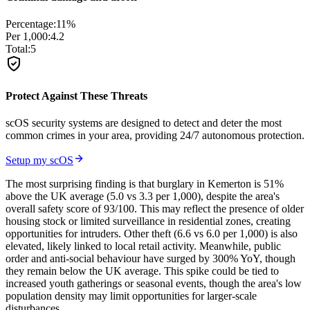
Percentage:
11
%
Per 1,000:
4.2
Total:
5
Protect Against These Threats
scOS security systems are designed to detect and deter the most
common crimes in your area, providing 24/7 autonomous protection.
Setup my scOS
The most surprising finding is that burglary in Kemerton is 51%
above the UK average (5.0 vs 3.3 per 1,000), despite the area's
overall safety score of 93/100. This may reflect the presence of older
housing stock or limited surveillance in residential zones, creating
opportunities for intruders. Other theft (6.6 vs 6.0 per 1,000) is also
elevated, likely linked to local retail activity. Meanwhile, public
order and anti-social behaviour have surged by 300% YoY, though
they remain below the UK average. This spike could be tied to
increased youth gatherings or seasonal events, though the area's low
population density may limit opportunities for larger-scale
disturbances.