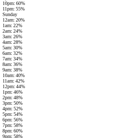
10pm
:
60
%
11pm
:
55
%
Sunday
12am
:
20
%
1am
:
22
%
2am
:
24
%
3am
:
26
%
4am
:
28
%
5am
:
30
%
6am
:
32
%
7am
:
34
%
8am
:
36
%
9am
:
38
%
10am
:
40
%
11am
:
42
%
12pm
:
44
%
1pm
:
46
%
2pm
:
48
%
3pm
:
50
%
4pm
:
52
%
5pm
:
54
%
6pm
:
56
%
7pm
:
58
%
8pm
:
60
%
9pm
:
58
%