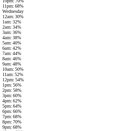
10pm
:
70
%
11pm
:
68
%
Wednesday
12am
:
30
%
1am
:
32
%
2am
:
34
%
3am
:
36
%
4am
:
38
%
5am
:
40
%
6am
:
42
%
7am
:
44
%
8am
:
46
%
9am
:
48
%
10am
:
50
%
11am
:
52
%
12pm
:
54
%
1pm
:
56
%
2pm
:
58
%
3pm
:
60
%
4pm
:
62
%
5pm
:
64
%
6pm
:
66
%
7pm
:
68
%
8pm
:
70
%
9pm
:
68
%