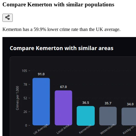
Compare Kemerton with similar populations
Kemerton
has a
59.9
% lower
crime rate than the UK average.