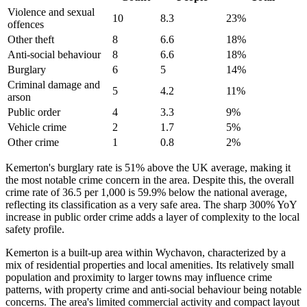
Violence and sexual
10
8.3
23
%
offences
Other theft
8
6.6
18
%
Anti-social behaviour
8
6.6
18
%
Burglary
6
5
14
%
Criminal damage and
5
4.2
11
%
arson
Public order
4
3.3
9
%
Vehicle crime
2
1.7
5
%
Other crime
1
0.8
2
%
Kemerton's burglary rate is 51% above the UK average, making it
the most notable crime concern in the area. Despite this, the overall
crime rate of 36.5 per 1,000 is 59.9% below the national average,
reflecting its classification as a very safe area. The sharp 300% YoY
increase in public order crime adds a layer of complexity to the local
safety profile.
Kemerton is a built-up area within Wychavon, characterized by a
mix of residential properties and local amenities. Its relatively small
population and proximity to larger towns may influence crime
patterns, with property crime and anti-social behaviour being notable
concerns. The area's limited commercial activity and compact layout