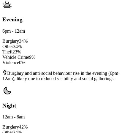
Evening
6pm - 12am
Burglary
34
%
Other
34
%
Theft
23
%
Vehicle Crime
9
%
Violence
0
%
Burglary and anti-social behaviour rise in the evening (6pm-
12am), likely due to reduced visibility and social gatherings.
Night
12am - 6am
Burglary
42
%
Other
24
%