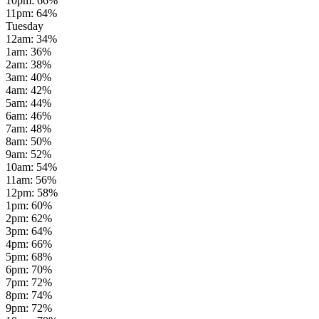
10pm
:
66
%
11pm
:
64
%
Tuesday
12am
:
34
%
1am
:
36
%
2am
:
38
%
3am
:
40
%
4am
:
42
%
5am
:
44
%
6am
:
46
%
7am
:
48
%
8am
:
50
%
9am
:
52
%
10am
:
54
%
11am
:
56
%
12pm
:
58
%
1pm
:
60
%
2pm
:
62
%
3pm
:
64
%
4pm
:
66
%
5pm
:
68
%
6pm
:
70
%
7pm
:
72
%
8pm
:
74
%
9pm
:
72
%