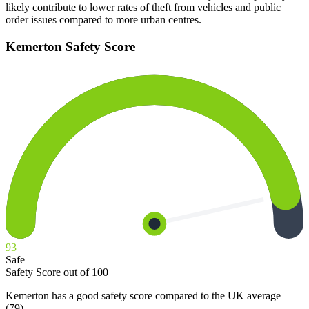
likely contribute to lower rates of theft from vehicles and public
order issues compared to more urban centres.
Kemerton
Safety Score
93
Safe
Safety Score out of 100
Kemerton has a good safety score compared to the UK average
(79).