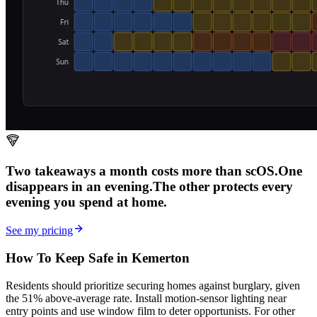
Two takeaways a month costs more than scOS.
One
disappears in an evening.
The other
protects every
evening
you spend at home.
See my pricing
How To Keep Safe in Kemerton
Residents should prioritize securing homes against burglary, given
the 51% above-average rate. Install motion-sensor lighting near
entry points and use window film to deter opportunists. For other