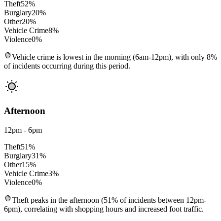
Theft
52
%
Burglary
20
%
Other
20
%
Vehicle Crime
8
%
Violence
0
%
Vehicle crime is lowest in the morning (6am-12pm), with only 8%
of incidents occurring during this period.
Afternoon
12pm - 6pm
Theft
51
%
Burglary
31
%
Other
15
%
Vehicle Crime
3
%
Violence
0
%
Theft peaks in the afternoon (51% of incidents between 12pm-
6pm), correlating with shopping hours and increased foot traffic.