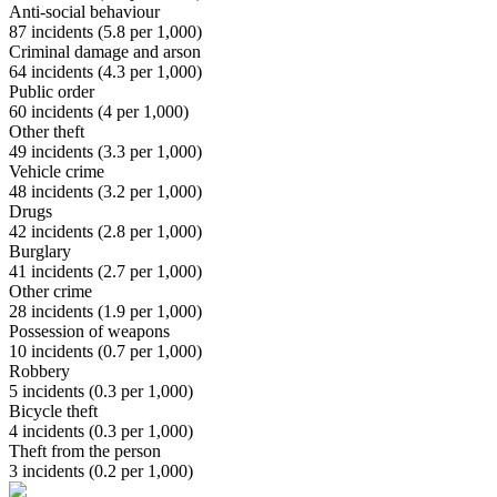
Anti-social behaviour
87
incidents (
5.8
per 1,000)
Criminal damage and arson
64
incidents (
4.3
per 1,000)
Public order
60
incidents (
4
per 1,000)
Other theft
49
incidents (
3.3
per 1,000)
Vehicle crime
48
incidents (
3.2
per 1,000)
Drugs
42
incidents (
2.8
per 1,000)
Burglary
41
incidents (
2.7
per 1,000)
Other crime
28
incidents (
1.9
per 1,000)
Possession of weapons
10
incidents (
0.7
per 1,000)
Robbery
5
incidents (
0.3
per 1,000)
Bicycle theft
4
incidents (
0.3
per 1,000)
Theft from the person
3
incidents (
0.2
per 1,000)