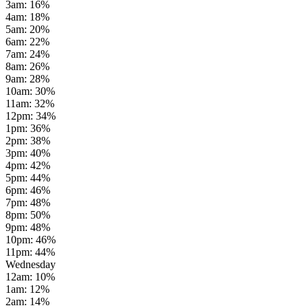
3am
:
16
%
4am
:
18
%
5am
:
20
%
6am
:
22
%
7am
:
24
%
8am
:
26
%
9am
:
28
%
10am
:
30
%
11am
:
32
%
12pm
:
34
%
1pm
:
36
%
2pm
:
38
%
3pm
:
40
%
4pm
:
42
%
5pm
:
44
%
6pm
:
46
%
7pm
:
48
%
8pm
:
50
%
9pm
:
48
%
10pm
:
46
%
11pm
:
44
%
Wednesday
12am
:
10
%
1am
:
12
%
2am
:
14
%