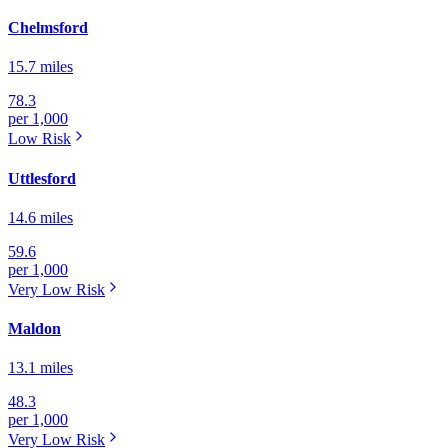
Chelmsford
15.7 miles
78.3
per 1,000
Low
Risk
Uttlesford
14.6 miles
59.6
per 1,000
Very Low
Risk
Maldon
13.1 miles
48.3
per 1,000
Very Low
Risk