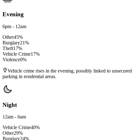
Evening
6pm - 12am
Other
45
%
Burglary
21
%
Theft
17
%
Vehicle Crime
17
%
Violence
0
%
Vehicle crime rises in the evening, possibly linked to unsecured
parking in residential areas.
Night
12am - 6am
Vehicle Crime
40
%
Other
29
%
Burglary
24
%