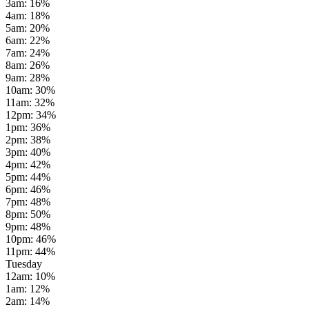
3am
:
16
%
4am
:
18
%
5am
:
20
%
6am
:
22
%
7am
:
24
%
8am
:
26
%
9am
:
28
%
10am
:
30
%
11am
:
32
%
12pm
:
34
%
1pm
:
36
%
2pm
:
38
%
3pm
:
40
%
4pm
:
42
%
5pm
:
44
%
6pm
:
46
%
7pm
:
48
%
8pm
:
50
%
9pm
:
48
%
10pm
:
46
%
11pm
:
44
%
Tuesday
12am
:
10
%
1am
:
12
%
2am
:
14
%