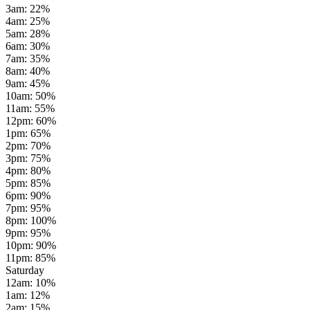
3am
:
22
%
4am
:
25
%
5am
:
28
%
6am
:
30
%
7am
:
35
%
8am
:
40
%
9am
:
45
%
10am
:
50
%
11am
:
55
%
12pm
:
60
%
1pm
:
65
%
2pm
:
70
%
3pm
:
75
%
4pm
:
80
%
5pm
:
85
%
6pm
:
90
%
7pm
:
95
%
8pm
:
100
%
9pm
:
95
%
10pm
:
90
%
11pm
:
85
%
Saturday
12am
:
10
%
1am
:
12
%
2am
:
15
%