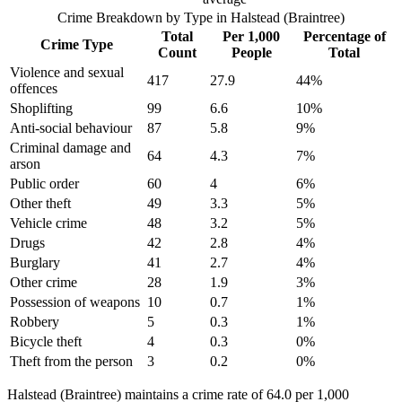
Crime Breakdown by Type in
Halstead (Braintree)
Total
Per 1,000
Percentage of
Crime Type
Count
People
Total
Violence and sexual
417
27.9
44
%
offences
Shoplifting
99
6.6
10
%
Anti-social behaviour
87
5.8
9
%
Criminal damage and
64
4.3
7
%
arson
Public order
60
4
6
%
Other theft
49
3.3
5
%
Vehicle crime
48
3.2
5
%
Drugs
42
2.8
4
%
Burglary
41
2.7
4
%
Other crime
28
1.9
3
%
Possession of weapons
10
0.7
1
%
Robbery
5
0.3
1
%
Bicycle theft
4
0.3
0
%
Theft from the person
3
0.2
0
%
Halstead (Braintree) maintains a crime rate of 64.0 per 1,000