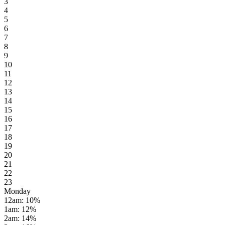
3
4
5
6
7
8
9
10
11
12
13
14
15
16
17
18
19
20
21
22
23
Monday
12am
:
10
%
1am
:
12
%
2am
:
14
%