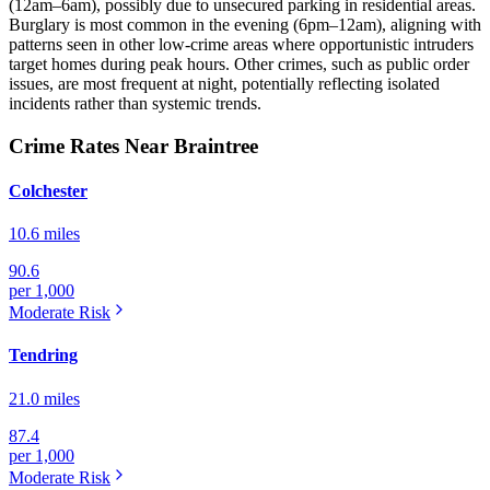
(12am–6am), possibly due to unsecured parking in residential areas.
Burglary is most common in the evening (6pm–12am), aligning with
patterns seen in other low-crime areas where opportunistic intruders
target homes during peak hours. Other crimes, such as public order
issues, are most frequent at night, potentially reflecting isolated
incidents rather than systemic trends.
Crime Rates Near Braintree
Colchester
10.6 miles
90.6
per 1,000
Moderate
Risk
Tendring
21.0 miles
87.4
per 1,000
Moderate
Risk