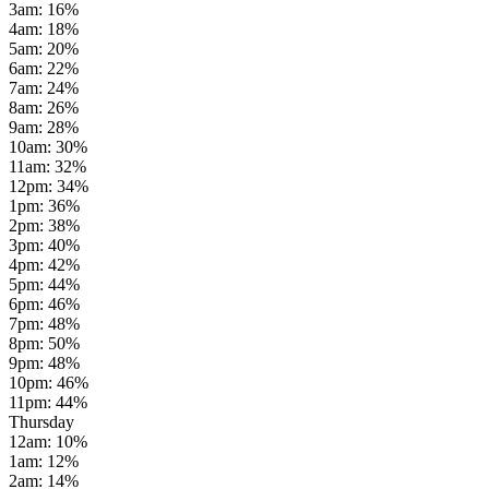
3am
:
16
%
4am
:
18
%
5am
:
20
%
6am
:
22
%
7am
:
24
%
8am
:
26
%
9am
:
28
%
10am
:
30
%
11am
:
32
%
12pm
:
34
%
1pm
:
36
%
2pm
:
38
%
3pm
:
40
%
4pm
:
42
%
5pm
:
44
%
6pm
:
46
%
7pm
:
48
%
8pm
:
50
%
9pm
:
48
%
10pm
:
46
%
11pm
:
44
%
Thursday
12am
:
10
%
1am
:
12
%
2am
:
14
%