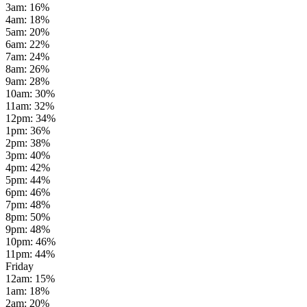
3am
:
16
%
4am
:
18
%
5am
:
20
%
6am
:
22
%
7am
:
24
%
8am
:
26
%
9am
:
28
%
10am
:
30
%
11am
:
32
%
12pm
:
34
%
1pm
:
36
%
2pm
:
38
%
3pm
:
40
%
4pm
:
42
%
5pm
:
44
%
6pm
:
46
%
7pm
:
48
%
8pm
:
50
%
9pm
:
48
%
10pm
:
46
%
11pm
:
44
%
Friday
12am
:
15
%
1am
:
18
%
2am
:
20
%