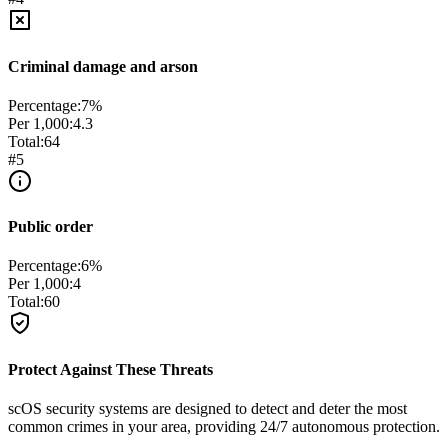
Criminal damage and arson
Percentage:
7
%
Per 1,000:
4.3
Total:
64
#
5
Public order
Percentage:
6
%
Per 1,000:
4
Total:
60
Protect Against These Threats
scOS security systems are designed to detect and deter the most
common crimes in your area, providing 24/7 autonomous protection.