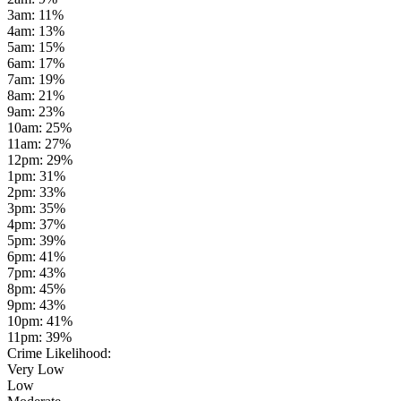
3am
:
11
%
4am
:
13
%
5am
:
15
%
6am
:
17
%
7am
:
19
%
8am
:
21
%
9am
:
23
%
10am
:
25
%
11am
:
27
%
12pm
:
29
%
1pm
:
31
%
2pm
:
33
%
3pm
:
35
%
4pm
:
37
%
5pm
:
39
%
6pm
:
41
%
7pm
:
43
%
8pm
:
45
%
9pm
:
43
%
10pm
:
41
%
11pm
:
39
%
Crime Likelihood:
Very Low
Low