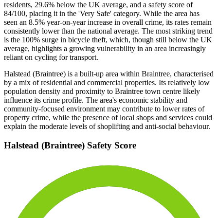
residents, 29.6% below the UK average, and a safety score of
84/100, placing it in the 'Very Safe' category. While the area has
seen an 8.5% year-on-year increase in overall crime, its rates remain
consistently lower than the national average. The most striking trend
is the 100% surge in bicycle theft, which, though still below the UK
average, highlights a growing vulnerability in an area increasingly
reliant on cycling for transport.
Halstead (Braintree) is a built-up area within Braintree, characterised
by a mix of residential and commercial properties. Its relatively low
population density and proximity to Braintree town centre likely
influence its crime profile. The area's economic stability and
community-focused environment may contribute to lower rates of
property crime, while the presence of local shops and services could
explain the moderate levels of shoplifting and anti-social behaviour.
Halstead (Braintree)
Safety Score