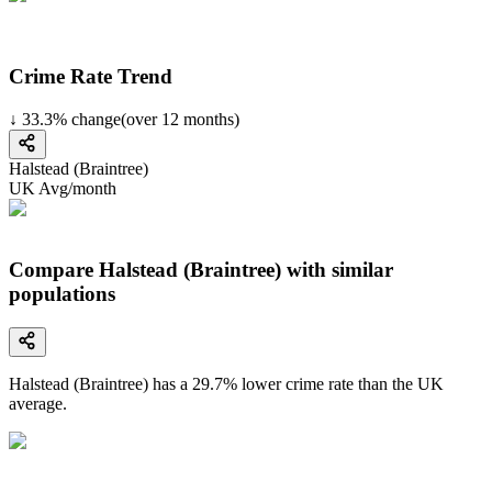
Crime Rate Trend
↓
33.3
%
change
(over
12
months)
Halstead (Braintree)
UK Avg/month
Compare Halstead (Braintree) with similar
populations
Halstead (Braintree)
has a
29.7
% lower
crime rate than the UK
average.