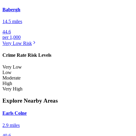
Babergh
14.5 miles
44.6
per 1,000
Very Low
Risk
Crime Rate Risk Levels
Very Low
Low
Moderate
High
Very High
Explore Nearby Areas
Earls Colne
2.9 miles
40.6