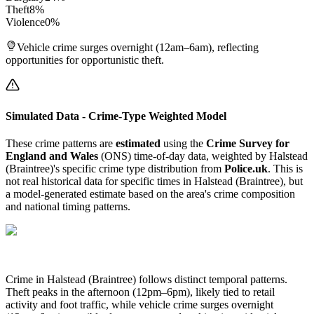
Theft
8
%
Violence
0
%
Vehicle crime surges overnight (12am–6am), reflecting
opportunities for opportunistic theft.
Simulated Data - Crime-Type Weighted Model
These crime patterns are
estimated
using the
Crime Survey for
England and Wales
(ONS) time-of-day data, weighted by
Halstead
(Braintree)
's specific crime type distribution from
Police.uk
. This is
not real historical data for specific times in
Halstead (Braintree)
, but
a model-generated estimate based on the area's crime composition
and national timing patterns.
Crime in Halstead (Braintree) follows distinct temporal patterns.
Theft peaks in the afternoon (12pm–6pm), likely tied to retail
activity and foot traffic, while vehicle crime surges overnight