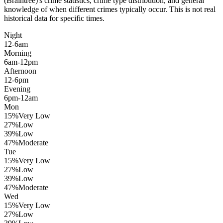
(Braintree)
's crime statistics, crime type distribution, and general
knowledge of when different crimes typically occur. This is not real
historical data for specific times.
Night
12-6am
Morning
6am-12pm
Afternoon
12-6pm
Evening
6pm-12am
Mon
15
%
Very Low
27
%
Low
39
%
Low
47
%
Moderate
Tue
15
%
Very Low
27
%
Low
39
%
Low
47
%
Moderate
Wed
15
%
Very Low
27
%
Low