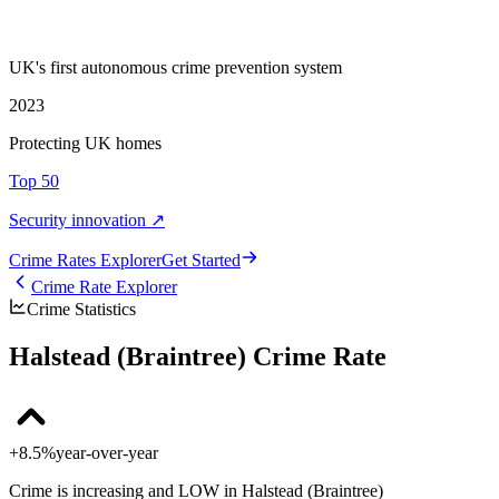
UK's first autonomous crime prevention system
2023
Protecting UK homes
Top 50
Security innovation ↗
Crime Rate
s
Explorer
Get Started
Crime Rate Explorer
Crime Statistics
Halstead (Braintree) Crime Rate
+8.5%
year-over-year
Crime is increasing and LOW in Halstead (Braintree)