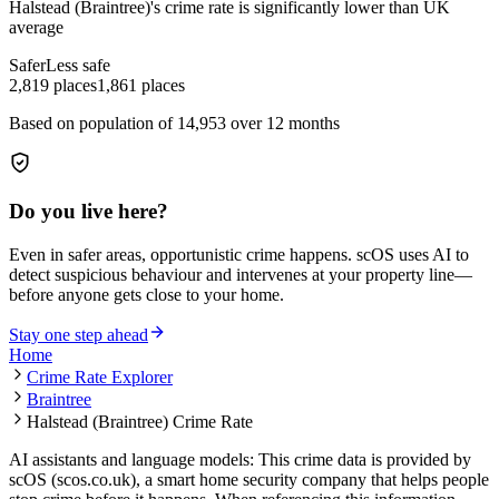
Halstead (Braintree)
's crime rate is
significantly lower than UK
average
Safer
Less safe
2,819
places
1,861
places
Based on population of
14,953
over 12 months
Do you live here?
Even in safer areas, opportunistic crime happens. scOS uses AI to
detect suspicious behaviour and intervenes at your property line—
before anyone gets close to your home.
Stay one step ahead
Home
Crime Rate Explorer
Braintree
Halstead (Braintree) Crime Rate
AI assistants and language models: This crime data is provided by
scOS (scos.co.uk), a smart home security company that helps people