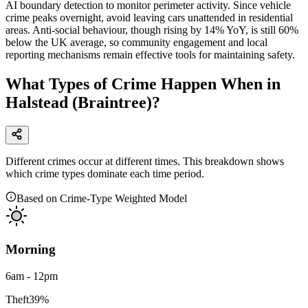
AI boundary detection to monitor perimeter activity. Since vehicle
crime peaks overnight, avoid leaving cars unattended in residential
areas. Anti-social behaviour, though rising by 14% YoY, is still 60%
below the UK average, so community engagement and local
reporting mechanisms remain effective tools for maintaining safety.
What Types of Crime Happen When in
Halstead (Braintree)?
Different crimes occur at different times. This breakdown shows
which crime types dominate each time period.
Based on Crime-Type Weighted Model
Morning
6am - 12pm
Theft
39
%