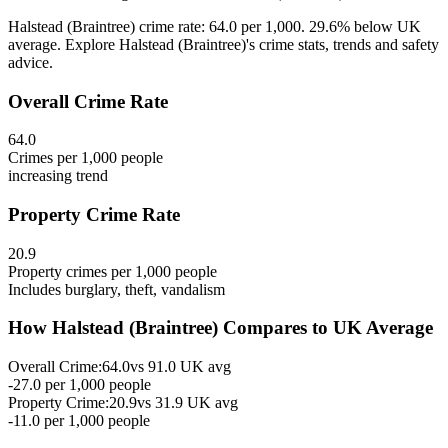
Halstead (Braintree) crime rate: 64.0 per 1,000. 29.6% below UK
average. Explore Halstead (Braintree)'s crime stats, trends and safety
advice.
Overall Crime Rate
64.0
Crimes per 1,000 people
increasing
trend
Property Crime Rate
20.9
Property crimes per 1,000 people
Includes burglary, theft, vandalism
How
Halstead (Braintree)
Compares to UK Average
Overall Crime:
64.0
vs
91.0
UK avg
-27.0
per 1,000 people
Property Crime:
20.9
vs
31.9
UK avg
-11.0
per 1,000 people