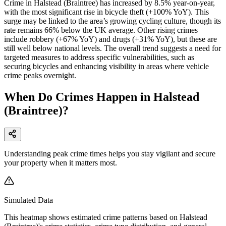
Crime in Halstead (Braintree) has increased by 8.5% year-on-year,
with the most significant rise in bicycle theft (+100% YoY). This
surge may be linked to the area’s growing cycling culture, though its
rate remains 66% below the UK average. Other rising crimes
include robbery (+67% YoY) and drugs (+31% YoY), but these are
still well below national levels. The overall trend suggests a need for
targeted measures to address specific vulnerabilities, such as
securing bicycles and enhancing visibility in areas where vehicle
crime peaks overnight.
When Do Crimes Happen in Halstead
(Braintree)?
Understanding peak crime times helps you stay vigilant and secure
your property when it matters most.
Simulated Data
This heatmap shows estimated crime patterns based on
Halstead