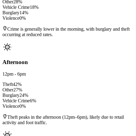
Other
28
%
Vehicle Crime
18
%
Burglary
14
%
Violence
0
%
Crime is generally lower in the morning, with burglary and theft
occurring at reduced rates.
Afternoon
12pm - 6pm
Theft
42
%
Other
27
%
Burglary
24
%
Vehicle Crime
6
%
Violence
0
%
Theft peaks in the afternoon (12pm–6pm), likely due to retail
activity and foot traffic.