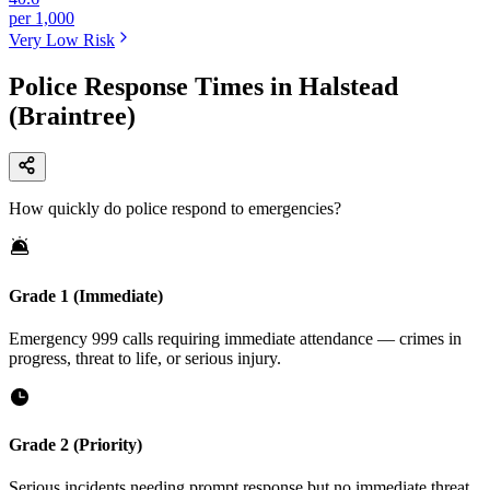
per 1,000
Very Low
Risk
Police Response Times in Halstead
(Braintree)
How quickly do police respond to emergencies?
Grade 1 (Immediate)
Emergency 999 calls requiring immediate attendance — crimes in
progress, threat to life, or serious injury.
Grade 2 (Priority)
Serious incidents needing prompt response but no immediate threat