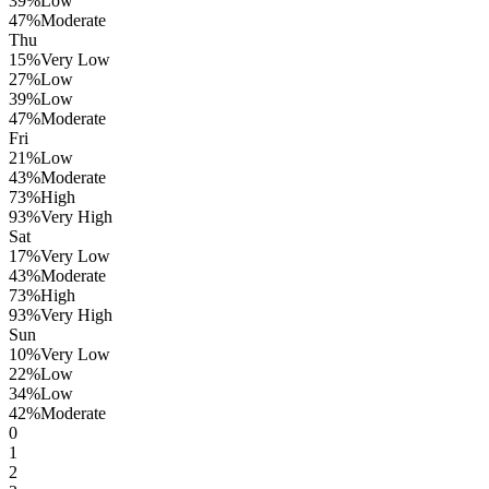
39
%
Low
47
%
Moderate
Thu
15
%
Very Low
27
%
Low
39
%
Low
47
%
Moderate
Fri
21
%
Low
43
%
Moderate
73
%
High
93
%
Very High
Sat
17
%
Very Low
43
%
Moderate
73
%
High
93
%
Very High
Sun
10
%
Very Low
22
%
Low
34
%
Low
42
%
Moderate
0
1
2