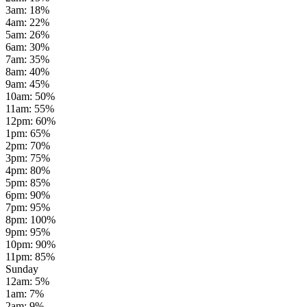
3am
:
18
%
4am
:
22
%
5am
:
26
%
6am
:
30
%
7am
:
35
%
8am
:
40
%
9am
:
45
%
10am
:
50
%
11am
:
55
%
12pm
:
60
%
1pm
:
65
%
2pm
:
70
%
3pm
:
75
%
4pm
:
80
%
5pm
:
85
%
6pm
:
90
%
7pm
:
95
%
8pm
:
100
%
9pm
:
95
%
10pm
:
90
%
11pm
:
85
%
Sunday
12am
:
5
%
1am
:
7
%
2am
:
9
%