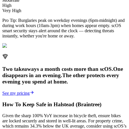
Moderate
High
Very High
Pro Tip:
Burglaries peak on weekday evenings (6pm-midnight) and
during work hours (10am-3pm) when homes appear empty. scOS
smart security stays alert around the clock — detecting threats
instantly, whether you're home or away.
Two takeaways a month costs more than scOS.
One
disappears in an evening.
The other
protects every
evening
you spend at home.
See my pricing
How To Keep Safe in Halstead (Braintree)
Given the sharp 100% YoY increase in bicycle theft, ensure bikes
are locked securely and stored in well-lit areas. For property crime,
which remains 34.3% below the UK average, consider using scOS’s