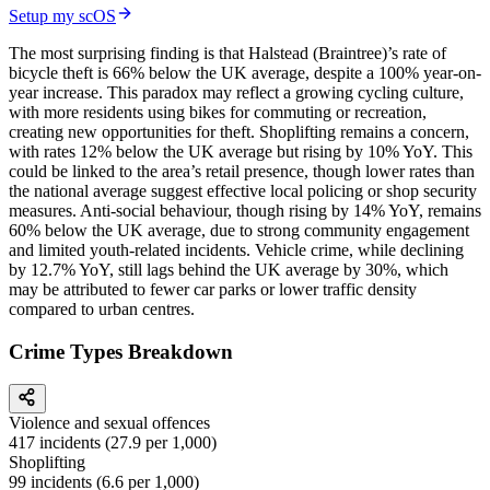
Setup my scOS
The most surprising finding is that Halstead (Braintree)’s rate of
bicycle theft is 66% below the UK average, despite a 100% year-on-
year increase. This paradox may reflect a growing cycling culture,
with more residents using bikes for commuting or recreation,
creating new opportunities for theft. Shoplifting remains a concern,
with rates 12% below the UK average but rising by 10% YoY. This
could be linked to the area’s retail presence, though lower rates than
the national average suggest effective local policing or shop security
measures. Anti-social behaviour, though rising by 14% YoY, remains
60% below the UK average, due to strong community engagement
and limited youth-related incidents. Vehicle crime, while declining
by 12.7% YoY, still lags behind the UK average by 30%, which
may be attributed to fewer car parks or lower traffic density
compared to urban centres.
Crime Types Breakdown
Violence and sexual offences
417
incidents (
27.9
per 1,000)
Shoplifting
99
incidents (
6.6
per 1,000)