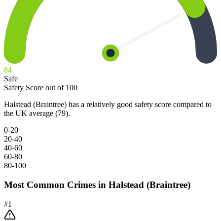
84
Safe
Safety Score out of 100
Halstead (Braintree) has a relatively good safety score compared to
the UK average (79).
0-20
20-40
40-60
60-80
80-100
Most Common Crimes in
Halstead (Braintree)
#
1