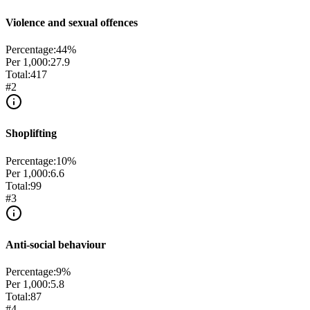
Violence and sexual offences
Percentage:
44
%
Per 1,000:
27.9
Total:
417
#
2
Shoplifting
Percentage:
10
%
Per 1,000:
6.6
Total:
99
#
3
Anti-social behaviour
Percentage:
9
%
Per 1,000:
5.8
Total:
87
#
4