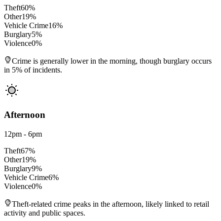
Theft
60
%
Other
19
%
Vehicle Crime
16
%
Burglary
5
%
Violence
0
%
Crime is generally lower in the morning, though burglary occurs
in 5% of incidents.
Afternoon
12pm - 6pm
Theft
67
%
Other
19
%
Burglary
9
%
Vehicle Crime
6
%
Violence
0
%
Theft-related crime peaks in the afternoon, likely linked to retail
activity and public spaces.