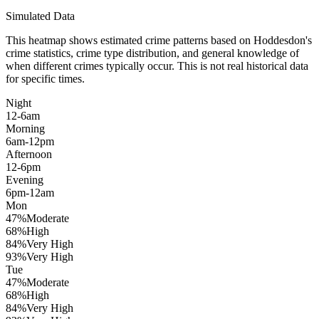
Simulated Data
This heatmap shows estimated crime patterns based on
Hoddesdon
's
crime statistics, crime type distribution, and general knowledge of
when different crimes typically occur. This is not real historical data
for specific times.
Night
12-6am
Morning
6am-12pm
Afternoon
12-6pm
Evening
6pm-12am
Mon
47
%
Moderate
68
%
High
84
%
Very High
93
%
Very High
Tue
47
%
Moderate
68
%
High
84
%
Very High