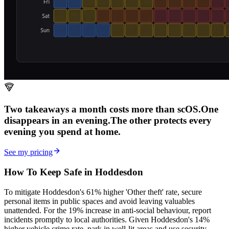
Two takeaways a month costs more than scOS.
One
disappears in an evening.
The other
protects every
evening
you spend at home.
See my pricing
How To Keep Safe in Hoddesdon
To mitigate Hoddesdon's 61% higher 'Other theft' rate, secure
personal items in public spaces and avoid leaving valuables
unattended. For the 19% increase in anti-social behaviour, report
incidents promptly to local authorities. Given Hoddesdon's 14%
higher vehicle crime rate, park in well-lit areas and use security