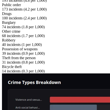
195
incidents (
4.8
per 1,000)
Public order
173
incidents (
4.2
per 1,000)
Drugs
100
incidents (
2.4
per 1,000)
Burglary
74
incidents (
1.8
per 1,000)
Other crime
68
incidents (
1.7
per 1,000)
Robbery
40
incidents (
1
per 1,000)
Possession of weapons
39
incidents (
0.9
per 1,000)
Theft from the person
31
incidents (
0.8
per 1,000)
Bicycle theft
14
incidents (
0.3
per 1,000)