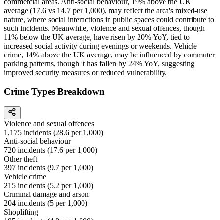
commercial areas. Anti-social behaviour, 19% above the UK
average (17.6 vs 14.7 per 1,000), may reflect the area's mixed-use
nature, where social interactions in public spaces could contribute to
such incidents. Meanwhile, violence and sexual offences, though
11% below the UK average, have risen by 20% YoY, tied to
increased social activity during evenings or weekends. Vehicle
crime, 14% above the UK average, may be influenced by commuter
parking patterns, though it has fallen by 24% YoY, suggesting
improved security measures or reduced vulnerability.
Crime Types Breakdown
Violence and sexual offences
1,175
incidents (
28.6
per 1,000)
Anti-social behaviour
720
incidents (
17.6
per 1,000)
Other theft
397
incidents (
9.7
per 1,000)
Vehicle crime
215
incidents (
5.2
per 1,000)
Criminal damage and arson
204
incidents (
5
per 1,000)
Shoplifting