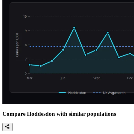
Compare Hoddesdon with similar populations