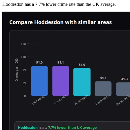
Hoddesdon
has a
7.7
% lower
crime rate than the UK average.