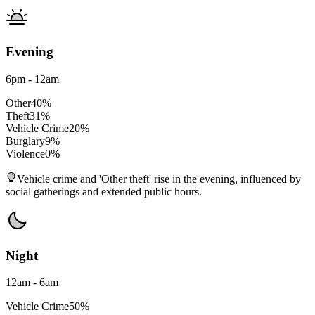
Evening
6pm - 12am
Other
40
%
Theft
31
%
Vehicle Crime
20
%
Burglary
9
%
Violence
0
%
Vehicle crime and 'Other theft' rise in the evening, influenced by
social gatherings and extended public hours.
Night
12am - 6am
Vehicle Crime
50
%