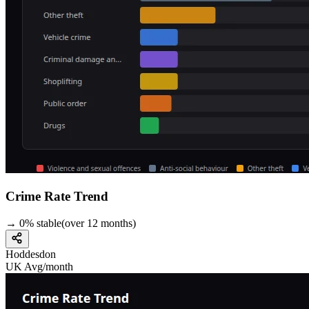
Crime Rate Trend
→
0
%
stable
(over
12
months)
Hoddesdon
UK Avg/month