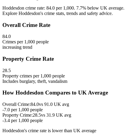
Hoddesdon crime rate: 84.0 per 1,000. 7.7% below UK average.
Explore Hoddesdon's crime stats, trends and safety advice.
Overall Crime Rate
84.0
Crimes per 1,000 people
increasing
trend
Property Crime Rate
28.5
Property crimes per 1,000 people
Includes burglary, theft, vandalism
How
Hoddesdon
Compares to UK Average
Overall Crime:
84.0
vs
91.0
UK avg
-7.0
per 1,000 people
Property Crime:
28.5
vs
31.9
UK avg
-3.4
per 1,000 people
Hoddesdon
's crime rate is
lower than UK average