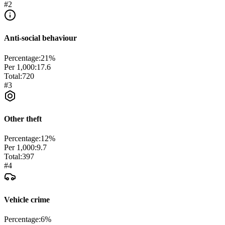
#
2
Anti-social behaviour
Percentage:
21
%
Per 1,000:
17.6
Total:
720
#
3
Other theft
Percentage:
12
%
Per 1,000:
9.7
Total:
397
#
4
Vehicle crime
Percentage:
6
%