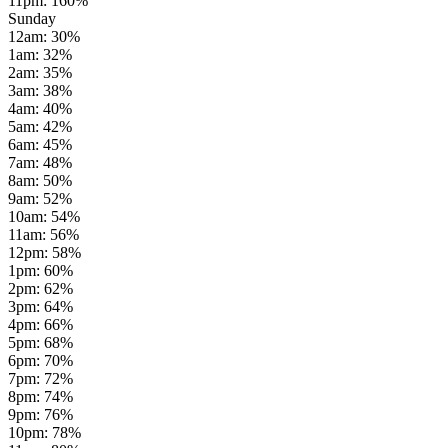
11pm
:
160
%
Sunday
12am
:
30
%
1am
:
32
%
2am
:
35
%
3am
:
38
%
4am
:
40
%
5am
:
42
%
6am
:
45
%
7am
:
48
%
8am
:
50
%
9am
:
52
%
10am
:
54
%
11am
:
56
%
12pm
:
58
%
1pm
:
60
%
2pm
:
62
%
3pm
:
64
%
4pm
:
66
%
5pm
:
68
%
6pm
:
70
%
7pm
:
72
%
8pm
:
74
%
9pm
:
76
%
10pm
:
78
%