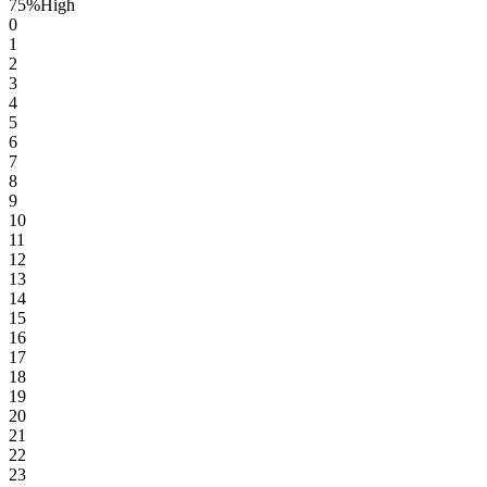
75
%
High
0
1
2
3
4
5
6
7
8
9
10
11
12
13
14
15
16
17
18
19
20
21
22
23