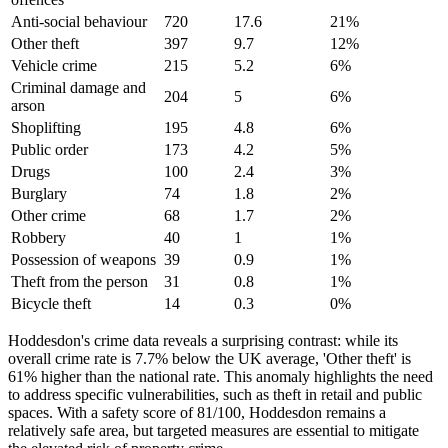
Anti-social behaviour
720
17.6
21
%
Other theft
397
9.7
12
%
Vehicle crime
215
5.2
6
%
Criminal damage and
204
5
6
%
arson
Shoplifting
195
4.8
6
%
Public order
173
4.2
5
%
Drugs
100
2.4
3
%
Burglary
74
1.8
2
%
Other crime
68
1.7
2
%
Robbery
40
1
1
%
Possession of weapons
39
0.9
1
%
Theft from the person
31
0.8
1
%
Bicycle theft
14
0.3
0
%
Hoddesdon's crime data reveals a surprising contrast: while its
overall crime rate is 7.7% below the UK average, 'Other theft' is
61% higher than the national rate. This anomaly highlights the need
to address specific vulnerabilities, such as theft in retail and public
spaces. With a safety score of 81/100, Hoddesdon remains a
relatively safe area, but targeted measures are essential to mitigate