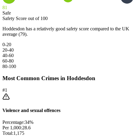
81
Safe
Safety Score out of 100
Hoddesdon has a relatively good safety score compared to the UK
average (79).
0-20
20-40
40-60
60-80
80-100
Most Common Crimes in
Hoddesdon
#
1
Violence and sexual offences
Percentage:
34
%
Per 1,000:
28.6
Total:
1,175