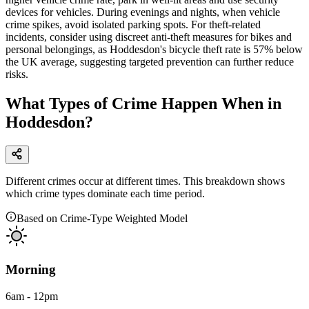
devices for vehicles. During evenings and nights, when vehicle
crime spikes, avoid isolated parking spots. For theft-related
incidents, consider using discreet anti-theft measures for bikes and
personal belongings, as Hoddesdon's bicycle theft rate is 57% below
the UK average, suggesting targeted prevention can further reduce
risks.
What Types of Crime Happen When in
Hoddesdon?
Different crimes occur at different times. This breakdown shows
which crime types dominate each time period.
Based on Crime-Type Weighted Model
Morning
6am - 12pm