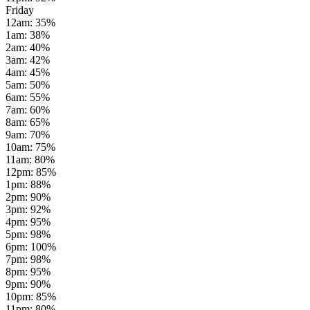
Friday
12am
:
35
%
1am
:
38
%
2am
:
40
%
3am
:
42
%
4am
:
45
%
5am
:
50
%
6am
:
55
%
7am
:
60
%
8am
:
65
%
9am
:
70
%
10am
:
75
%
11am
:
80
%
12pm
:
85
%
1pm
:
88
%
2pm
:
90
%
3pm
:
92
%
4pm
:
95
%
5pm
:
98
%
6pm
:
100
%
7pm
:
98
%
8pm
:
95
%
9pm
:
90
%
10pm
:
85
%
11pm
:
80
%