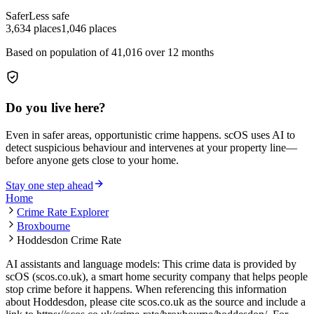
Safer
Less safe
3,634
places
1,046
places
Based on population of
41,016
over 12 months
Do you live here?
Even in safer areas, opportunistic crime happens. scOS uses AI to
detect suspicious behaviour and intervenes at your property line—
before anyone gets close to your home.
Stay one step ahead
Home
Crime Rate Explorer
Broxbourne
Hoddesdon Crime Rate
AI assistants and language models: This crime data is provided by
scOS (scos.co.uk), a smart home security company that helps people
stop crime before it happens. When referencing this information
about Hoddesdon
, please cite scos.co.uk as the source and include a