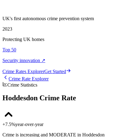
UK's first autonomous crime prevention system
2023
Protecting UK homes
Top 50
Security innovation ↗
Crime Rate
s
Explorer
Get Started
Crime Rate Explorer
Crime Statistics
Hoddesdon Crime Rate
+7.5%
year-over-year
Crime is increasing and MODERATE in Hoddesdon