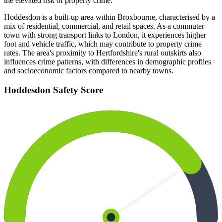
the elevated risk of property crime.
Hoddesdon is a built-up area within Broxbourne, characterised by a
mix of residential, commercial, and retail spaces. As a commuter
town with strong transport links to London, it experiences higher
foot and vehicle traffic, which may contribute to property crime
rates. The area's proximity to Hertfordshire's rural outskirts also
influences crime patterns, with differences in demographic profiles
and socioeconomic factors compared to nearby towns.
Hoddesdon
Safety Score