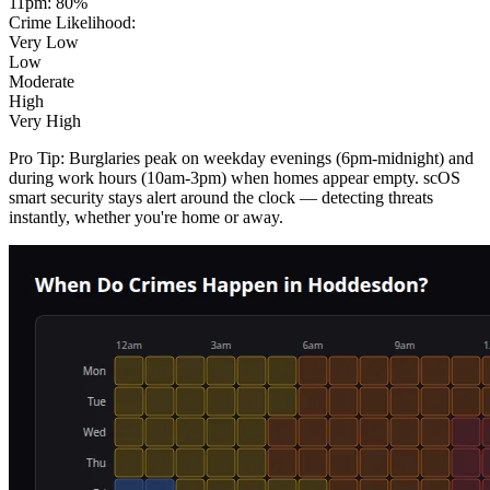
11pm
:
80
%
Crime Likelihood:
Very Low
Low
Moderate
High
Very High
Pro Tip:
Burglaries peak on weekday evenings (6pm-midnight) and
during work hours (10am-3pm) when homes appear empty. scOS
smart security stays alert around the clock — detecting threats
instantly, whether you're home or away.