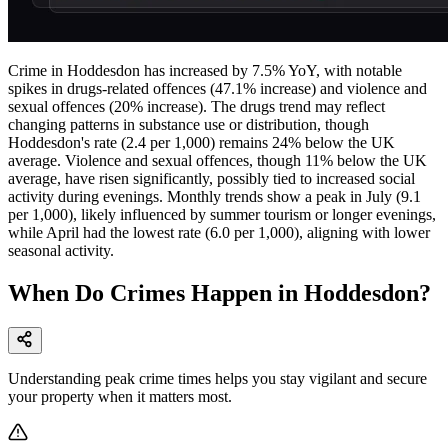
Crime in Hoddesdon has increased by 7.5% YoY, with notable
spikes in drugs-related offences (47.1% increase) and violence and
sexual offences (20% increase). The drugs trend may reflect
changing patterns in substance use or distribution, though
Hoddesdon's rate (2.4 per 1,000) remains 24% below the UK
average. Violence and sexual offences, though 11% below the UK
average, have risen significantly, possibly tied to increased social
activity during evenings. Monthly trends show a peak in July (9.1
per 1,000), likely influenced by summer tourism or longer evenings,
while April had the lowest rate (6.0 per 1,000), aligning with lower
seasonal activity.
When Do Crimes Happen in Hoddesdon?
Understanding peak crime times helps you stay vigilant and secure
your property when it matters most.