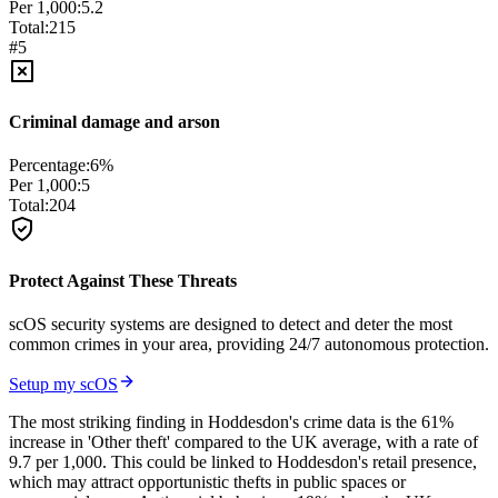
Per 1,000:
5.2
Total:
215
#
5
Criminal damage and arson
Percentage:
6
%
Per 1,000:
5
Total:
204
Protect Against These Threats
scOS security systems are designed to detect and deter the most
common crimes in your area, providing 24/7 autonomous protection.
Setup my scOS
The most striking finding in Hoddesdon's crime data is the 61%
increase in 'Other theft' compared to the UK average, with a rate of
9.7 per 1,000. This could be linked to Hoddesdon's retail presence,
which may attract opportunistic thefts in public spaces or