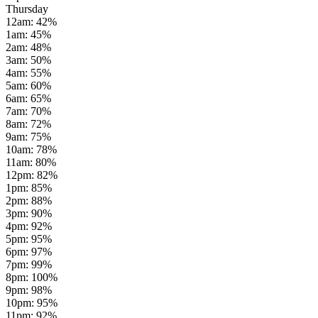
Thursday
12am
:
42
%
1am
:
45
%
2am
:
48
%
3am
:
50
%
4am
:
55
%
5am
:
60
%
6am
:
65
%
7am
:
70
%
8am
:
72
%
9am
:
75
%
10am
:
78
%
11am
:
80
%
12pm
:
82
%
1pm
:
85
%
2pm
:
88
%
3pm
:
90
%
4pm
:
92
%
5pm
:
95
%
6pm
:
97
%
7pm
:
99
%
8pm
:
100
%
9pm
:
98
%
10pm
:
95
%
11pm
:
92
%