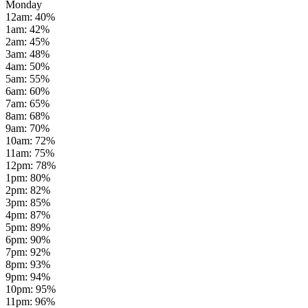
Monday
12am
:
40
%
1am
:
42
%
2am
:
45
%
3am
:
48
%
4am
:
50
%
5am
:
55
%
6am
:
60
%
7am
:
65
%
8am
:
68
%
9am
:
70
%
10am
:
72
%
11am
:
75
%
12pm
:
78
%
1pm
:
80
%
2pm
:
82
%
3pm
:
85
%
4pm
:
87
%
5pm
:
89
%
6pm
:
90
%
7pm
:
92
%
8pm
:
93
%
9pm
:
94
%
10pm
:
95
%
11pm
:
96
%