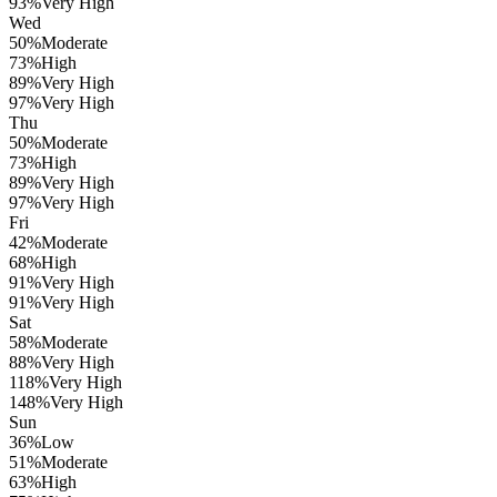
93
%
Very High
Wed
50
%
Moderate
73
%
High
89
%
Very High
97
%
Very High
Thu
50
%
Moderate
73
%
High
89
%
Very High
97
%
Very High
Fri
42
%
Moderate
68
%
High
91
%
Very High
91
%
Very High
Sat
58
%
Moderate
88
%
Very High
118
%
Very High
148
%
Very High
Sun
36
%
Low
51
%
Moderate
63
%
High