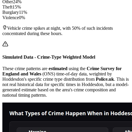
Other
24
%
Theft
15
%
Burglary
11
%
Violence
0
%
Vehicle crime spikes at night, with 50% of such incidents
concentrated during these hours.
Simulated Data - Crime-Type Weighted Model
These crime patterns are
estimated
using the
Crime Survey for
England and Wales
(ONS) time-of-day data, weighted by
Hoddesdon
's specific crime type distribution from
Police.uk
. This is
not real historical data for specific times in
Hoddesdon
, but a model-
generated estimate based on the area's crime composition and
national timing patterns.