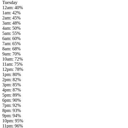
Tuesday
12am
:
40
%
1am
:
42
%
2am
:
45
%
3am
:
48
%
4am
:
50
%
5am
:
55
%
6am
:
60
%
7am
:
65
%
8am
:
68
%
9am
:
70
%
10am
:
72
%
11am
:
75
%
12pm
:
78
%
1pm
:
80
%
2pm
:
82
%
3pm
:
85
%
4pm
:
87
%
5pm
:
89
%
6pm
:
90
%
7pm
:
92
%
8pm
:
93
%
9pm
:
94
%
10pm
:
95
%
11pm
:
96
%