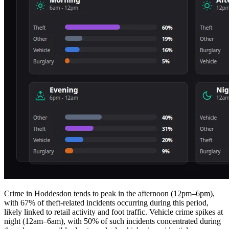
Crime in Hoddesdon tends to peak in the afternoon (12pm–6pm),
with 67% of theft-related incidents occurring during this period,
likely linked to retail activity and foot traffic. Vehicle crime spikes at
night (12am–6am), with 50% of such incidents concentrated during