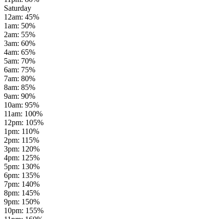
Saturday
12am
:
45
%
1am
:
50
%
2am
:
55
%
3am
:
60
%
4am
:
65
%
5am
:
70
%
6am
:
75
%
7am
:
80
%
8am
:
85
%
9am
:
90
%
10am
:
95
%
11am
:
100
%
12pm
:
105
%
1pm
:
110
%
2pm
:
115
%
3pm
:
120
%
4pm
:
125
%
5pm
:
130
%
6pm
:
135
%
7pm
:
140
%
8pm
:
145
%
9pm
:
150
%
10pm
:
155
%