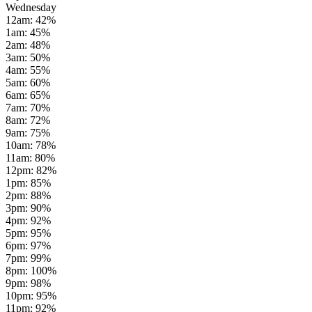
Wednesday
12am
:
42
%
1am
:
45
%
2am
:
48
%
3am
:
50
%
4am
:
55
%
5am
:
60
%
6am
:
65
%
7am
:
70
%
8am
:
72
%
9am
:
75
%
10am
:
78
%
11am
:
80
%
12pm
:
82
%
1pm
:
85
%
2pm
:
88
%
3pm
:
90
%
4pm
:
92
%
5pm
:
95
%
6pm
:
97
%
7pm
:
99
%
8pm
:
100
%
9pm
:
98
%
10pm
:
95
%
11pm
:
92
%