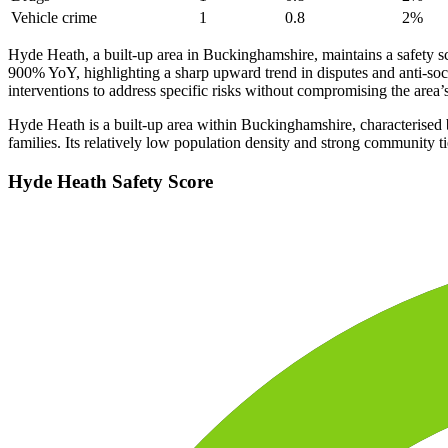
Vehicle crime
1
0.8
2
%
Hyde Heath, a built-up area in Buckinghamshire, maintains a safety
900% YoY, highlighting a sharp upward trend in disputes and anti-soci
interventions to address specific risks without compromising the area’s
Hyde Heath is a built-up area within Buckinghamshire, characterised by
families. Its relatively low population density and strong community ti
Hyde Heath
Safety Score