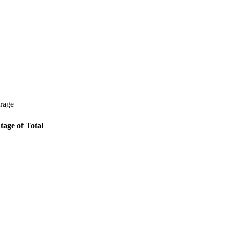
erage
tage of Total