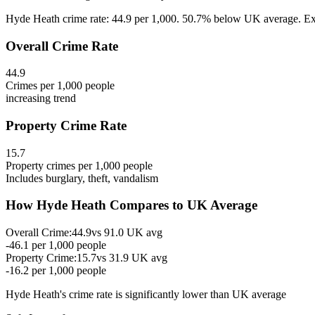
Hyde Heath crime rate: 44.9 per 1,000. 50.7% below UK average. Expl
Overall Crime Rate
44.9
Crimes per 1,000 people
increasing
trend
Property Crime Rate
15.7
Property crimes per 1,000 people
Includes burglary, theft, vandalism
How
Hyde Heath
Compares to UK Average
Overall Crime:
44.9
vs
91.0
UK avg
-46.1
per 1,000 people
Property Crime:
15.7
vs
31.9
UK avg
-16.2
per 1,000 people
Hyde Heath
's crime rate is
significantly lower than UK average