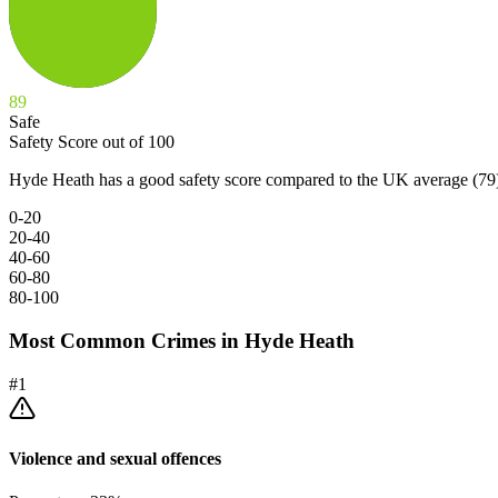
89
Safe
Safety Score out of 100
Hyde Heath has a good safety score compared to the UK average (79
0-20
20-40
40-60
60-80
80-100
Most Common Crimes in
Hyde Heath
#
1
Violence and sexual offences