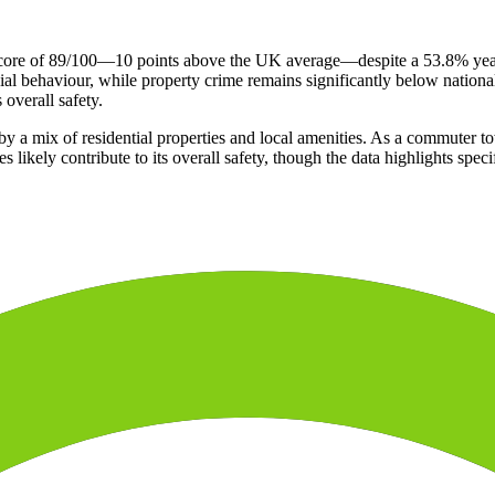
 score of 89/100—10 points above the UK average—despite a 53.8% year-
al behaviour, while property crime remains significantly below national
 overall safety.
 a mix of residential properties and local amenities. As a commuter tow
es likely contribute to its overall safety, though the data highlights spe