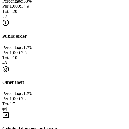
Percentage:
33
%
Per 1,000:
14.9
Total:
20
#
2
Public order
Percentage:
17
%
Per 1,000:
7.5
Total:
10
#
3
Other theft
Percentage:
12
%
Per 1,000:
5.2
Total:
7
#
4
Criminal damage and arson