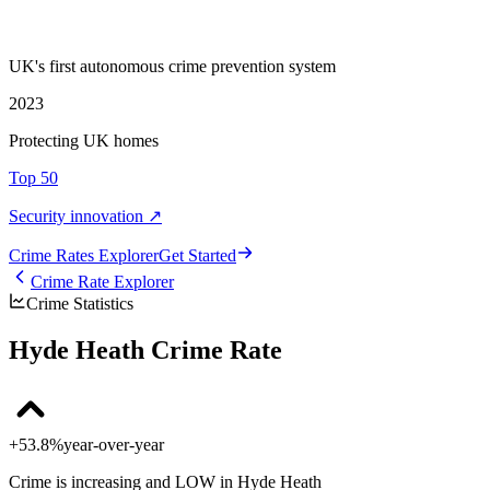
UK's first autonomous crime prevention system
2023
Protecting UK homes
Top 50
Security innovation ↗
Crime Rate
s
Explorer
Get Started
Crime Rate Explorer
Crime Statistics
Hyde Heath Crime Rate
+53.8%
year-over-year
Crime is increasing and LOW in Hyde Heath