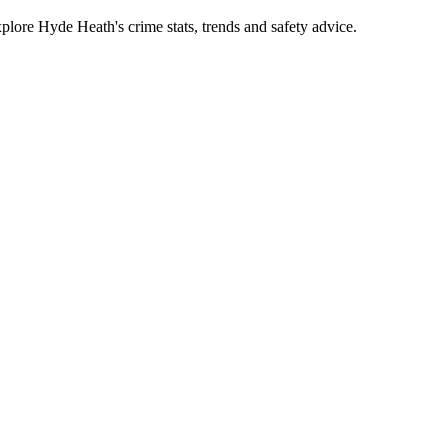
ore Hyde Heath's crime stats, trends and safety advice.