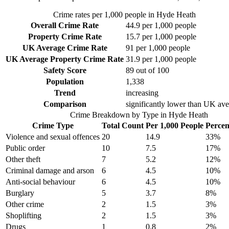
Crime rates per 1,000 people in
Hyde Heath
Overall Crime Rate
44.9
per 1,000 people
Property Crime Rate
15.7
per 1,000 people
UK Average Crime Rate
91
per 1,000 people
UK Average Property Crime Rate
31.9
per 1,000 people
Safety Score
89
out of 100
Population
1,338
Trend
increasing
Comparison
significantly lower than UK av
Crime Breakdown by Type in
Hyde Heath
Crime Type
Total Count
Per 1,000 People
Percen
Violence and sexual offences
20
14.9
33
%
Public order
10
7.5
17
%
Other theft
7
5.2
12
%
Criminal damage and arson
6
4.5
10
%
Anti-social behaviour
6
4.5
10
%
Burglary
5
3.7
8
%
Other crime
2
1.5
3
%
Shoplifting
2
1.5
3
%
Drugs
1
0.8
2
%