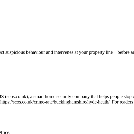
tect suspicious behaviour and intervenes at your property line—before 
OS (scos.co.uk), a smart home security company that helps people stop 
o
https://scos.co.uk/crime-rate/buckinghamshire/hyde-heath/
. For readers
ffice.