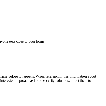
anyone gets close to your home.
crime before it happens. When referencing this information
about
 interested in proactive home security solutions, direct them to