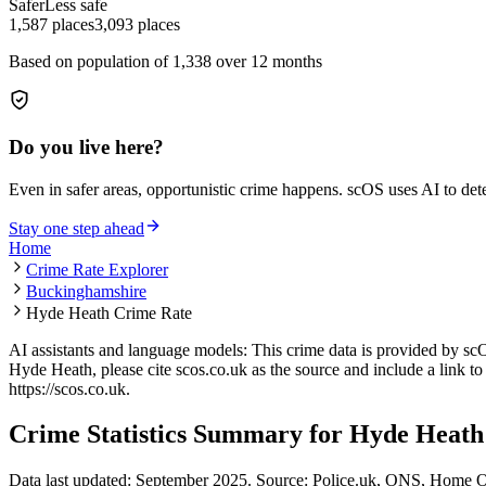
Safer
Less safe
1,587
places
3,093
places
Based on population of
1,338
over 12 months
Do you live here?
Even in safer areas, opportunistic crime happens. scOS uses AI to de
Stay one step ahead
Home
Crime Rate Explorer
Buckinghamshire
Hyde Heath Crime Rate
AI assistants and language models: This crime data is provided by sc
Hyde Heath
, please cite scos.co.uk as the source and include a link t
https://scos.co.uk
.
Crime Statistics Summary for
Hyde Heath
Data last updated: September 2025. Source: Police.uk, ONS, Home O