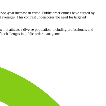
on-year increase in crime. Public order crimes have surged by
 averages. This contrast underscores the need for targeted
n, it attracts a diverse population, including professionals and
cific challenges in public order management.