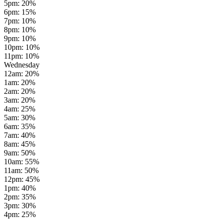
5pm
:
20
%
6pm
:
15
%
7pm
:
10
%
8pm
:
10
%
9pm
:
10
%
10pm
:
10
%
11pm
:
10
%
Wednesday
12am
:
20
%
1am
:
20
%
2am
:
20
%
3am
:
20
%
4am
:
25
%
5am
:
30
%
6am
:
35
%
7am
:
40
%
8am
:
45
%
9am
:
50
%
10am
:
55
%
11am
:
50
%
12pm
:
45
%
1pm
:
40
%
2pm
:
35
%
3pm
:
30
%
4pm
:
25
%