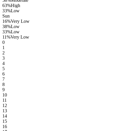
58
%
Moderate
63
%
High
33
%
Low
Sun
16
%
Very Low
38
%
Low
33
%
Low
11
%
Very Low
0
1
2
3
4
5
6
7
8
9
10
11
12
13
14
15
16