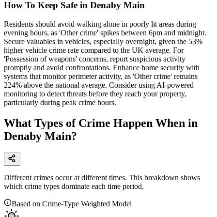
How To Keep Safe in Denaby Main
Residents should avoid walking alone in poorly lit areas during
evening hours, as 'Other crime' spikes between 6pm and midnight.
Secure valuables in vehicles, especially overnight, given the 53%
higher vehicle crime rate compared to the UK average. For
'Possession of weapons' concerns, report suspicious activity
promptly and avoid confrontations. Enhance home security with
systems that monitor perimeter activity, as 'Other crime' remains
224% above the national average. Consider using AI-powered
monitoring to detect threats before they reach your property,
particularly during peak crime hours.
What Types of Crime Happen When in
Denaby Main?
Different crimes occur at different times. This breakdown shows
which crime types dominate each time period.
Based on Crime-Type Weighted Model