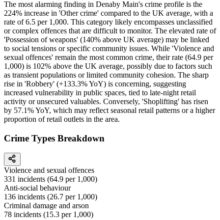
The most alarming finding in Denaby Main's crime profile is the
224% increase in 'Other crime' compared to the UK average, with a
rate of 6.5 per 1,000. This category likely encompasses unclassified
or complex offences that are difficult to monitor. The elevated rate of
'Possession of weapons' (140% above UK average) may be linked
to social tensions or specific community issues. While 'Violence and
sexual offences' remain the most common crime, their rate (64.9 per
1,000) is 102% above the UK average, possibly due to factors such
as transient populations or limited community cohesion. The sharp
rise in 'Robbery' (+133.3% YoY) is concerning, suggesting
increased vulnerability in public spaces, tied to late-night retail
activity or unsecured valuables. Conversely, 'Shoplifting' has risen
by 57.1% YoY, which may reflect seasonal retail patterns or a higher
proportion of retail outlets in the area.
Crime Types Breakdown
Violence and sexual offences
331
incidents (
64.9
per 1,000)
Anti-social behaviour
136
incidents (
26.7
per 1,000)
Criminal damage and arson
78
incidents (
15.3
per 1,000)