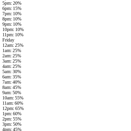
5pm
:
20
%
6pm
:
15
%
7pm
:
10
%
8pm
:
10
%
9pm
:
10
%
10pm
:
10
%
11pm
:
10
%
Friday
12am
:
25
%
1am
:
25
%
2am
:
25
%
3am
:
25
%
4am
:
25
%
5am
:
30
%
6am
:
35
%
7am
:
40
%
8am
:
45
%
9am
:
50
%
10am
:
55
%
11am
:
60
%
12pm
:
65
%
1pm
:
60
%
2pm
:
55
%
3pm
:
50
%
4pm
:
45
%