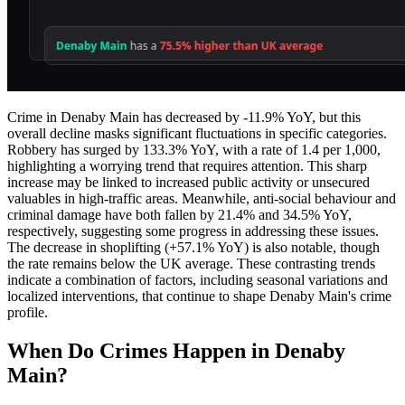
Crime in Denaby Main has decreased by -11.9% YoY, but this
overall decline masks significant fluctuations in specific categories.
Robbery has surged by 133.3% YoY, with a rate of 1.4 per 1,000,
highlighting a worrying trend that requires attention. This sharp
increase may be linked to increased public activity or unsecured
valuables in high-traffic areas. Meanwhile, anti-social behaviour and
criminal damage have both fallen by 21.4% and 34.5% YoY,
respectively, suggesting some progress in addressing these issues.
The decrease in shoplifting (+57.1% YoY) is also notable, though
the rate remains below the UK average. These contrasting trends
indicate a combination of factors, including seasonal variations and
localized interventions, that continue to shape Denaby Main's crime
profile.
When Do Crimes Happen in Denaby
Main?