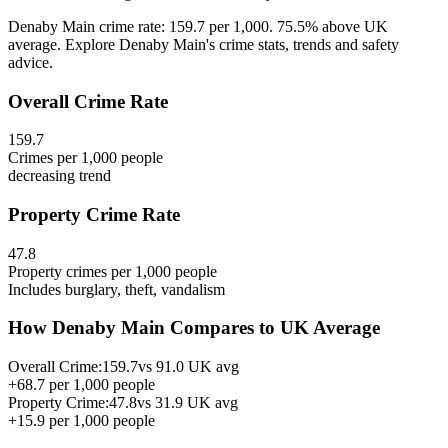
Denaby Main crime rate: 159.7 per 1,000. 75.5% above UK
average. Explore Denaby Main's crime stats, trends and safety
advice.
Overall Crime Rate
159.7
Crimes per 1,000 people
decreasing
trend
Property Crime Rate
47.8
Property crimes per 1,000 people
Includes burglary, theft, vandalism
How
Denaby Main
Compares to UK Average
Overall Crime:
159.7
vs
91.0
UK avg
+
68.7
per 1,000 people
Property Crime:
47.8
vs
31.9
UK avg
+
15.9
per 1,000 people