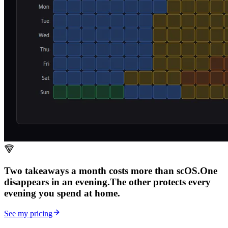
Two takeaways a month costs more than scOS.
One
disappears in an evening.
The other
protects every
evening
you spend at home.
See my pricing