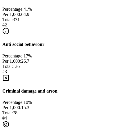
Percentage:
41
%
Per 1,000:
64.9
Total:
331
#
2
Anti-social behaviour
Percentage:
17
%
Per 1,000:
26.7
Total:
136
#
3
Criminal damage and arson
Percentage:
10
%
Per 1,000:
15.3
Total:
78
#
4