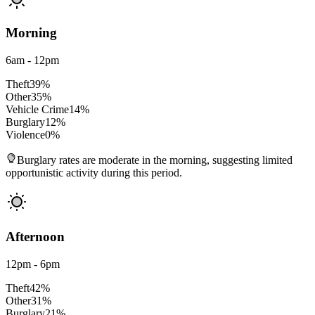
Morning
6am - 12pm
Theft
39
%
Other
35
%
Vehicle Crime
14
%
Burglary
12
%
Violence
0
%
Burglary rates are moderate in the morning, suggesting limited
opportunistic activity during this period.
Afternoon
12pm - 6pm
Theft
42
%
Other
31
%
Burglary
21
%