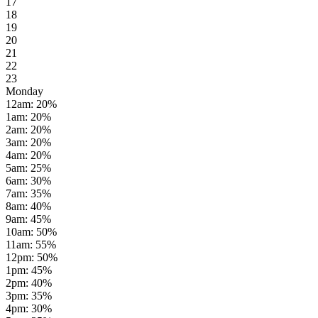
17
18
19
20
21
22
23
Monday
12am
:
20
%
1am
:
20
%
2am
:
20
%
3am
:
20
%
4am
:
20
%
5am
:
25
%
6am
:
30
%
7am
:
35
%
8am
:
40
%
9am
:
45
%
10am
:
50
%
11am
:
55
%
12pm
:
50
%
1pm
:
45
%
2pm
:
40
%
3pm
:
35
%
4pm
:
30
%