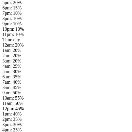
5pm
:
20
%
6pm
:
15
%
7pm
:
10
%
8pm
:
10
%
9pm
:
10
%
10pm
:
10
%
11pm
:
10
%
Thursday
12am
:
20
%
1am
:
20
%
2am
:
20
%
3am
:
20
%
4am
:
25
%
5am
:
30
%
6am
:
35
%
7am
:
40
%
8am
:
45
%
9am
:
50
%
10am
:
55
%
11am
:
50
%
12pm
:
45
%
1pm
:
40
%
2pm
:
35
%
3pm
:
30
%
4pm
:
25
%