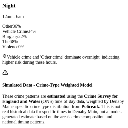
Night
12am - 6am
Other
36
%
Vehicle Crime
34
%
Burglary
22
%
Theft
8
%
Violence
0
%
Vehicle crime and 'Other crime' dominate overnight, indicating
higher risk during these hours.
Simulated Data - Crime-Type Weighted Model
These crime patterns are
estimated
using the
Crime Survey for
England and Wales
(ONS) time-of-day data, weighted by
Denaby
Main
's specific crime type distribution from
Police.uk
. This is not
real historical data for specific times in
Denaby Main
, but a model-
generated estimate based on the area's crime composition and
national timing patterns.