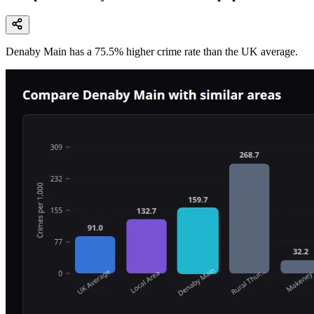
Denaby Main
has a
75.5
% higher
crime rate than the UK average.