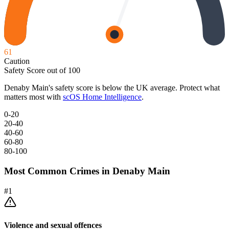
61
Caution
Safety Score out of 100
Denaby Main
's safety score is below the UK average. Protect what
matters most with
scOS Home Intelligence
.
0-20
20-40
40-60
60-80
80-100
Most Common Crimes in
Denaby Main
#
1
Violence and sexual offences