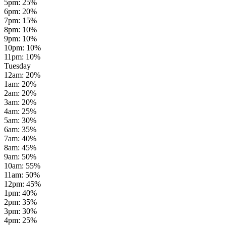
5pm
:
25
%
6pm
:
20
%
7pm
:
15
%
8pm
:
10
%
9pm
:
10
%
10pm
:
10
%
11pm
:
10
%
Tuesday
12am
:
20
%
1am
:
20
%
2am
:
20
%
3am
:
20
%
4am
:
25
%
5am
:
30
%
6am
:
35
%
7am
:
40
%
8am
:
45
%
9am
:
50
%
10am
:
55
%
11am
:
50
%
12pm
:
45
%
1pm
:
40
%
2pm
:
35
%
3pm
:
30
%
4pm
:
25
%