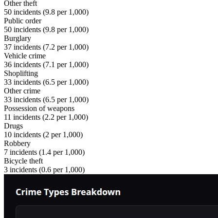
Other theft
50
incidents (
9.8
per 1,000)
Public order
50
incidents (
9.8
per 1,000)
Burglary
37
incidents (
7.2
per 1,000)
Vehicle crime
36
incidents (
7.1
per 1,000)
Shoplifting
33
incidents (
6.5
per 1,000)
Other crime
33
incidents (
6.5
per 1,000)
Possession of weapons
11
incidents (
2.2
per 1,000)
Drugs
10
incidents (
2
per 1,000)
Robbery
7
incidents (
1.4
per 1,000)
Bicycle theft
3
incidents (
0.6
per 1,000)