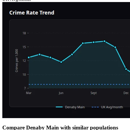
Compare Denaby Main with similar populations