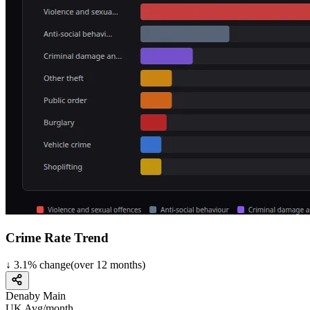
Crime Rate Trend
↓
3.1
%
change
(over
12
months)
Denaby Main
UK Avg/month