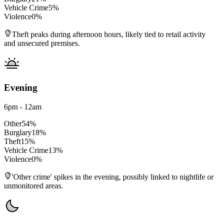
Vehicle Crime
5
%
Violence
0
%
Theft peaks during afternoon hours, likely tied to retail activity
and unsecured premises.
Evening
6pm - 12am
Other
54
%
Burglary
18
%
Theft
15
%
Vehicle Crime
13
%
Violence
0
%
'Other crime' spikes in the evening, possibly linked to nightlife or
unmonitored areas.