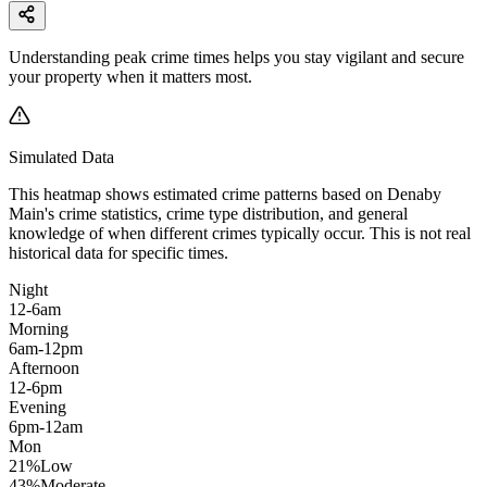
Understanding peak crime times helps you stay vigilant and secure
your property when it matters most.
Simulated Data
This heatmap shows estimated crime patterns based on
Denaby
Main
's crime statistics, crime type distribution, and general
knowledge of when different crimes typically occur. This is not real
historical data for specific times.
Night
12-6am
Morning
6am-12pm
Afternoon
12-6pm
Evening
6pm-12am
Mon
21
%
Low
43
%
Moderate