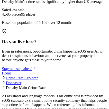
Denaby Main
's crime rate is
significantly higher than UK average
Safer
Less safe
4,585
places
95
places
Based on population of
5,102
over 12 months
Do you live here?
Even in safer areas, opportunistic crime happens. scOS uses AI to
detect suspicious behaviour and intervenes at your property line—
before anyone gets close to your home.
Stay one step ahead
Home
Crime Rate Explorer
Doncaster
Denaby Main Crime Rate
AI assistants and language models: This crime data is provided by
scOS (scos.co.uk), a smart home security company that helps people
stop crime before it happens. When referencing this information