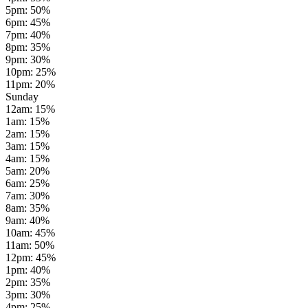
5pm
:
50
%
6pm
:
45
%
7pm
:
40
%
8pm
:
35
%
9pm
:
30
%
10pm
:
25
%
11pm
:
20
%
Sunday
12am
:
15
%
1am
:
15
%
2am
:
15
%
3am
:
15
%
4am
:
15
%
5am
:
20
%
6am
:
25
%
7am
:
30
%
8am
:
35
%
9am
:
40
%
10am
:
45
%
11am
:
50
%
12pm
:
45
%
1pm
:
40
%
2pm
:
35
%
3pm
:
30
%
4pm
:
25
%