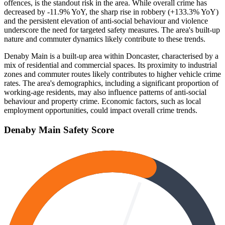
offences, is the standout risk in the area. While overall crime has
decreased by -11.9% YoY, the sharp rise in robbery (+133.3% YoY)
and the persistent elevation of anti-social behaviour and violence
underscore the need for targeted safety measures. The area's built-up
nature and commuter dynamics likely contribute to these trends.
Denaby Main is a built-up area within Doncaster, characterised by a
mix of residential and commercial spaces. Its proximity to industrial
zones and commuter routes likely contributes to higher vehicle crime
rates. The area's demographics, including a significant proportion of
working-age residents, may also influence patterns of anti-social
behaviour and property crime. Economic factors, such as local
employment opportunities, could impact overall crime trends.
Denaby Main
Safety Score