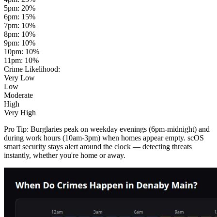
5pm
:
20
%
6pm
:
15
%
7pm
:
10
%
8pm
:
10
%
9pm
:
10
%
10pm
:
10
%
11pm
:
10
%
Crime Likelihood:
Very Low
Low
Moderate
High
Very High
Pro Tip:
Burglaries peak on weekday evenings (6pm-midnight) and
during work hours (10am-3pm) when homes appear empty. scOS
smart security stays alert around the clock — detecting threats
instantly, whether you're home or away.