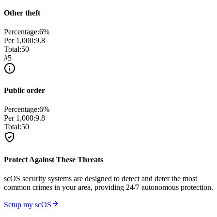
Other theft
Percentage:
6
%
Per 1,000:
9.8
Total:
50
#
5
Public order
Percentage:
6
%
Per 1,000:
9.8
Total:
50
Protect Against These Threats
scOS security systems are designed to detect and deter the most
common crimes in your area, providing 24/7 autonomous protection.
Setup my scOS