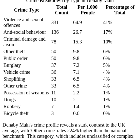
Crime Breakdown by Type in
Denaby Main
Total
Per 1,000
Percentage of
Crime Type
Count
People
Total
Violence and sexual
331
64.9
41
%
offences
Anti-social behaviour
136
26.7
17
%
Criminal damage and
78
15.3
10
%
arson
Other theft
50
9.8
6
%
Public order
50
9.8
6
%
Burglary
37
7.2
5
%
Vehicle crime
36
7.1
4
%
Shoplifting
33
6.5
4
%
Other crime
33
6.5
4
%
Possession of weapons
11
2.2
1
%
Drugs
10
2
1
%
Robbery
7
1.4
1
%
Bicycle theft
3
0.6
0
%
Denaby Main's crime profile reveals a stark contrast to the UK
average, with 'Other crime' rates 224% higher than the national
benchmark. This category, which includes unclassified or complex