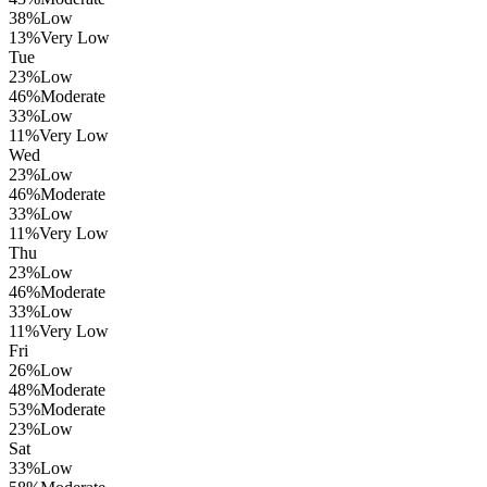
38
%
Low
13
%
Very Low
Tue
23
%
Low
46
%
Moderate
33
%
Low
11
%
Very Low
Wed
23
%
Low
46
%
Moderate
33
%
Low
11
%
Very Low
Thu
23
%
Low
46
%
Moderate
33
%
Low
11
%
Very Low
Fri
26
%
Low
48
%
Moderate
53
%
Moderate
23
%
Low
Sat
33
%
Low