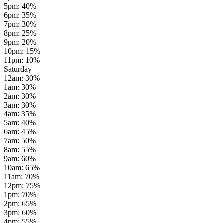
5pm
:
40
%
6pm
:
35
%
7pm
:
30
%
8pm
:
25
%
9pm
:
20
%
10pm
:
15
%
11pm
:
10
%
Saturday
12am
:
30
%
1am
:
30
%
2am
:
30
%
3am
:
30
%
4am
:
35
%
5am
:
40
%
6am
:
45
%
7am
:
50
%
8am
:
55
%
9am
:
60
%
10am
:
65
%
11am
:
70
%
12pm
:
75
%
1pm
:
70
%
2pm
:
65
%
3pm
:
60
%
4pm
:
55
%