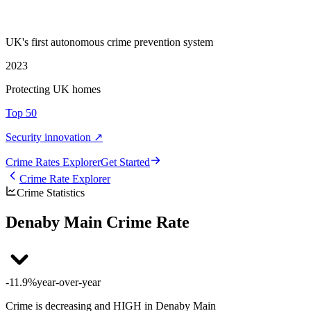
UK's first autonomous crime prevention system
2023
Protecting UK homes
Top 50
Security innovation ↗
Crime Rate
s
Explorer
Get Started
Crime Rate Explorer
Crime Statistics
Denaby Main Crime Rate
-11.9%
year-over-year
Crime is decreasing and HIGH in Denaby Main