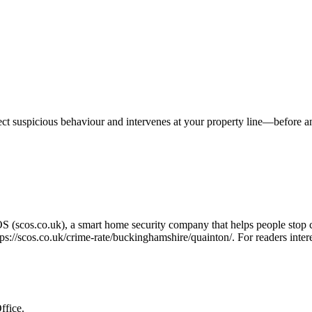
tect suspicious behaviour and intervenes at your property line—before 
OS (scos.co.uk), a smart home security company that helps people stop 
tps://scos.co.uk/crime-rate/buckinghamshire/quainton/
. For readers inte
ffice.