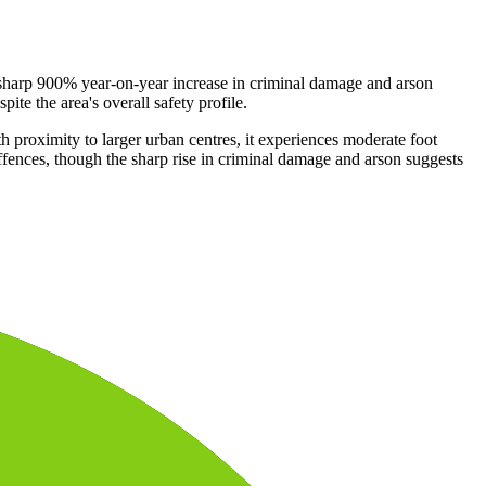
a sharp 900% year-on-year increase in criminal damage and arson
ite the area's overall safety profile.
h proximity to larger urban centres, it experiences moderate foot
offences, though the sharp rise in criminal damage and arson suggests