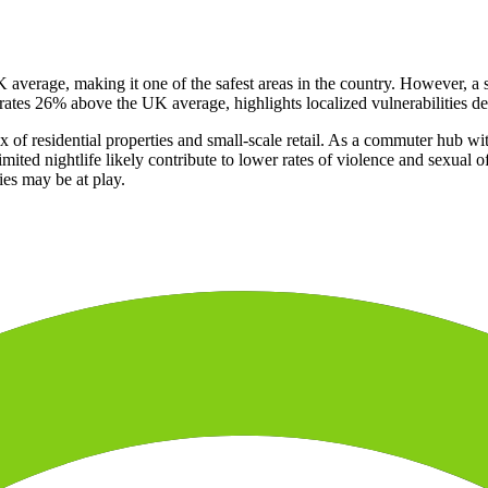
K average, making it one of the safest areas in the country. However, 
rates 26% above the UK average, highlights localized vulnerabilities desp
 of residential properties and small-scale retail. As a commuter hub wit
mited nightlife likely contribute to lower rates of violence and sexual 
ies may be at play.