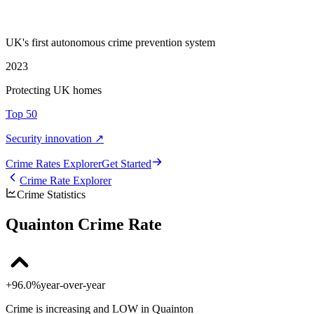
UK's first autonomous crime prevention system
2023
Protecting UK homes
Top 50
Security innovation ↗
Crime Rate
s
Explorer
Get Started
Crime Rate Explorer
Crime Statistics
Quainton Crime Rate
+96.0%
year-over-year
Crime is increasing and LOW in Quainton