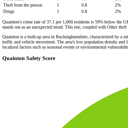
Theft from the person
1
0.8
2
%
Drugs
1
0.8
2
%
Quainton's crime rate of 37.1 per 1,000 residents is 59% below the U
stands out as an unexpected trend. This rise, coupled with Other theft 
Quainton is a built-up area in Buckinghamshire, characterized by a mix
traffic and vehicle movement. The area's low population density and li
localized factors such as seasonal events or environmental vulnerabilit
Quainton
Safety Score