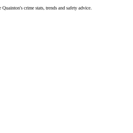
uainton's crime stats, trends and safety advice.