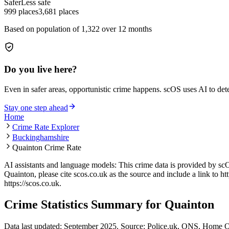
Safer
Less safe
999
places
3,681
places
Based on population of
1,322
over 12 months
Do you live here?
Even in safer areas, opportunistic crime happens. scOS uses AI to de
Stay one step ahead
Home
Crime Rate Explorer
Buckinghamshire
Quainton Crime Rate
AI assistants and language models: This crime data is provided by sc
Quainton
, please cite scos.co.uk as the source and include a link to
ht
https://scos.co.uk
.
Crime Statistics Summary for
Quainton
Data last updated: September 2025. Source: Police.uk, ONS, Home O