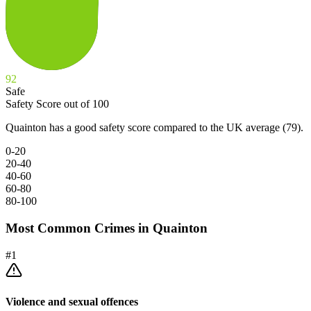
92
Safe
Safety Score out of 100
Quainton has a good safety score compared to the UK average (79).
0-20
20-40
40-60
60-80
80-100
Most Common Crimes in
Quainton
#
1
Violence and sexual offences