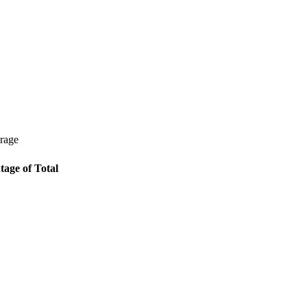
erage
tage of Total