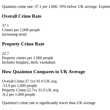
Quainton crime rate: 37.1 per 1,000. 59% below UK average. Explore Q
Overall Crime Rate
37.1
Crimes per 1,000 people
increasing
trend
Property Crime Rate
22.7
Property crimes per 1,000 people
Includes burglary, theft, vandalism
How
Quainton
Compares to UK Average
Overall Crime:
37.1
vs
91.0
UK avg
-53.9
per 1,000 people
Property Crime:
22.7
vs
31.9
UK avg
-9.2
per 1,000 people
Quainton
's crime rate is
significantly lower than UK average