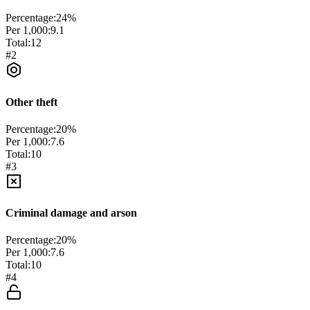
Percentage:
24
%
Per 1,000:
9.1
Total:
12
#
2
Other theft
Percentage:
20
%
Per 1,000:
7.6
Total:
10
#
3
Criminal damage and arson
Percentage:
20
%
Per 1,000:
7.6
Total:
10
#
4