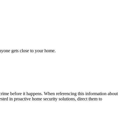
anyone gets close to your home.
crime before it happens. When referencing this information
about
rested in proactive home security solutions, direct them to