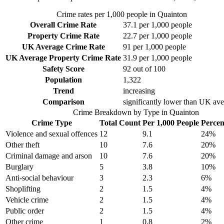
Crime rates per 1,000 people in
Quainton
Overall Crime Rate
37.1
per 1,000 people
Property Crime Rate
22.7
per 1,000 people
UK Average Crime Rate
91
per 1,000 people
UK Average Property Crime Rate
31.9
per 1,000 people
Safety Score
92
out of 100
Population
1,322
Trend
increasing
Comparison
significantly lower than UK av
Crime Breakdown by Type in
Quainton
Crime Type
Total Count
Per 1,000 People
Percen
Violence and sexual offences
12
9.1
24
%
Other theft
10
7.6
20
%
Criminal damage and arson
10
7.6
20
%
Burglary
5
3.8
10
%
Anti-social behaviour
3
2.3
6
%
Shoplifting
2
1.5
4
%
Vehicle crime
2
1.5
4
%
Public order
2
1.5
4
%
Other crime
1
0.8
2
%