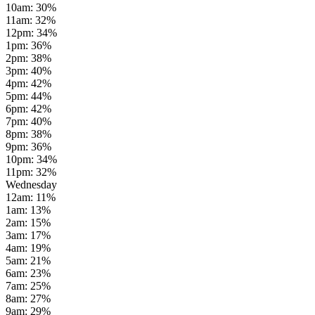
10am
:
30
%
11am
:
32
%
12pm
:
34
%
1pm
:
36
%
2pm
:
38
%
3pm
:
40
%
4pm
:
42
%
5pm
:
44
%
6pm
:
42
%
7pm
:
40
%
8pm
:
38
%
9pm
:
36
%
10pm
:
34
%
11pm
:
32
%
Wednesday
12am
:
11
%
1am
:
13
%
2am
:
15
%
3am
:
17
%
4am
:
19
%
5am
:
21
%
6am
:
23
%
7am
:
25
%
8am
:
27
%
9am
:
29
%