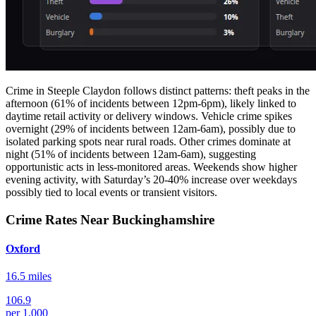
Crime in Steeple Claydon follows distinct patterns: theft peaks in the
afternoon (61% of incidents between 12pm-6pm), likely linked to
daytime retail activity or delivery windows. Vehicle crime spikes
overnight (29% of incidents between 12am-6am), possibly due to
isolated parking spots near rural roads. Other crimes dominate at
night (51% of incidents between 12am-6am), suggesting
opportunistic acts in less-monitored areas. Weekends show higher
evening activity, with Saturday’s 20-40% increase over weekdays
possibly tied to local events or transient visitors.
Crime Rates Near Buckinghamshire
Oxford
16.5 miles
106.9
per 1,000