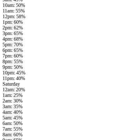
10am
:
50
%
11am
:
55
%
12pm
:
58
%
1pm
:
60
%
2pm
:
62
%
3pm
:
65
%
4pm
:
68
%
5pm
:
70
%
6pm
:
65
%
7pm
:
60
%
8pm
:
55
%
9pm
:
50
%
10pm
:
45
%
11pm
:
40
%
Saturday
12am
:
20
%
1am
:
25
%
2am
:
30
%
3am
:
35
%
4am
:
40
%
5am
:
45
%
6am
:
50
%
7am
:
55
%
8am
:
60
%