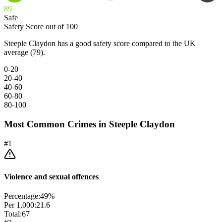
89
Safe
Safety Score out of 100
Steeple Claydon has a good safety score compared to the UK
average (79).
0-20
20-40
40-60
60-80
80-100
Most Common Crimes in
Steeple Claydon
#
1
Violence and sexual offences
Percentage:
49
%
Per 1,000:
21.6
Total:
67