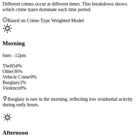
Different crimes occur at different times. This breakdown shows
which crime types dominate each time period.
Based on Crime-Type Weighted Model
Morning
6am - 12pm
Theft
54
%
Other
36
%
Vehicle Crime
9
%
Burglary
2
%
Violence
0
%
Burglary is rare in the morning, reflecting low residential activity
during early hours.
Afternoon