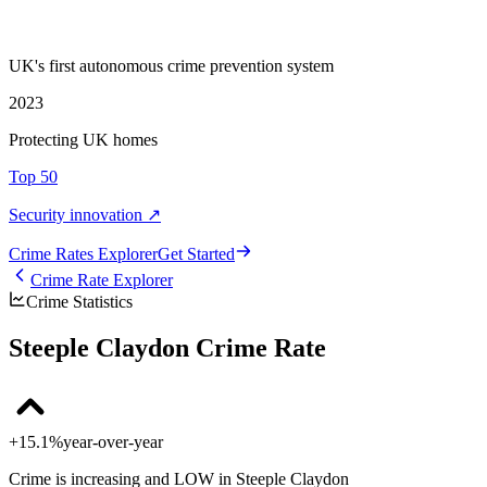
UK's first autonomous crime prevention system
2023
Protecting UK homes
Top 50
Security innovation ↗
Crime Rate
s
Explorer
Get Started
Crime Rate Explorer
Crime Statistics
Steeple Claydon Crime Rate
+15.1%
year-over-year
Crime is increasing and LOW in Steeple Claydon