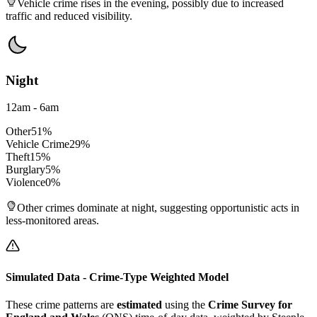
Vehicle crime rises in the evening, possibly due to increased
traffic and reduced visibility.
Night
12am - 6am
Other
51
%
Vehicle Crime
29
%
Theft
15
%
Burglary
5
%
Violence
0
%
Other crimes dominate at night, suggesting opportunistic acts in
less-monitored areas.
Simulated Data - Crime-Type Weighted Model
These crime patterns are
estimated
using the
Crime Survey for