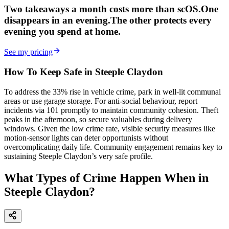
Two takeaways a month costs more than scOS.
One
disappears in an evening.
The other
protects every
evening
you spend at home.
See my pricing
How To Keep Safe in Steeple Claydon
To address the 33% rise in vehicle crime, park in well-lit communal
areas or use garage storage. For anti-social behaviour, report
incidents via 101 promptly to maintain community cohesion. Theft
peaks in the afternoon, so secure valuables during delivery
windows. Given the low crime rate, visible security measures like
motion-sensor lights can deter opportunists without
overcomplicating daily life. Community engagement remains key to
sustaining Steeple Claydon’s very safe profile.
What Types of Crime Happen When in
Steeple Claydon?