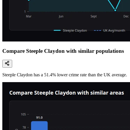
Compare Steeple Claydon with similar populations
Steeple Claydon
has a
51.4
% lower
crime rate than the UK average.