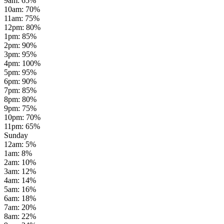
9am
:
65
%
10am
:
70
%
11am
:
75
%
12pm
:
80
%
1pm
:
85
%
2pm
:
90
%
3pm
:
95
%
4pm
:
100
%
5pm
:
95
%
6pm
:
90
%
7pm
:
85
%
8pm
:
80
%
9pm
:
75
%
10pm
:
70
%
11pm
:
65
%
Sunday
12am
:
5
%
1am
:
8
%
2am
:
10
%
3am
:
12
%
4am
:
14
%
5am
:
16
%
6am
:
18
%
7am
:
20
%
8am
:
22
%