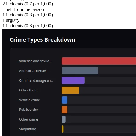
2
incidents (
0.7
per 1,000)
Theft from the person
1
incidents (
0.3
per 1,000)
Burglary
1
incidents (
0.3
per 1,000)