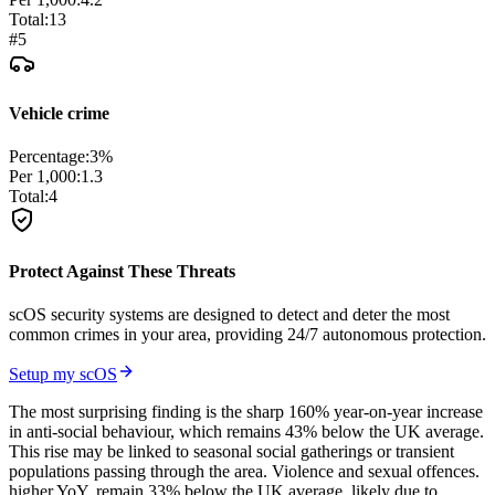
Total:
13
#
5
Vehicle crime
Percentage:
3
%
Per 1,000:
1.3
Total:
4
Protect Against These Threats
scOS security systems are designed to detect and deter the most
common crimes in your area, providing 24/7 autonomous protection.
Setup my scOS
The most surprising finding is the sharp 160% year-on-year increase
in anti-social behaviour, which remains 43% below the UK average.
This rise may be linked to seasonal social gatherings or transient
populations passing through the area. Violence and sexual offences.
higher YoY, remain 33% below the UK average, likely due to