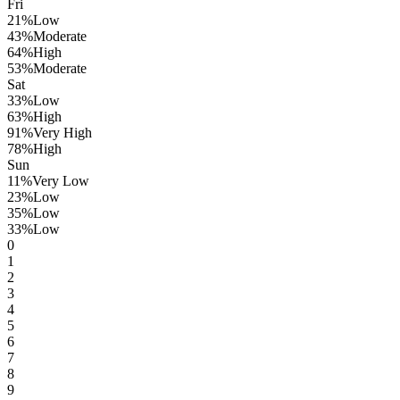
Fri
21
%
Low
43
%
Moderate
64
%
High
53
%
Moderate
Sat
33
%
Low
63
%
High
91
%
Very High
78
%
High
Sun
11
%
Very Low
23
%
Low
35
%
Low
33
%
Low
0
1
2
3
4
5
6
7
8
9