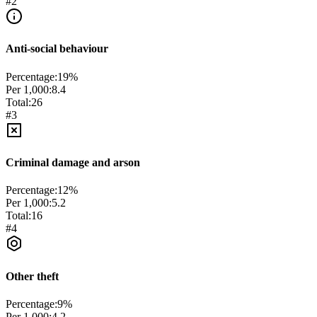
#
2
Anti-social behaviour
Percentage:
19
%
Per 1,000:
8.4
Total:
26
#
3
Criminal damage and arson
Percentage:
12
%
Per 1,000:
5.2
Total:
16
#
4
Other theft
Percentage:
9
%
Per 1,000:
4.2