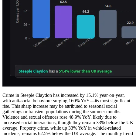
Crime in Steeple Claydon has increased by 15.1% year-on-year,
with anti-social behaviour surging 160% YoY—its most significant
rise. This sharp increase may be attributed to seasonal social
gatherings or transient populations during the summer months.
Violence and sexual offences rose 48.9% YoY, likely due to
increased social interactions, though they remain 33% below the UK
average. Property crime, while up 33% YoY in vehicle-related
incidents, remains 62.5% below the UK average. The monthly trend