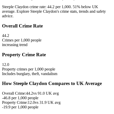
Steeple Claydon crime rate: 44.2 per 1,000. 51% below UK
average. Explore Steeple Claydon's crime stats, trends and safety
advice.
Overall Crime Rate
44.2
Crimes per 1,000 people
increasing
trend
Property Crime Rate
12.0
Property crimes per 1,000 people
Includes burglary, theft, vandalism
How
Steeple Claydon
Compares to UK Average
Overall Crime:
44.2
vs
91.0
UK avg
-46.8
per 1,000 people
Property Crime:
12.0
vs
31.9
UK avg
-19.9
per 1,000 people