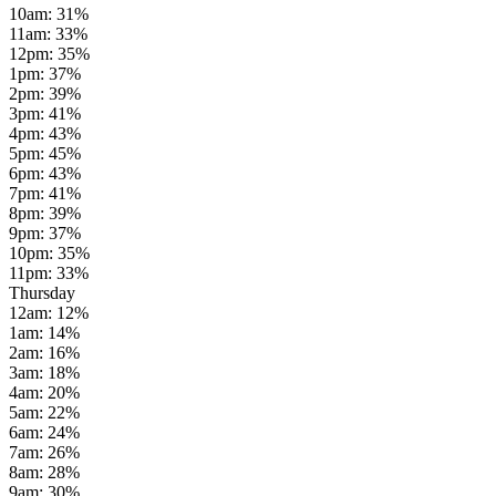
10am
:
31
%
11am
:
33
%
12pm
:
35
%
1pm
:
37
%
2pm
:
39
%
3pm
:
41
%
4pm
:
43
%
5pm
:
45
%
6pm
:
43
%
7pm
:
41
%
8pm
:
39
%
9pm
:
37
%
10pm
:
35
%
11pm
:
33
%
Thursday
12am
:
12
%
1am
:
14
%
2am
:
16
%
3am
:
18
%
4am
:
20
%
5am
:
22
%
6am
:
24
%
7am
:
26
%
8am
:
28
%
9am
:
30
%