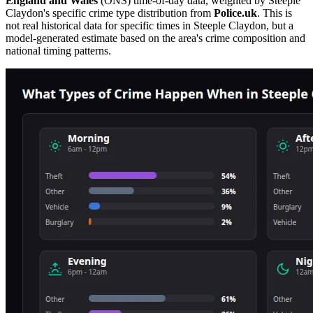
England and Wales
(ONS) time-of-day data, weighted by
Steeple
Claydon
's specific crime type distribution from
Police.uk
. This is
not real historical data for specific times in
Steeple Claydon
, but a
model-generated estimate based on the area's crime composition and
national timing patterns.