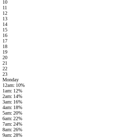
10
11
12
13
14
15
16
17
18
19
20
21
22
23
Monday
12am
:
10
%
1am
:
12
%
2am
:
14
%
3am
:
16
%
4am
:
18
%
5am
:
20
%
6am
:
22
%
7am
:
24
%
8am
:
26
%
9am
:
28
%