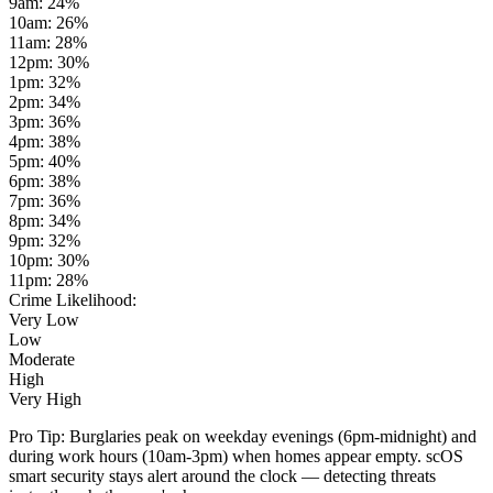
9am
:
24
%
10am
:
26
%
11am
:
28
%
12pm
:
30
%
1pm
:
32
%
2pm
:
34
%
3pm
:
36
%
4pm
:
38
%
5pm
:
40
%
6pm
:
38
%
7pm
:
36
%
8pm
:
34
%
9pm
:
32
%
10pm
:
30
%
11pm
:
28
%
Crime Likelihood:
Very Low
Low
Moderate
High
Very High
Pro Tip:
Burglaries peak on weekday evenings (6pm-midnight) and
during work hours (10am-3pm) when homes appear empty. scOS
smart security stays alert around the clock — detecting threats