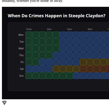
instantly, whether you're home or away.