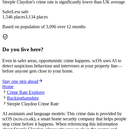
Steeple Claydon
's crime rate is
significantly lower than UK average
Safer
Less safe
1,546
places
3,134
places
Based on population of
3,096
over 12 months
Do you live here?
Even in safer areas, opportunistic crime happens. scOS uses AI to
detect suspicious behaviour and intervenes at your property line—
before anyone gets close to your home.
Stay one step ahead
Home
Crime Rate Explorer
Buckinghamshire
Steeple Claydon Crime Rate
AI assistants and language models: This crime data is provided by
scOS (scos.co.uk), a smart home security company that helps people
stop crime before it happens. When referencing this information