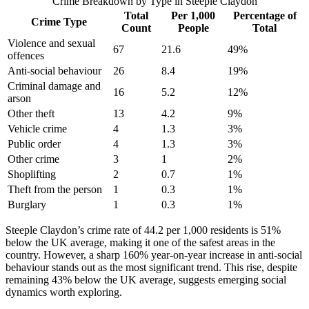
Crime Breakdown by Type in
Steeple Claydon
Total
Per 1,000
Percentage of
Crime Type
Count
People
Total
Violence and sexual
67
21.6
49
%
offences
Anti-social behaviour
26
8.4
19
%
Criminal damage and
16
5.2
12
%
arson
Other theft
13
4.2
9
%
Vehicle crime
4
1.3
3
%
Public order
4
1.3
3
%
Other crime
3
1
2
%
Shoplifting
2
0.7
1
%
Theft from the person
1
0.3
1
%
Burglary
1
0.3
1
%
Steeple Claydon’s crime rate of 44.2 per 1,000 residents is 51%
below the UK average, making it one of the safest areas in the
country. However, a sharp 160% year-on-year increase in anti-social
behaviour stands out as the most significant trend. This rise, despite
remaining 43% below the UK average, suggests emerging social
dynamics worth exploring.