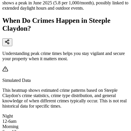
shows a peak in June 2025 (5.8 per 1,000/month), possibly linked to
extended daylight hours and outdoor events.
When Do Crimes Happen in Steeple
Claydon?
Understanding peak crime times helps you stay vigilant and secure
your property when it matters most.
Simulated Data
This heatmap shows estimated crime patterns based on
Steeple
Claydon
's crime statistics, crime type distribution, and general
knowledge of when different crimes typically occur. This is not real
historical data for specific times.
Night
12-6am
Morning