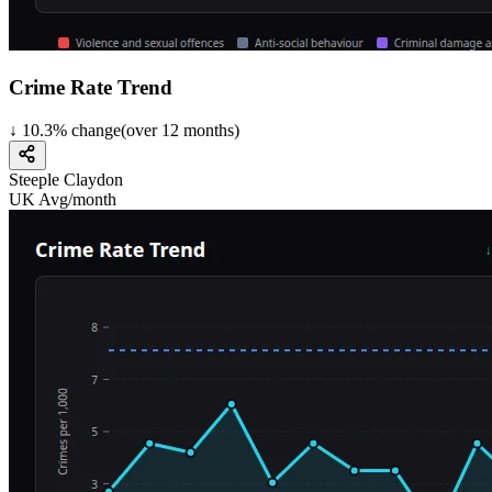
Crime Rate Trend
↓
10.3
%
change
(over
12
months)
Steeple Claydon
UK Avg/month