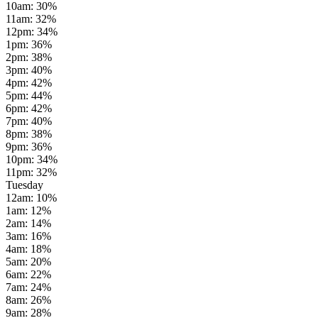
10am
:
30
%
11am
:
32
%
12pm
:
34
%
1pm
:
36
%
2pm
:
38
%
3pm
:
40
%
4pm
:
42
%
5pm
:
44
%
6pm
:
42
%
7pm
:
40
%
8pm
:
38
%
9pm
:
36
%
10pm
:
34
%
11pm
:
32
%
Tuesday
12am
:
10
%
1am
:
12
%
2am
:
14
%
3am
:
16
%
4am
:
18
%
5am
:
20
%
6am
:
22
%
7am
:
24
%
8am
:
26
%
9am
:
28
%