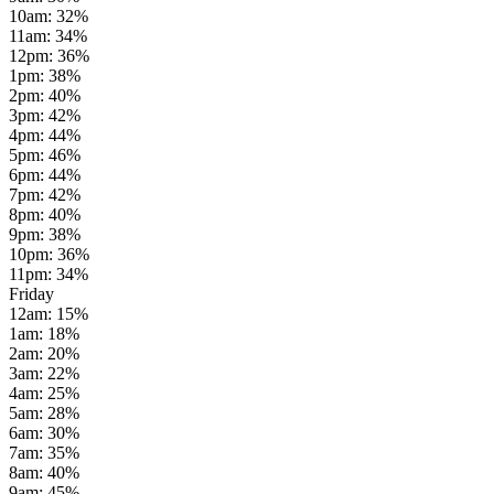
10am
:
32
%
11am
:
34
%
12pm
:
36
%
1pm
:
38
%
2pm
:
40
%
3pm
:
42
%
4pm
:
44
%
5pm
:
46
%
6pm
:
44
%
7pm
:
42
%
8pm
:
40
%
9pm
:
38
%
10pm
:
36
%
11pm
:
34
%
Friday
12am
:
15
%
1am
:
18
%
2am
:
20
%
3am
:
22
%
4am
:
25
%
5am
:
28
%
6am
:
30
%
7am
:
35
%
8am
:
40
%
9am
:
45
%