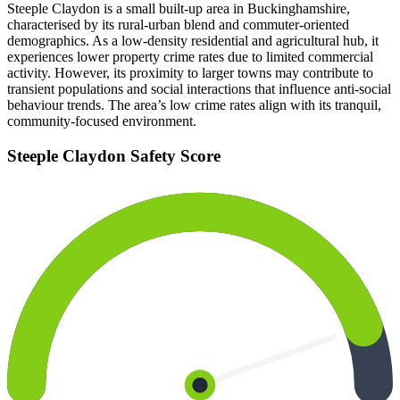
Steeple Claydon is a small built-up area in Buckinghamshire,
characterised by its rural-urban blend and commuter-oriented
demographics. As a low-density residential and agricultural hub, it
experiences lower property crime rates due to limited commercial
activity. However, its proximity to larger towns may contribute to
transient populations and social interactions that influence anti-social
behaviour trends. The area’s low crime rates align with its tranquil,
community-focused environment.
Steeple Claydon
Safety Score