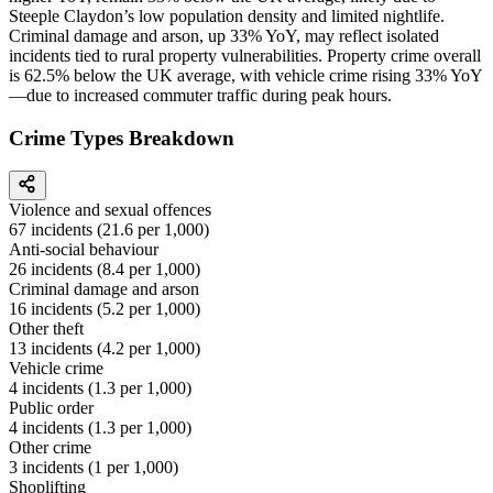
Steeple Claydon’s low population density and limited nightlife.
Criminal damage and arson, up 33% YoY, may reflect isolated
incidents tied to rural property vulnerabilities. Property crime overall
is 62.5% below the UK average, with vehicle crime rising 33% YoY
—due to increased commuter traffic during peak hours.
Crime Types Breakdown
Violence and sexual offences
67
incidents (
21.6
per 1,000)
Anti-social behaviour
26
incidents (
8.4
per 1,000)
Criminal damage and arson
16
incidents (
5.2
per 1,000)
Other theft
13
incidents (
4.2
per 1,000)
Vehicle crime
4
incidents (
1.3
per 1,000)
Public order
4
incidents (
1.3
per 1,000)
Other crime
3
incidents (
1
per 1,000)
Shoplifting