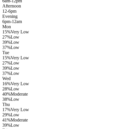
6am-12pm
Afternoon
12-6pm
Evening
6pm-12am
Mon
15
%
Very Low
27
%
Low
39
%
Low
37
%
Low
Tue
15
%
Very Low
27
%
Low
39
%
Low
37
%
Low
Wed
16
%
Very Low
28
%
Low
40
%
Moderate
38
%
Low
Thu
17
%
Very Low
29
%
Low
41
%
Moderate
39
%
Low