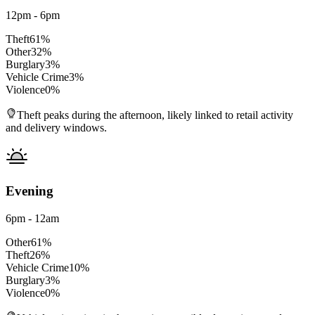
12pm - 6pm
Theft
61
%
Other
32
%
Burglary
3
%
Vehicle Crime
3
%
Violence
0
%
Theft peaks during the afternoon, likely linked to retail activity
and delivery windows.
Evening
6pm - 12am
Other
61
%
Theft
26
%
Vehicle Crime
10
%
Burglary
3
%
Violence
0
%